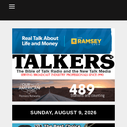
SUNDAY, AUGUST 9, 2026