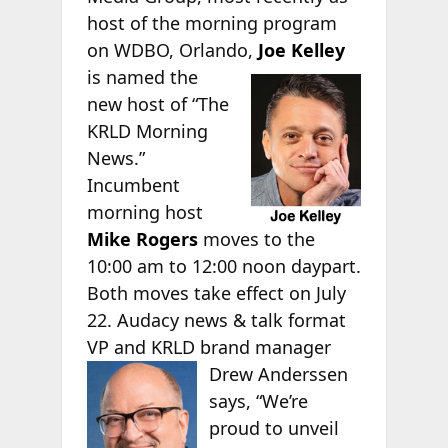
host of the morning program
on WDBO, Orlando,
Joe Kelley
is named the
new host of “The
KRLD Morning
News.”
Incumbent
morning host
Mike Rogers
moves to the
10:00 am to 12:00 noon daypart.
Both moves take effect on July
22. Audacy news & talk format
VP and KRLD brand manager
Drew Anderssen
says, “We’re
proud to unveil