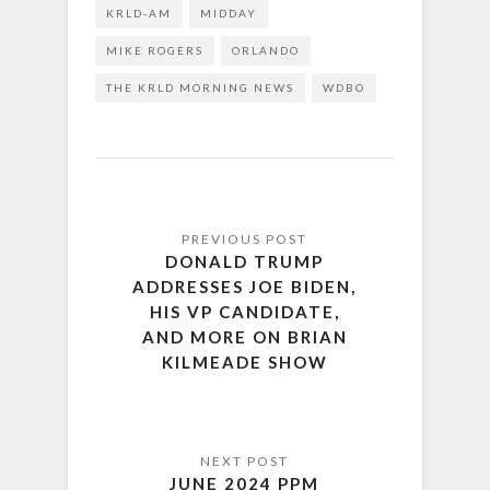
KRLD-AM
MIDDAY
MIKE ROGERS
ORLANDO
THE KRLD MORNING NEWS
WDBO
DONALD TRUMP
ADDRESSES JOE BIDEN,
HIS VP CANDIDATE,
AND MORE ON BRIAN
KILMEADE SHOW
JUNE 2024 PPM