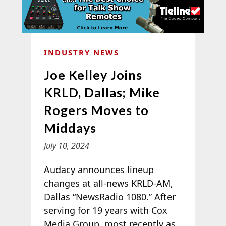
INDUSTRY NEWS
Joe Kelley Joins
KRLD, Dallas; Mike
Rogers Moves to
Middays
July 10, 2024
Audacy announces lineup
changes at all-news KRLD-AM,
Dallas “NewsRadio 1080.” After
serving for 19 years with Cox
Media Group, most recently as