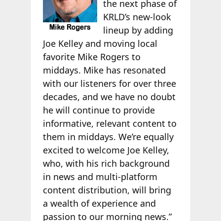
the next phase of
KRLD’s new-look
lineup by adding
Joe Kelley and moving local
favorite Mike Rogers to
middays. Mike has resonated
with our listeners for over three
decades, and we have no doubt
he will continue to provide
informative, relevant content to
them in middays. We’re equally
excited to welcome Joe Kelley,
who, with his rich background
in news and multi-platform
content distribution, will bring
a wealth of experience and
passion to our morning news.”