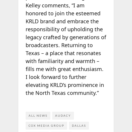
Kelley comments, “I am
honored to join the esteemed
KRLD brand and embrace the
responsibility of upholding the
legacy crafted by generations of
broadcasters. Returning to
Texas – a place that resonates
with familiarity and warmth –
fills me with great enthusiasm.
I look forward to further
elevating KRLD’s prominence in
the North Texas community.”
ALL NEWS
AUDACY
COX MEDIA GROUP
DALLAS