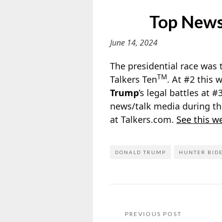
Top News/
June 14, 2024
The presidential race was 
TM
Talkers Ten
. At #2 this
Trump
’s legal battles at #
news/talk media during th
at Talkers.com.
See this w
DONALD TRUMP
HUNTER BID