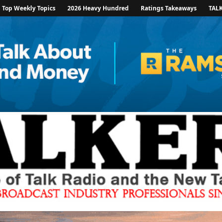
Top Weekly Topics
2026 Heavy Hundred
Ratings Takeaways
TAL