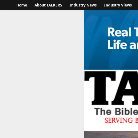
Home
About TALKERS
Industry News
Industry Views