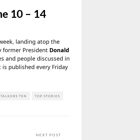
ne 10 – 14
 week, landing atop the
by former President
Donald
ies and people discussed in
It is published every Friday
TALKERS TEN
TOP STORIES