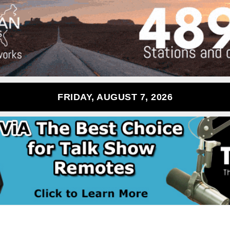
FRIDAY, AUGUST 7, 2026