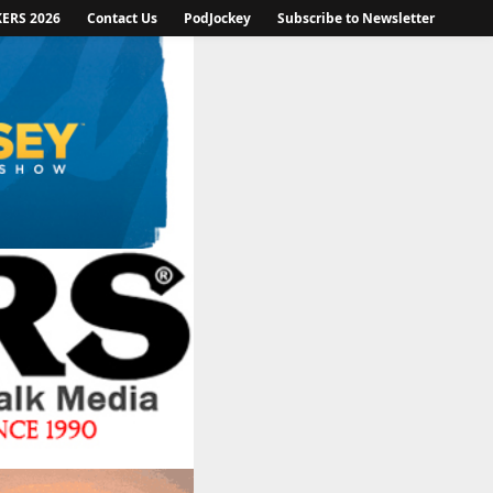
KERS 2026
Contact Us
PodJockey
Subscribe to Newsletter