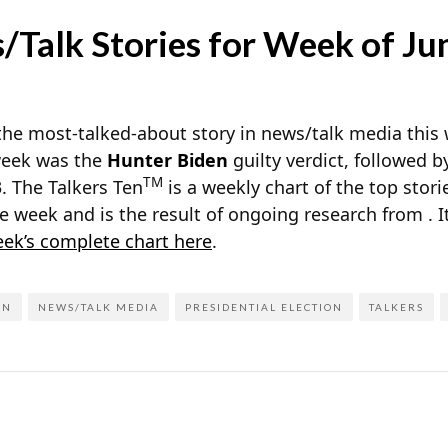
Talk Stories for Week of Ju
the most-talked-about story in news/talk media this
 week was the
Hunter Biden
guilty verdict, followed 
TM
3. The Talkers Ten
is a weekly chart of the top stor
e week and is the result of ongoing research from
. 
eek’s complete chart here
.
EN
NEWS/TALK MEDIA
PRESIDENTIAL ELECTION
TALKERS