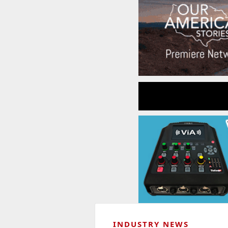
INDUSTRY NEWS