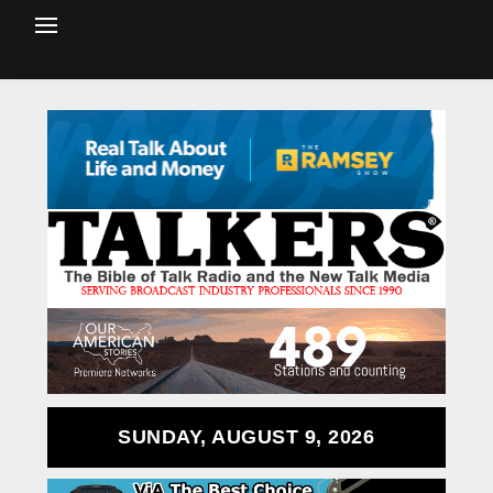
SUNDAY, AUGUST 9, 2026