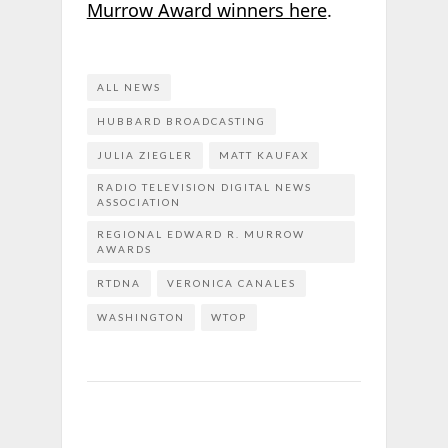
Murrow Award winners here
.
ALL NEWS
HUBBARD BROADCASTING
JULIA ZIEGLER
MATT KAUFAX
RADIO TELEVISION DIGITAL NEWS
ASSOCIATION
REGIONAL EDWARD R. MURROW
AWARDS
RTDNA
VERONICA CANALES
WASHINGTON
WTOP