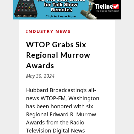
INDUSTRY NEWS
WTOP Grabs Six
Regional Murrow
Awards
May 30, 2024
Hubbard Broadcasting’s all-
news WTOP-FM, Washington
has been honored with six
Regional Edward R. Murrow
Awards from the Radio
Television Digital News