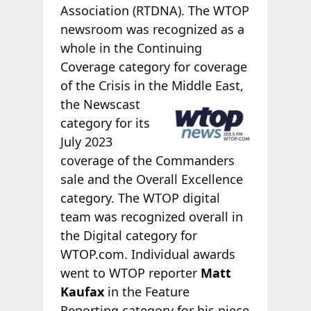
Association (RTDNA). The WTOP
newsroom was recognized as a
whole in the Continuing
Coverage category for coverage
of the Crisis in the Middle
East,
the Newscast
category for its
July 2023
coverage of the Commanders
sale and the Overall Excellence
category. The WTOP digital
team was recognized overall in
the Digital category for
WTOP.com. Individual awards
went to WTOP reporter
Matt
Kaufax
in the Feature
Reporting category for his piece