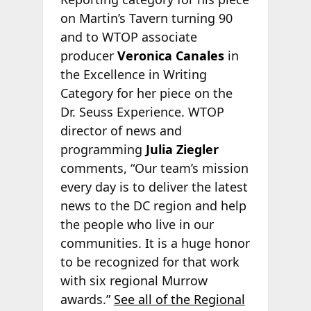
on Martin’s Tavern turning 90
and to WTOP associate
producer
Veronica Canales
in
the Excellence in Writing
Category for her piece on the
Dr. Seuss Experience. WTOP
director of news and
programming
Julia Ziegler
comments, “Our team’s mission
every day is to deliver the latest
news to the DC region and help
the people who live in our
communities. It is a huge honor
to be recognized for that work
with six regional Murrow
awards.”
See all of the Regional