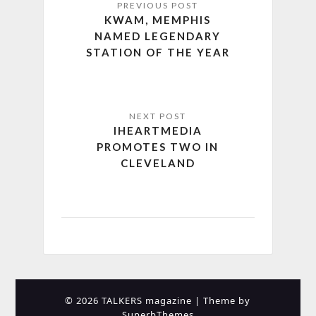
KWAM, MEMPHIS
NAMED LEGENDARY
STATION OF THE YEAR
IHEARTMEDIA
PROMOTES TWO IN
CLEVELAND
© 2026 TALKERS magazine
| Theme by
SuperbThemes