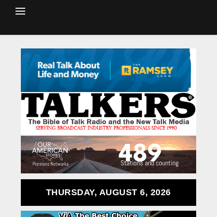
THURSDAY, AUGUST 6, 2026