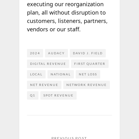
executing our reorganization
plan, all without disruption to
customers, listeners, partners,
vendors or our staff.
2024
AUDACY
DAVID J. FIELD
DIGITAL REVENUE
FIRST QUARTER
LOCAL
NATIONAL
NET LOSS
NET REVENUE
NETWORK REVENUE
Q1
SPOT REVENUE