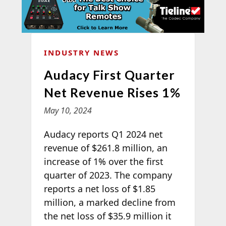
INDUSTRY NEWS
Audacy First Quarter
Net Revenue Rises 1%
May 10, 2024
Audacy reports Q1 2024 net
revenue of $261.8 million, an
increase of 1% over the first
quarter of 2023. The company
reports a net loss of $1.85
million, a marked decline from
the net loss of $35.9 million it