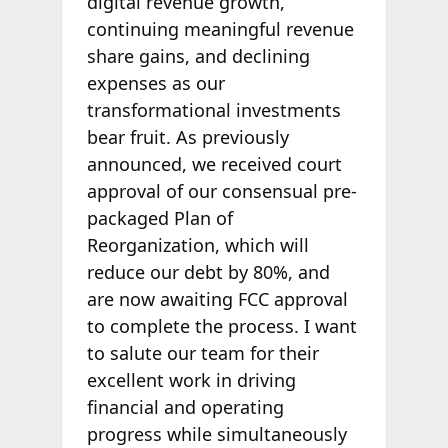
digital revenue growth,
continuing meaningful revenue
share gains, and declining
expenses as our
transformational investments
bear fruit. As previously
announced, we received court
approval of our consensual pre-
packaged Plan of
Reorganization, which will
reduce our debt by 80%, and
are now awaiting FCC approval
to complete the process. I want
to salute our team for their
excellent work in driving
financial and operating
progress while simultaneously