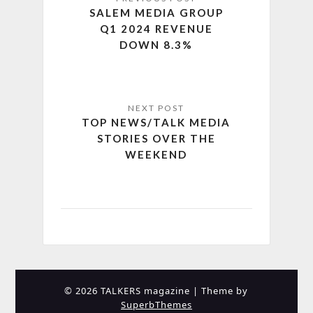
SALEM MEDIA GROUP
Q1 2024 REVENUE
DOWN 8.3%
TOP NEWS/TALK MEDIA
STORIES OVER THE
WEEKEND
© 2026 TALKERS magazine
| Theme by
SuperbThemes