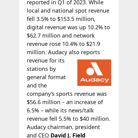
reported in Q1 of 2023. While
local and national spot revenue
fell 3.5% to $153.5 million,
digital revenue was up 10.2% to
$62.7 million and network
revenue rose 10.4% to $21.9
million. Audacy also reports
revenue for its
stations by
general format
and the
company’s sports revenue was
$56.6 million – an increase of
6.5% – while its news/talk
revenue fell 5.5% to $40 million.
Audacy chairman, president
and CEO
David J. Field