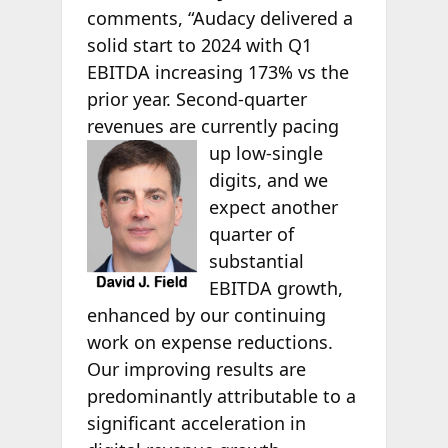
comments, “Audacy delivered a
solid start to 2024 with Q1
EBITDA increasing 173% vs the
prior year. Second-quarter
revenues are currently pacing
up low-single
digits, and we
expect another
quarter of
substantial
EBITDA growth,
enhanced by our continuing
work on expense reductions.
Our improving results are
predominantly attributable to a
significant acceleration in