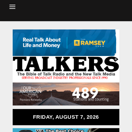
FRIDAY, AUGUST 7, 2026