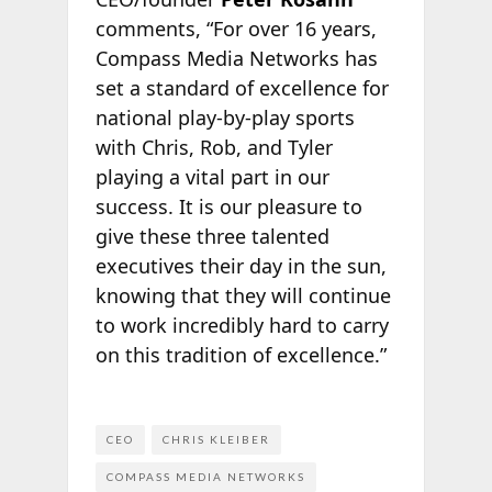
comments, “For over 16 years,
Compass Media Networks has
set a standard of excellence for
national play-by-play sports
with Chris, Rob, and Tyler
playing a vital part in our
success. It is our pleasure to
give these three talented
executives their day in the sun,
knowing that they will continue
to work incredibly hard to carry
on this tradition of excellence.”
CEO
CHRIS KLEIBER
COMPASS MEDIA NETWORKS