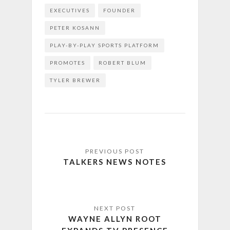
EXECUTIVES
FOUNDER
PETER KOSANN
PLAY-BY-PLAY SPORTS PLATFORM
PROMOTES
ROBERT BLUM
TYLER BREWER
TALKERS NEWS NOTES
WAYNE ALLYN ROOT