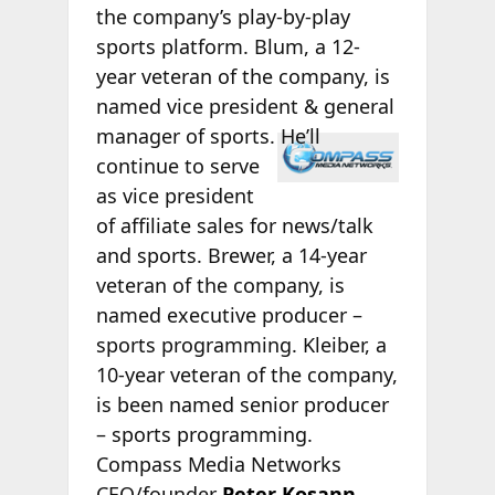
the company’s play-by-play
sports platform. Blum, a 12-
year veteran of the company, is
named vice president & general
manager of
sports. He’ll
continue to serve
as vice president
of affiliate sales for news/talk
and sports. Brewer, a 14-year
veteran of the company, is
named executive producer –
sports programming. Kleiber, a
10-year veteran of the company,
is been named senior producer
– sports programming.
Compass Media Networks
CEO/founder
Peter Kosann