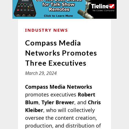
INDUSTRY NEWS
Compass Media
Networks Promotes
Three Executives
March 29, 2024
Compass Media Networks
promotes executives
Robert
Blum
,
Tyler Brewer
, and
Chris
Kleiber
, who will collectively
oversee the content creation,
production, and distribution of