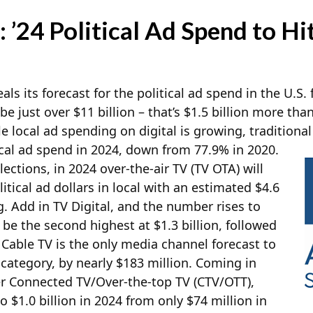
 ’24 Political Ad Spend to Hit
als its forecast for the political ad spend in the U.S.
 be just over $11 billion – that’s $1.5 billion more th
le local ad spending on digital is growing, traditional
ical ad spend in 2024, down from 77.9% in 2020.
lections, in 2024 over-the-air TV (TV OTA) will
litical ad dollars in local with an estimated $4.6
g. Add in TV Digital, and the number rises to
l be the second highest at $1.3 billion, followed
. Cable TV is the only media channel forecast to
category, by nearly $183 million. Coming in
er Connected TV/Over-the-top TV (CTV/OTT),
o $1.0 billion in 2024 from only $74 million in