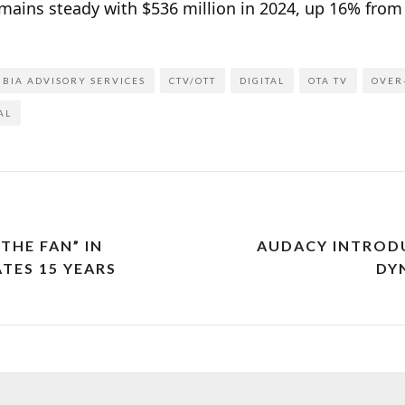
emains steady with $536 million in 2024, up 16% from
BIA ADVISORY SERVICES
CTV/OTT
DIGITAL
OTA TV
OVER
AL
 THE FAN” IN
AUDACY INTRODUC
TES 15 YEARS
DY