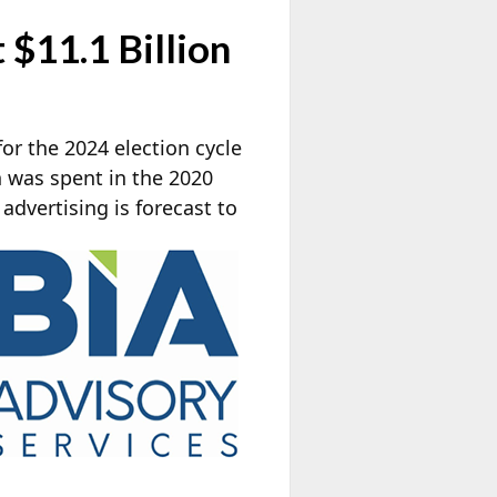
 $11.1 Billion
 for the 2024 election cycle
an was spent in the 2020
 advertising is
forecast to