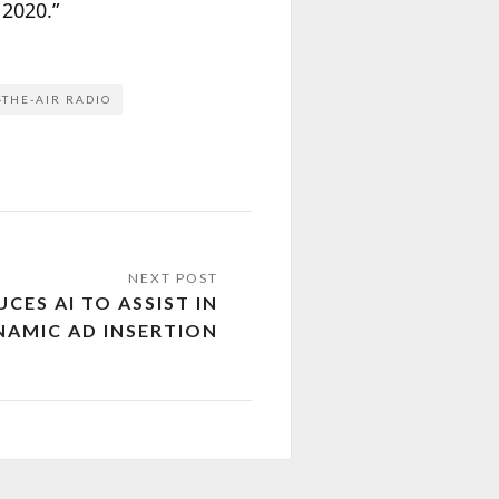
 2020.”
-THE-AIR RADIO
ES AI TO ASSIST IN
NAMIC AD INSERTION