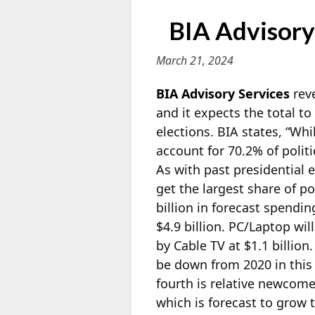
BIA Advisory:
March 21, 2024
BIA Advisory Services
reve
and it expects the total to
elections. BIA states, “Whi
account for 70.2% of polit
As with past presidential e
get the largest share of po
billion in forecast spendin
$4.9 billion. PC/Laptop wil
by Cable TV at $1.1 billion
be down from 2020 in this 
fourth is relative newcom
which is forecast to grow t