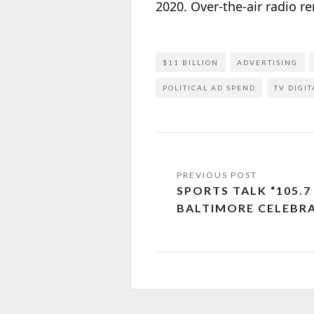
2020. Over-the-air radio r
$11 BILLION
ADVERTISING
POLITICAL AD SPEND
TV DIGIT
SPORTS TALK “105.7
BALTIMORE CELEBRA