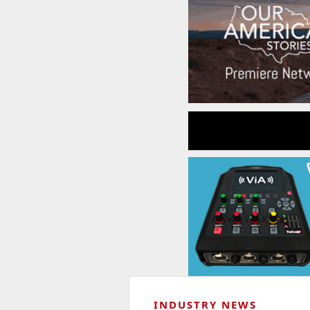
INDUSTRY NEWS