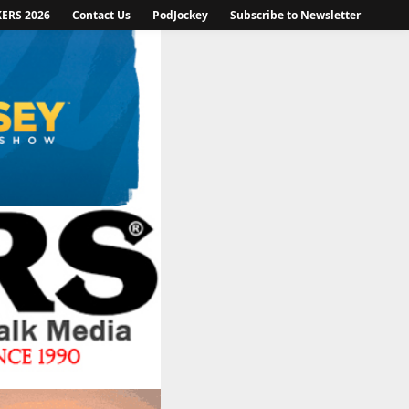
KERS 2026
Contact Us
PodJockey
Subscribe to Newsletter