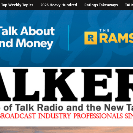
Top Weekly Topics
2026 Heavy Hundred
Ratings Takeaways
TAL