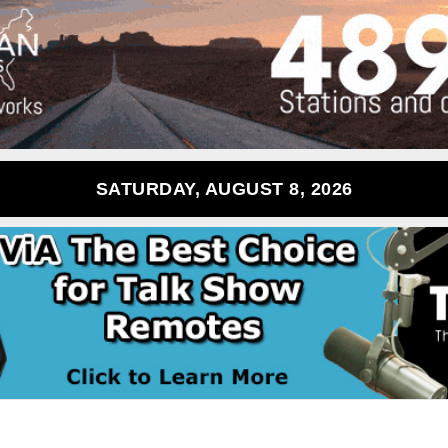
SATURDAY, AUGUST 8, 2026