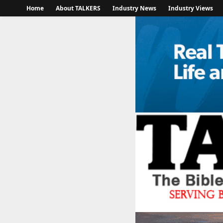
Home
About TALKERS
Industry News
Industry Views