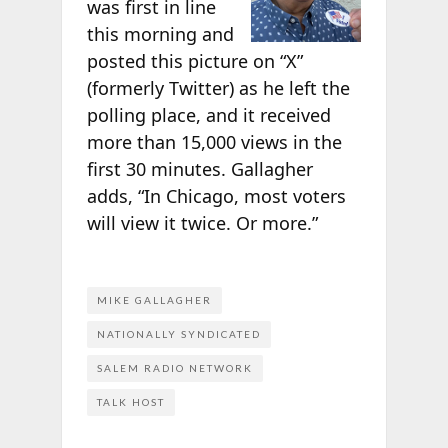
was first in line
this morning and
posted this picture on “X”
(formerly Twitter) as he left the
polling place, and it received
more than 15,000 views in the
first 30 minutes. Gallagher
adds, “In Chicago, most voters
will view it twice. Or more.”
MIKE GALLAGHER
NATIONALLY SYNDICATED
SALEM RADIO NETWORK
TALK HOST