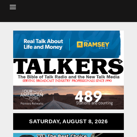
SATURDAY, AUGUST 8, 2026