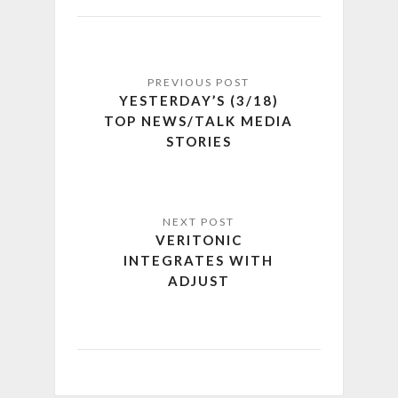
YESTERDAY’S (3/18)
TOP NEWS/TALK MEDIA
STORIES
VERITONIC
INTEGRATES WITH
ADJUST