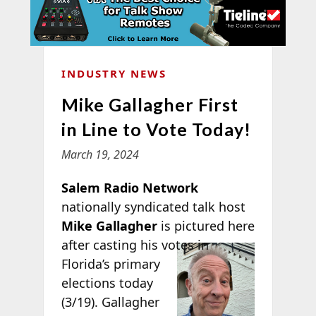
INDUSTRY NEWS
Mike Gallagher First
in Line to Vote Today!
March 19, 2024
Salem Radio Network
nationally syndicated talk host
Mike Gallagher
is pictured here
after casting his
votes in
Florida’s primary
elections today
(3/19). Gallagher