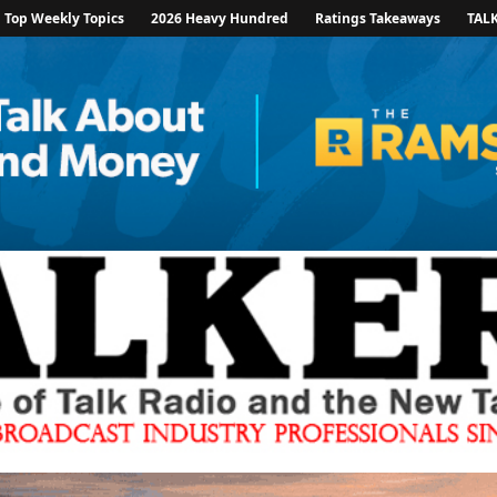
Top Weekly Topics
2026 Heavy Hundred
Ratings Takeaways
TAL