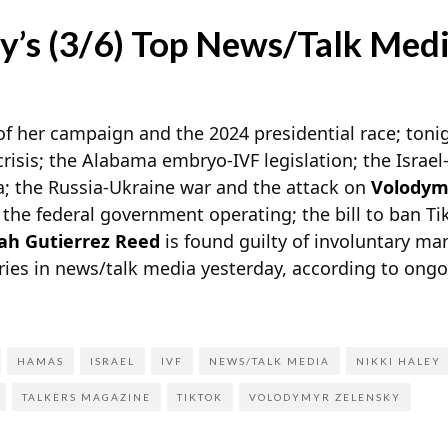
y’s (3/6) Top News/Talk Medi
of her campaign and the 2024 presidential race; tonig
crisis; the Alabama embryo-IVF legislation; the Isra
a; the Russia-Ukraine war and the attack on
Volodym
he federal government operating; the bill to ban Tik
h Gutierrez Reed
is found guilty of involuntary m
ries in news/talk media yesterday, according to ong
HAMAS
ISRAEL
IVF
NEWS/TALK MEDIA
NIKKI HALEY
TALKERS MAGAZINE
TIKTOK
VOLODYMYR ZELENSKY