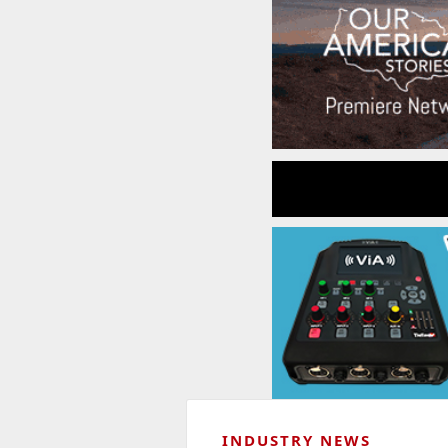
INDUSTRY NEWS