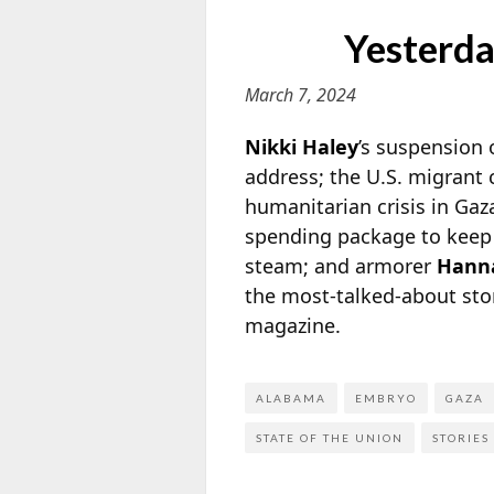
Yesterda
March 7, 2024
Nikki Haley
’s suspension 
address; the U.S. migrant 
humanitarian crisis in Gaz
spending package to keep t
steam; and
armorer
Hanna
the most-talked-about sto
magazine.
ALABAMA
EMBRYO
GAZA
STATE OF THE UNION
STORIES