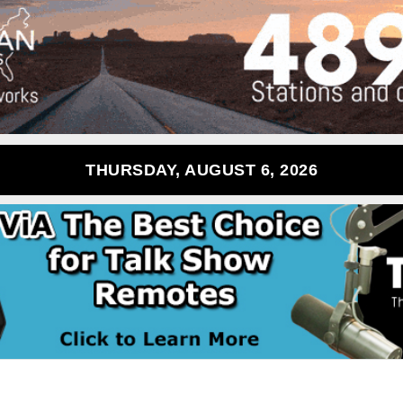
THURSDAY, AUGUST 6, 2026