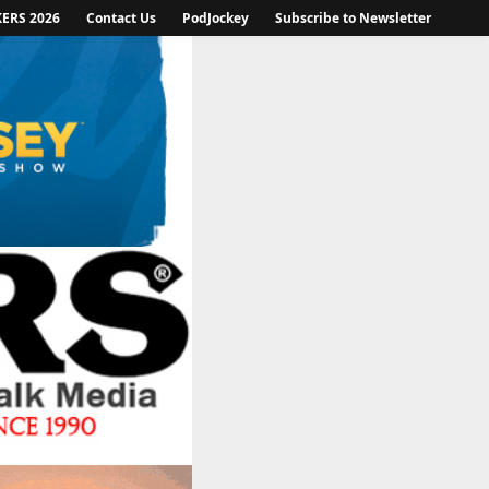
KERS 2026
Contact Us
PodJockey
Subscribe to Newsletter