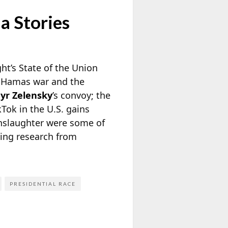
a Stories
ht’s State of the Union
el-Hamas war and the
yr Zelensky
’s convoy; the
Tok in the U.S. gains
anslaughter were some of
oing research from
PRESIDENTIAL RACE