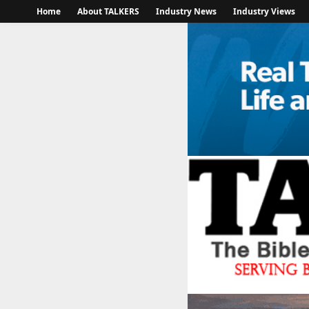
Home
About TALKERS
Industry News
Industry Views