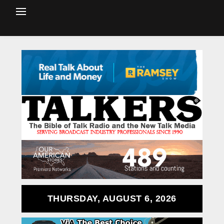
THURSDAY, AUGUST 6, 2026