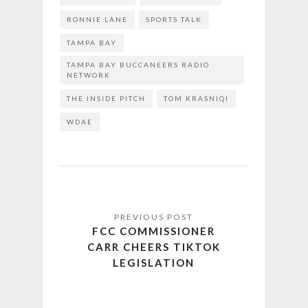
RONNIE LANE
SPORTS TALK
TAMPA BAY
TAMPA BAY BUCCANEERS RADIO
NETWORK
THE INSIDE PITCH
TOM KRASNIQI
WDAE
FCC COMMISSIONER
CARR CHEERS TIKTOK
LEGISLATION