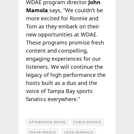
WDAE program director
John
Mamola
says, “We couldn’t be
more excited for Ronnie and
Tom as they embark on their
new opportunities at WDAE.
These programs promise fresh
content and compelling,
engaging experiences for our
listeners. We will continue the
legacy of high performance the
hosts built as a duo and the
voice of Tampa Bay sports
fanatics everywhere.”
AFTERNOON DRIVE
CHRIS MATHIS
IHEARTMEDIA
JOHN MAMOLA