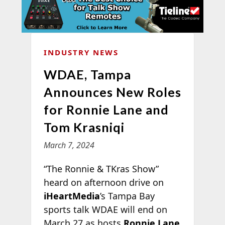
INDUSTRY NEWS
WDAE, Tampa
Announces New Roles
for Ronnie Lane and
Tom Krasniqi
March 7, 2024
“The Ronnie & TKras Show”
heard on afternoon drive on
iHeartMedia
’s Tampa Bay
sports talk WDAE will end on
March 27 as hosts
Ronnie Lane