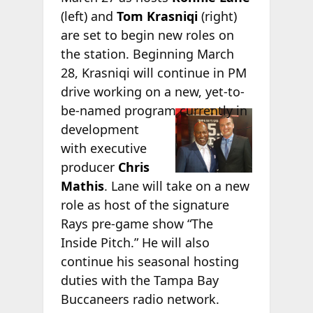
(left) and
Tom Krasniqi
(right)
are set to begin new roles on
the station. Beginning March
28, Krasniqi will continue in PM
drive working on a new, yet-to-
be-named
program currently in
development
with executive
producer
Chris
Mathis
. Lane will take on a new
role as host of the signature
Rays pre-game show “The
Inside Pitch.” He will also
continue his seasonal hosting
duties with the Tampa Bay
Buccaneers radio network.