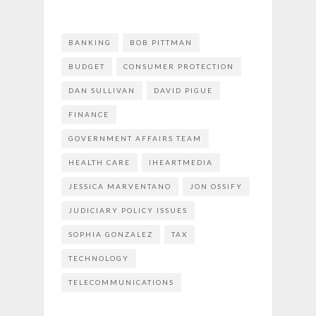
BANKING
BOB PITTMAN
BUDGET
CONSUMER PROTECTION
DAN SULLIVAN
DAVID PIGUE
FINANCE
GOVERNMENT AFFAIRS TEAM
HEALTH CARE
IHEARTMEDIA
JESSICA MARVENTANO
JON OSSIFY
JUDICIARY POLICY ISSUES
SOPHIA GONZALEZ
TAX
TECHNOLOGY
TELECOMMUNICATIONS