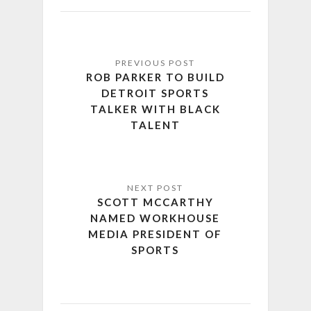
ROB PARKER TO BUILD
DETROIT SPORTS
TALKER WITH BLACK
TALENT
SCOTT MCCARTHY
NAMED WORKHOUSE
MEDIA PRESIDENT OF
SPORTS