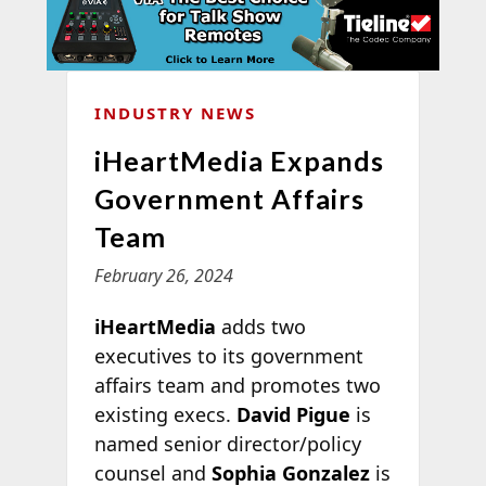
INDUSTRY NEWS
iHeartMedia Expands
Government Affairs
Team
February 26, 2024
iHeartMedia
adds two
executives to its government
affairs team and promotes two
existing execs.
David Pigue
is
named senior director/policy
counsel and
Sophia Gonzalez
is