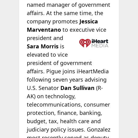
named manager of government
affairs. At the same time, the
company promotes
Jessica
Marventano
to executive vice
president and
Sara Morris
is
elevated to vice
president of government
affairs. Pigue joins iHeartMedia
following seven years advising
U.S. Senator
Dan Sullivan
(R-
AK) on technology,
telecommunications, consumer
protection, finance, banking,
budget, tax, health care and
judiciary policy issues. Gonzalez
most recently served as deputy