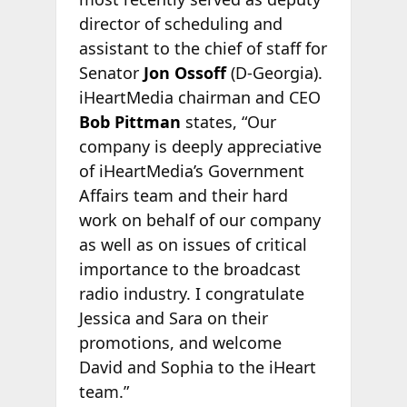
director of scheduling and
assistant to the chief of staff for
Senator
Jon Ossoff
(D-Georgia).
iHeartMedia chairman and CEO
Bob Pittman
states, “Our
company is deeply appreciative
of iHeartMedia’s Government
Affairs team and their hard
work on behalf of our company
as well as on issues of critical
importance to the broadcast
radio industry. I congratulate
Jessica and Sara on their
promotions, and welcome
David and Sophia to the iHeart
team.”