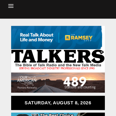
SATURDAY, AUGUST 8, 2026