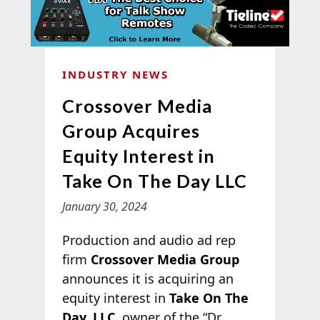
INDUSTRY NEWS
Crossover Media
Group Acquires
Equity Interest in
Take On The Day LLC
January 30, 2024
Production and audio ad rep
firm
Crossover Media Group
announces it is acquiring an
equity interest in
Take On The
Day, LLC
, owner of the “Dr.