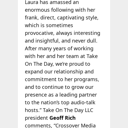
Laura has amassed an
enormous following with her
frank, direct, captivating style,
which is sometimes
provocative, always interesting
and insightful, and never dull.
After many years of working
with her and her team at Take
On The Day, we’re proud to
expand our relationship and
commitment to her programs,
and to continue to grow our
presence as a leading partner
to the nation’s top audio-talk
hosts.” Take On The Day LLC
president
Geoff Rich
comments, “Crossover Media