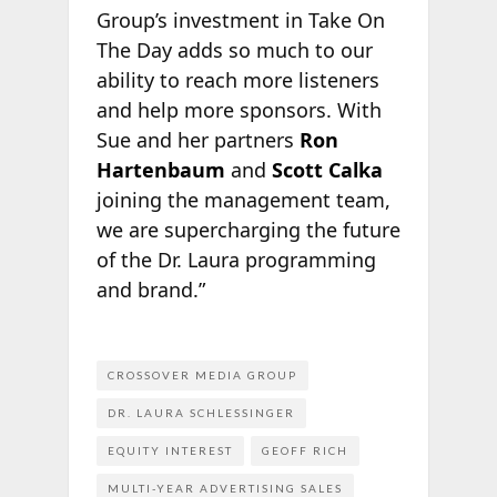
Group’s investment in Take On
The Day adds so much to our
ability to reach more listeners
and help more sponsors. With
Sue and her partners
Ron
Hartenbaum
and
Scott Calka
joining the management team,
we are supercharging the future
of the Dr. Laura programming
and brand.”
CROSSOVER MEDIA GROUP
DR. LAURA SCHLESSINGER
EQUITY INTEREST
GEOFF RICH
MULTI-YEAR ADVERTISING SALES