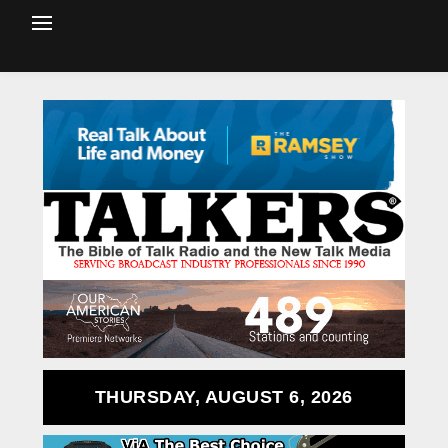
THURSDAY, AUGUST 6, 2026