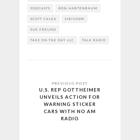
PODCASTS
RON HARTENBAUM
SCOTT CALKA
SIRIUSXM
SUE FREUND
TAKE ON THE DAY LLC
TALK RADIO
U.S. REP GOTTHEIMER
UNVEILS ACTION FOR
WARNING STICKER
CARS WITH NO AM
RADIO