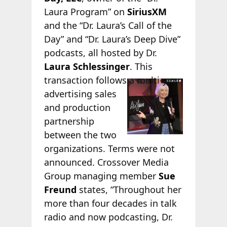
Laura Program” on
SiriusXM
and the “Dr. Laura’s Call of the
Day” and “Dr. Laura’s Deep Dive”
podcasts, all hosted by Dr.
Laura Schlessinger
. This
transaction
follows a multi-year
advertising sales
and production
partnership
between the two
organizations. Terms were not
announced. Crossover Media
Group managing member
Sue
Freund
states, “Throughout her
more than four decades in talk
radio and now podcasting, Dr.