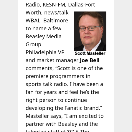
Radio, KESN-FM, Dallas-Fort
Worth, news/talk
WBAL, Baltimore
to name a few.
Beasley Media
Group
Philadelphia VP
and market manager
Joe Bell
comments, “Scott is one of the
premiere programmers in
sports talk radio. I have been a
fan for years and feel he’s the
right person to continue
developing the Fanatic brand.”
Masteller says, “I am excited to
partner with Beasley and the
talented staff of ‘97.5 The