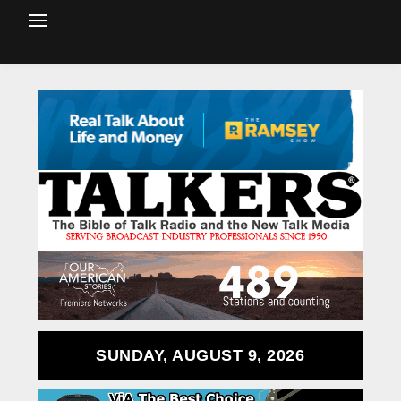
SUNDAY, AUGUST 9, 2026