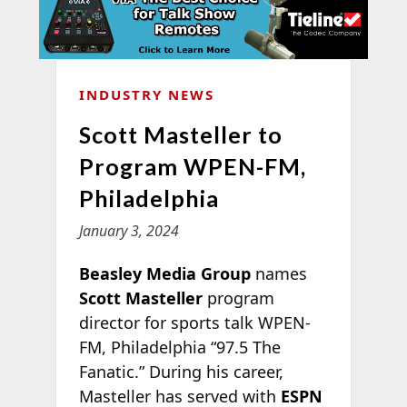
INDUSTRY NEWS
Scott Masteller to
Program WPEN-FM,
Philadelphia
January 3, 2024
Beasley Media Group
names
Scott Masteller
program
director for sports talk WPEN-
FM, Philadelphia “97.5 The
Fanatic.” During his career,
Masteller has served with
ESPN