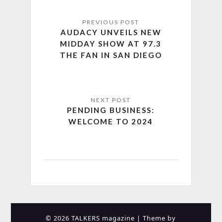
AUDACY UNVEILS NEW
MIDDAY SHOW AT 97.3
THE FAN IN SAN DIEGO
PENDING BUSINESS:
WELCOME TO 2024
© 2026 TALKERS magazine
| Theme by