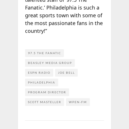
Fanatic.’ Philadelphia is such a
great sports town with some of
the most passionate fans in the
country!”
97.5 THE FANATIC
BEASLEY MEDIA GROUP
ESPN RADIO
JOE BELL
PHILADELPHIA
PROGRAM DIRECTOR
SCOTT MASTELLER
WPEN-FM