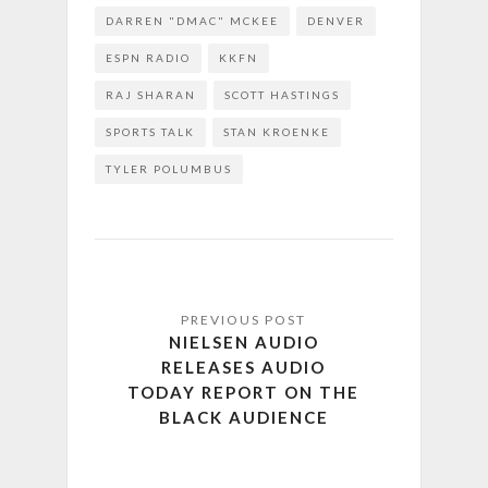
DARREN "DMAC" MCKEE
DENVER
ESPN RADIO
KKFN
RAJ SHARAN
SCOTT HASTINGS
SPORTS TALK
STAN KROENKE
TYLER POLUMBUS
NIELSEN AUDIO
RELEASES AUDIO
TODAY REPORT ON THE
BLACK AUDIENCE