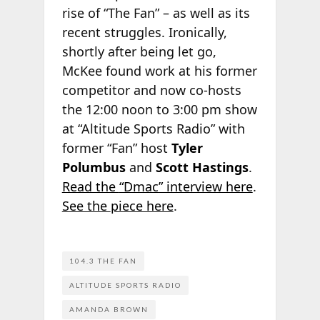
rise of “The Fan” – as well as its
recent struggles. Ironically,
shortly after being let go,
McKee found work at his former
competitor and now co-hosts
the 12:00 noon to 3:00 pm show
at “Altitude Sports Radio” with
former “Fan” host
Tyler
Polumbus
and
Scott Hastings
.
Read the
“Dmac” interview here
.
See the
piece here
.
104.3 THE FAN
ALTITUDE SPORTS RADIO
AMANDA BROWN