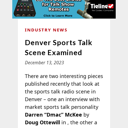
INDUSTRY NEWS
Denver Sports Talk
Scene Examined
December 13, 2023
There are two interesting pieces
published recently that look at
the sports talk radio scene in
Denver – one an interview with
market sports talk personality
Darren “Dmac” McKee
by
Doug Ottewill
in
, the other a