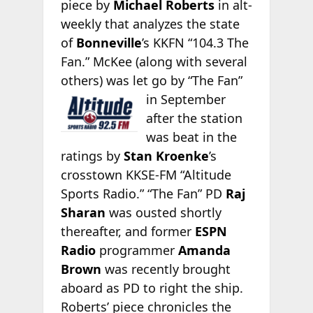
piece by
Michael Roberts
in alt-
weekly
that analyzes the state
of
Bonneville
’s KKFN “104.3 The
Fan.” McKee (along with several
others) was let go by “The
Fan”
in September
after the station
was beat in the
ratings by
Stan Kroenke
’s
crosstown KKSE-FM “Altitude
Sports Radio.” “The Fan” PD
Raj
Sharan
was ousted shortly
thereafter, and former
ESPN
Radio
programmer
Amanda
Brown
was recently brought
aboard as PD to right the ship.
Roberts’ piece chronicles the