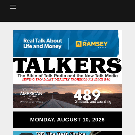
MONDAY, AUGUST 10, 2026