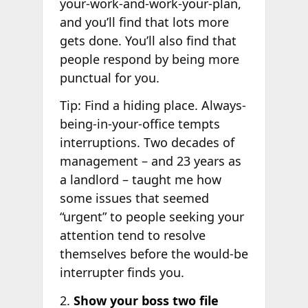
your-work-and-work-your-plan,
and you’ll find that lots more
gets done. You’ll also find that
people respond by being more
punctual for you.
Tip: Find a hiding place. Always-
being-in-your-office tempts
interruptions. Two decades of
management – and 23 years as
a landlord – taught me how
some issues that seemed
“urgent” to people seeking your
attention tend to resolve
themselves before the would-be
interrupter finds you.
2.
Show your boss two file