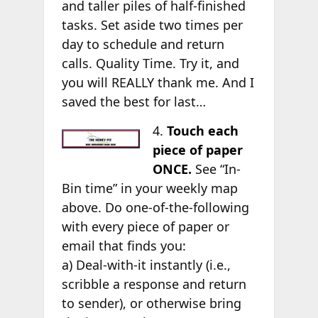
and taller piles of half-finished
tasks. Set aside two times per
day to schedule and return
calls. Quality Time. Try it, and
you will REALLY thank me. And I
saved the best for last…
4.
Touch each
piece of paper
ONCE.
See “In-
Bin time” in your weekly map
above. Do one-of-the-following
with every piece of paper or
email that finds you:
a) Deal-with-it instantly (i.e.,
scribble a response and return
to sender), or otherwise bring