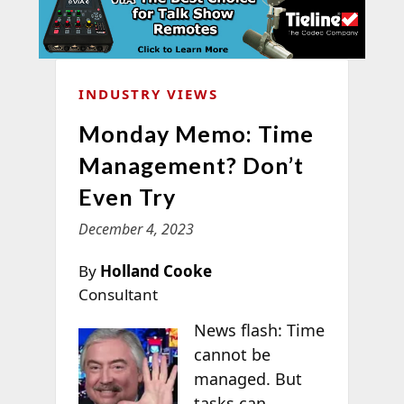
INDUSTRY VIEWS
Monday Memo: Time
Management? Don’t
Even Try
December 4, 2023
By
Holland Cooke
Consultant
News flash: Time
cannot be
managed. But
tasks can.