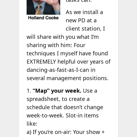
As we install a
new PD at a
client station, I
will share with you what I’m
sharing with him: Four
techniques I myself have found
EXTREMELY helpful over years of
dancing-as-fast-as-I-can in
several management positions.
1.
“Map” your week.
Use a
spreadsheet, to create a
schedule that doesn’t change
week-to-week. Slot-in items
like:
a) If you’re on-air: Your show +