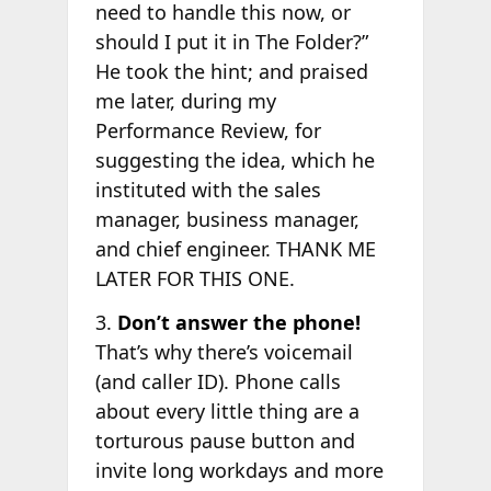
need to handle this now, or
should I put it in The Folder?”
He took the hint; and praised
me later, during my
Performance Review, for
suggesting the idea, which he
instituted with the sales
manager, business manager,
and chief engineer. THANK ME
LATER FOR THIS ONE.
3.
Don’t answer the phone!
That’s why there’s voicemail
(and caller ID). Phone calls
about every little thing are a
torturous pause button and
invite long workdays and more