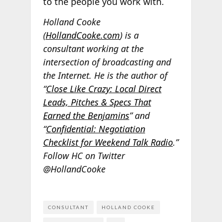
to the people you work with.
Holland Cooke
(
HollandCooke.com
) is a
consultant working at the
intersection of broadcasting and
the Internet. He is the author of
“
Close Like Crazy: Local Direct
Leads, Pitches & Specs That
Earned the Benjamins
” and
“
Confidential: Negotiation
Checklist for Weekend Talk Radio
.”
Follow HC on Twitter
@HollandCooke
CONSULTANT
HOLLAND COOKE