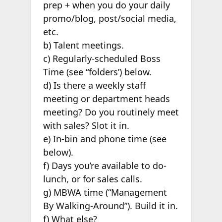
prep + when you do your daily
promo/blog, post/social media,
etc.
b) Talent meetings.
c) Regularly-scheduled Boss
Time (see “folders’) below.
d) Is there a weekly staff
meeting or department heads
meeting? Do you routinely meet
with sales? Slot it in.
e) In-bin and phone time (see
below).
f) Days you’re available to do-
lunch, or for sales calls.
g) MBWA time (“Management
By Walking-Around”). Build it in.
f) What else?