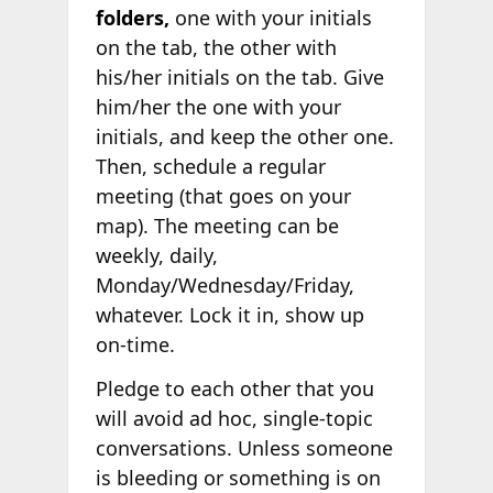
folders,
one with your initials
on the tab, the other with
his/her initials on the tab. Give
him/her the one with your
initials, and keep the other one.
Then, schedule a regular
meeting (that goes on your
map). The meeting can be
weekly, daily,
Monday/Wednesday/Friday,
whatever. Lock it in, show up
on-time.
Pledge to each other that you
will avoid ad hoc, single-topic
conversations. Unless someone
is bleeding or something is on