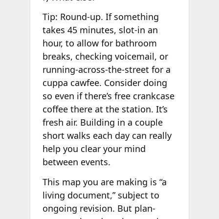
Tip: Round-up. If something
takes 45 minutes, slot-in an
hour, to allow for bathroom
breaks, checking voicemail, or
running-across-the-street for a
cuppa cawfee. Consider doing
so even if there’s free crankcase
coffee there at the station. It’s
fresh air. Building in a couple
short walks each day can really
help you clear your mind
between events.
This map you are making is “a
living document,” subject to
ongoing revision. But plan-