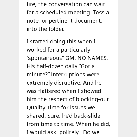
fire, the conversation can wait
for a scheduled meeting. Toss a
note, or pertinent document,
into the folder.
I started doing this when I
worked for a particularly
“spontaneous” GM. NO NAMES.
His half-dozen daily “Got a
minute?” interruptions were
extremely disruptive. And he
was flattered when I showed
him the respect of blocking-out
Quality Time for issues we
shared. Sure, he’d back-slide
from time to time. When he did,
I would ask, politely, “Do we