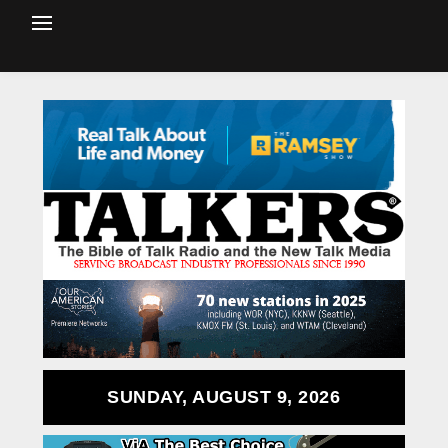
SUNDAY, AUGUST 9, 2026