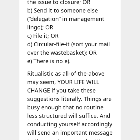
the issue to closure; OR
b) Send it to someone else
(“delegation” in management
lingo); OR
c) File it; OR
d) Circular-file-it (sort your mail
over the wastebasket); OR
e) There is no e).
Ritualistic as all-of-the-above
may seem, YOUR LIFE WILL
CHANGE if you take these
suggestions literally. Things are
busy enough that no routine
less structured will suffice. And
conducting yourself accordingly
will send an important message