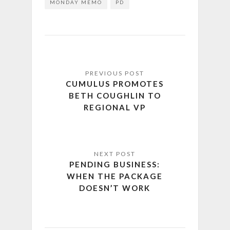
MONDAY MEMO
PD
CUMULUS PROMOTES
BETH COUGHLIN TO
REGIONAL VP
PENDING BUSINESS:
WHEN THE PACKAGE
DOESN’T WORK