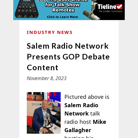
INDUSTRY NEWS
Salem Radio Network
Presents GOP Debate
Content
November 8, 2023
Pictured above is
Salem Radio
Network
talk
radio host
Mike
Gallagher