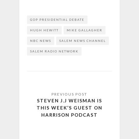
GOP PRESIDENTIAL DEBATE
HUGH HEWITT
MIKE GALLAGHER
NBC NEWS
SALEM NEWS CHANNEL
SALEM RADIO NETWORK
STEVEN J.J WEISMAN IS
THIS WEEK’S GUEST ON
HARRISON PODCAST