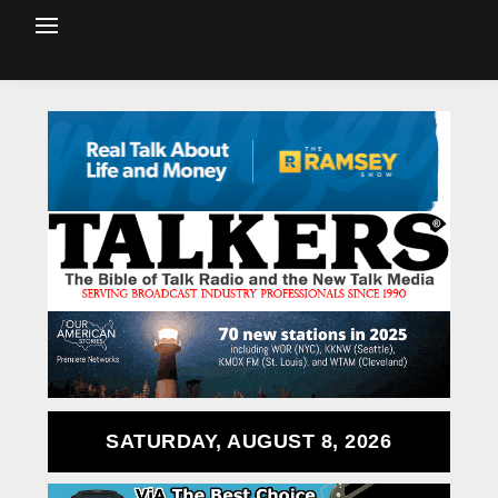
SATURDAY, AUGUST 8, 2026