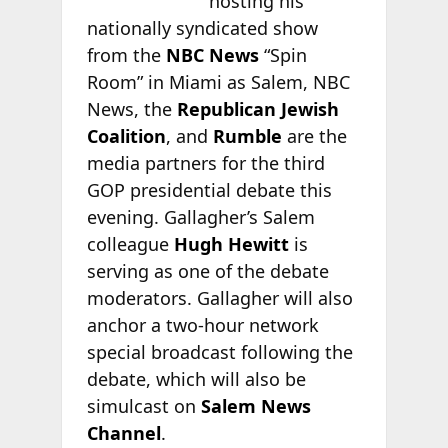
hosting his
nationally syndicated show
from the
NBC News
“Spin
Room” in Miami as Salem, NBC
News, the
Republican Jewish
Coalition
, and
Rumble
are the
media partners for the third
GOP presidential debate this
evening. Gallagher’s Salem
colleague
Hugh Hewitt
is
serving as one of the debate
moderators. Gallagher will also
anchor a two-hour network
special broadcast following the
debate, which will also be
simulcast on
Salem News
Channel
.