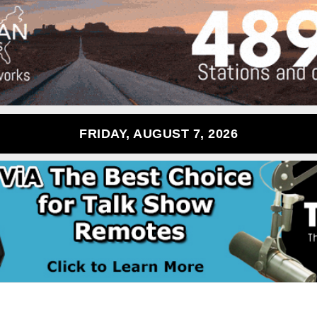
FRIDAY, AUGUST 7, 2026