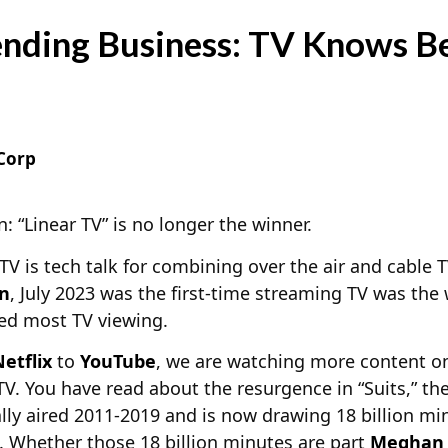
nding Business: TV Knows B
Corp
n: “Linear TV” is no longer the winner.
 TV is tech talk for combining over the air and cable 
en
, July 2023 was the first-time streaming TV was the
ed most TV viewing.
etflix
to
YouTube
, we are watching more content o
 TV. You have read about the resurgence in “Suits,” th
ally aired 2011-2019 and is now drawing 18 billion mi
x. Whether those 18 billion minutes are part
Meghan 