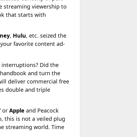
ve streaming viewership to
k that starts with
sney
,
Hulu
, etc. seized the
your favorite content ad-
 interruptions? Did the
 handbook and turn the
ll deliver commercial free
s double and triple
” or
Apple
and Peacock
this is not a veiled plug
the streaming world. Time