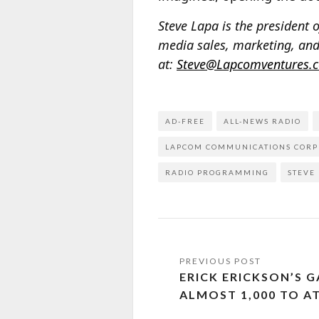
Steve Lapa is the presiden
media sales, marketing, and
at:
Steve@Lapcomventures.
AD-FREE
ALL-NEWS RADIO
LAPCOM COMMUNICATIONS CORP
RADIO PROGRAMMING
STEVE
ERICK ERICKSON’S 
ALMOST 1,000 TO A