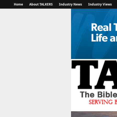
Home
About TALKERS
Industry News
Industry Views