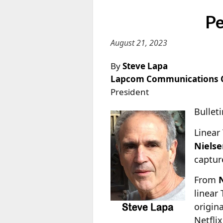
Pe
August 21, 2023
By
Steve Lapa
Lapcom Communications 
President
Bulleti
Linear
Niels
captur
From
N
linear
origin
Netfli