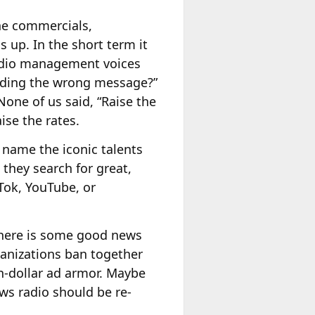
e commercials,
 up. In the short term it
 radio management voices
nding the wrong message?”
one of us said, “Raise the
ise the rates.
 name the iconic talents
 they search for great,
-Tok, YouTube, or
 There is some good news
anizations ban together
on-dollar ad armor. Maybe
ews radio should be re-