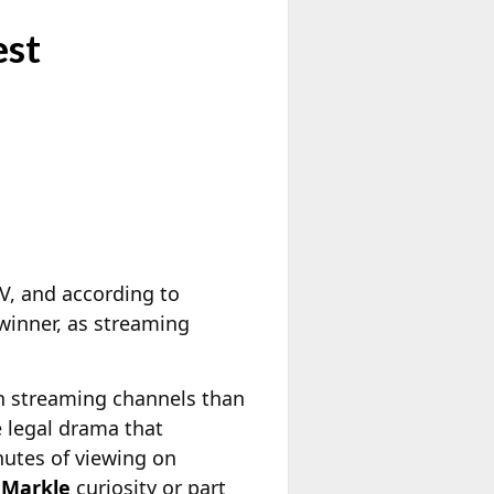
est
TV, and according to
 winner, as streaming
n streaming channels than
e legal drama that
nutes of viewing on
Markle
curiosity or part