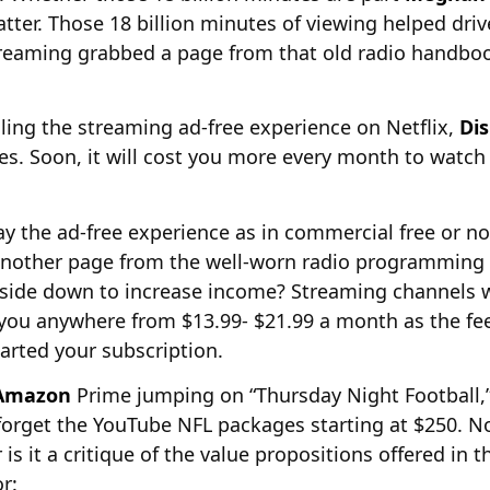
matter. Those 18 billion minutes of viewing helped dri
treaming grabbed a page from that old radio handboo
ling the streaming ad-free experience on Netflix,
Di
es. Soon, it will cost you more every month to watch 
say the ad-free experience as in commercial free or no
 another page from the well-worn radio programming
ide down to increase income? Streaming channels wi
u anywhere from $13.99- $21.99 a month as the fee
rted your subscription.
Amazon
Prime jumping on “Thursday Night Football,
orget the YouTube NFL packages starting at $250. No, 
is it a critique of the value propositions offered in 
r: