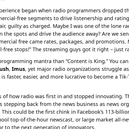
perience began when radio programmers dropped th
ial-free segments to drive listenership and ratings
air, guilty as charged. Maybe I was one of the lone
n the spots and drive the audience away? Are we se
rcial free came rates, packages, and promotions. N
free stops!” The streaming guys got it right – just ra
 programming mantra than “Content is King.” You can
ush
,
Imus
, yet major radio organizations struggle as
t is faster, easier, and more lucrative to become a Tik
s of how radio was first in and stopped innovating.
is stepping back from the news business as news org
This could be the first chink in Facebook’s 113-billi
chool top-of-the-hour newscast, or large market all-n
r to the next generation of innovators.