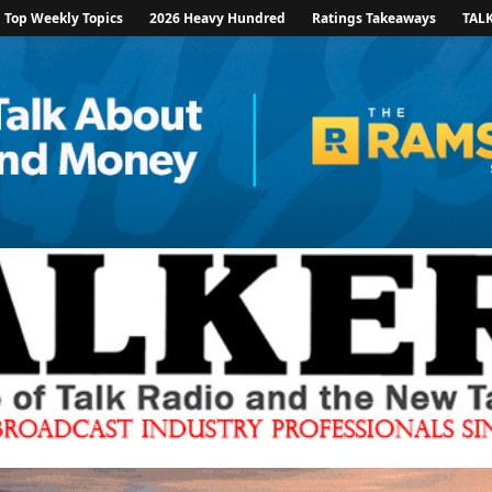
Top Weekly Topics
2026 Heavy Hundred
Ratings Takeaways
TAL