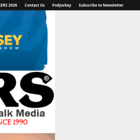
KERS 2026
Contact Us
PodJockey
Subscribe to Newsletter