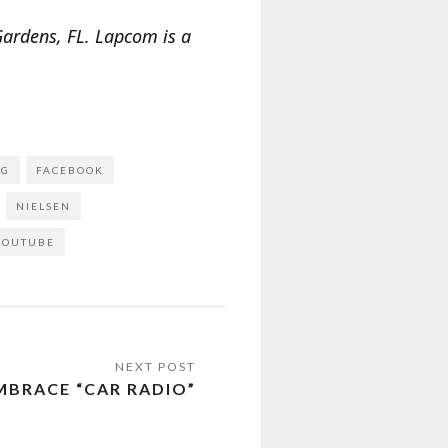
ardens, FL. Lapcom is a
NG
FACEBOOK
NIELSEN
YOUTUBE
BRACE “CAR RADIO”