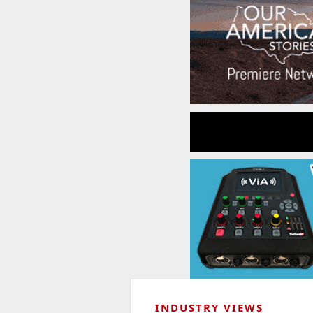
INDUSTRY VIEWS