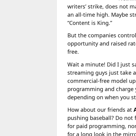
writers’ strike, does not 
an all-time high. Maybe s
“Content is King.”
But the companies control
opportunity and raised rat
free.
Wait a minute! Did I just 
streaming guys just take
commercial-free model ups
programming and charge yo
depending on when you sta
How about our friends at
pushing baseball? Do not f
for paid programming, nor 
for a long look in the mirro