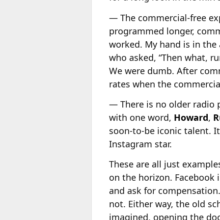
— The commercial-free ex
programmed longer, commerc
worked. My hand is in the 
who asked, “Then what, ru
We were dumb. After comme
rates when the commercial-
— There is no older radio
with one word,
Howard
,
R
soon-to-be iconic talent. I
Instagram star.
These are all just example
on the horizon. Facebook 
and ask for compensation. 
not. Either way, the old s
imagined, opening the doo