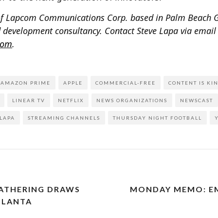
t of Lapcom Communications Corp. based in Palm Beach G
 development consultancy. Contact Steve Lapa via email
com
.
AMAZON PRIME
APPLE
COMMERCIAL-FREE
CONTENT IS KI
LINEAR TV
NETFLIX
NEWS ORGANIZATIONS
NEWSCAST
 LAPA
STREAMING CHANNELS
THURSDAY NIGHT FOOTBALL
GATHERING DRAWS
MONDAY MEMO: EM
TLANTA