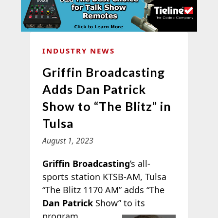
INDUSTRY NEWS
Griffin Broadcasting
Adds Dan Patrick
Show to “The Blitz” in
Tulsa
August 1, 2023
Griffin Broadcasting
’s all-
sports station KTSB-AM, Tulsa
“The Blitz 1170 AM” adds “The
Dan Patrick
Show” to
its
program