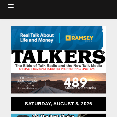
SATURDAY, AUGUST 8, 2026