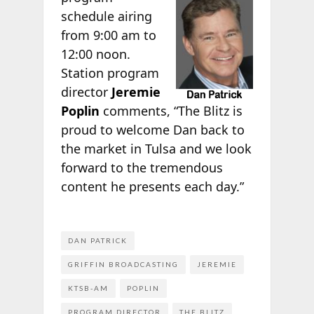
schedule airing
from 9:00 am to
12:00 noon.
Station program
director
Jeremie
Poplin
comments, “The Blitz is
proud to welcome Dan back to
the market in Tulsa and we look
forward to the tremendous
content he presents each day.”
DAN PATRICK
GRIFFIN BROADCASTING
JEREMIE
KTSB-AM
POPLIN
PROGRAM DIRECTOR
THE BLITZ