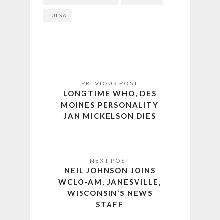
TULSA
LONGTIME WHO, DES
MOINES PERSONALITY
JAN MICKELSON DIES
NEIL JOHNSON JOINS
WCLO-AM, JANESVILLE,
WISCONSIN’S NEWS
STAFF