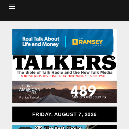
FRIDAY, AUGUST 7, 2026