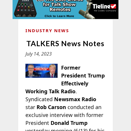
INDUSTRY NEWS
TALKERS News Notes
July 14, 2023
Former
President Trump
Effectively
Working Talk Radio
.
Syndicated
Newsmax Radio
star
Rob Carson
conducted an
exclusive interview with former
President
Donald Trump
yesterday morning (6/13) for his