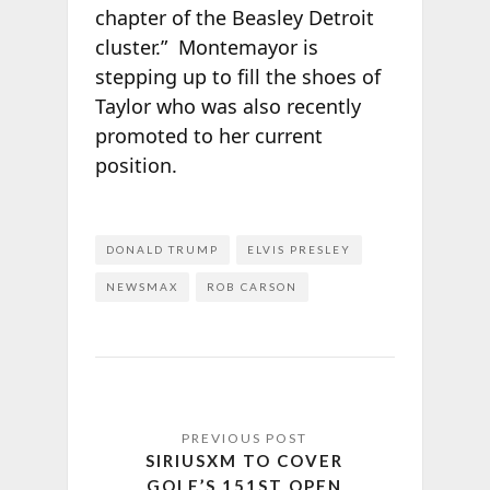
chapter of the Beasley Detroit
cluster.” Montemayor is
stepping up to fill the shoes of
Taylor who was also recently
promoted to her current
position.
DONALD TRUMP
ELVIS PRESLEY
NEWSMAX
ROB CARSON
SIRIUSXM TO COVER
GOLF’S 151ST OPEN