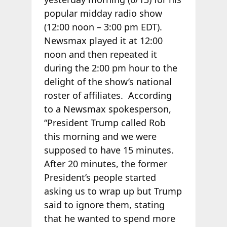
popular midday radio show
(12:00 noon – 3:00 pm EDT).
Newsmax played it at 12:00
noon and then repeated it
during the 2:00 pm hour to the
delight of the show’s national
roster of affiliates. According
to a Newsmax spokesperson,
“President Trump called Rob
this morning and we were
supposed to have 15 minutes.
After 20 minutes, the former
President’s people started
asking us to wrap up but Trump
said to ignore them, stating
that he wanted to spend more