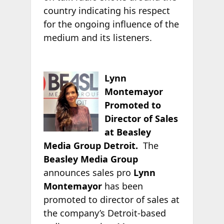
country indicating his respect
for the ongoing influence of the
medium and its listeners.
Lynn
Montemayor
Promoted to
Director of Sales
at Beasley
Media Group Detroit.
The
Beasley Media Group
announces sales pro
Lynn
Montemayor
has been
promoted to director of sales at
the company’s Detroit-based