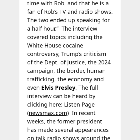
time with Rob, and that he is a
fan of Rob’s TV and radio shows.
The two ended up speaking for
a half hour.” The interview
covered topics including the
White House cocaine
controversy, Trump’s criticism
of the Dept. of Justice, the 2024
campaign, the border, human
trafficking, the economy and
even
Elvis Presley
. The full
interview can be heard by
clicking here:
Listen Page
(newsmax.com)
In recent
weeks, the former president
has made several appearances
on talk radio shows around the