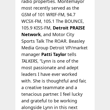
radio properties. Montemayor
most recently served as the
GSM of 101 WRIF-FM, 94.7
WCSX-FM, 105.1 The BOUNCE,
105.9 KISS-FM,
Detroit PRAISE
Network
, and Motor City
Sports Talk The ROAR. Beasley
Media Group Detroit VP/market
manager
Patti Taylor
tells
TALKERS
, “Lynn is one of the
most passionate and adept
leaders I have ever worked
with. She is thoughtful and fair,
a creative teammate and a
tenacious partner. I feel lucky
and grateful to be working
alongside Lynn in this next