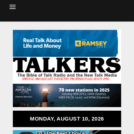
MONDAY, AUGUST 10, 2026