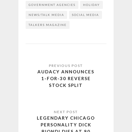
GOVERNMENT AGENCIES
HOLIDAY
NEWS/TALK MEDIA
SOCIAL MEDIA
TALKERS MAGAZINE
AUDACY ANNOUNCES
1-FOR-30 REVERSE
STOCK SPLIT
LEGENDARY CHICAGO
PERSONALITY DICK
BIONDI DIES AT 90