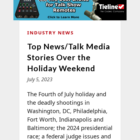
INDUSTRY NEWS
Top News/Talk Media
Stories Over the
Holiday Weekend
July 5, 2023
The Fourth of July holiday and
the deadly shootings in
Washington, DC, Philadelphia,
Fort Worth, Indianapolis and
Baltimore; the 2024 presidential
race; a federal judge issues and