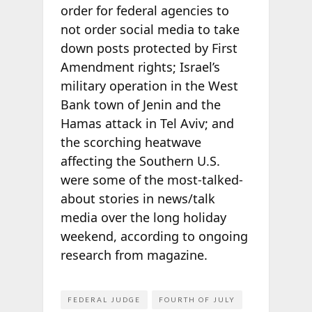
order for federal agencies to
not order social media to take
down posts protected by First
Amendment rights; Israel’s
military operation in the West
Bank town of Jenin and the
Hamas attack in Tel Aviv; and
the scorching heatwave
affecting the Southern U.S.
were some of the most-talked-
about stories in news/talk
media over the long holiday
weekend, according to ongoing
research from
magazine.
FEDERAL JUDGE
FOURTH OF JULY