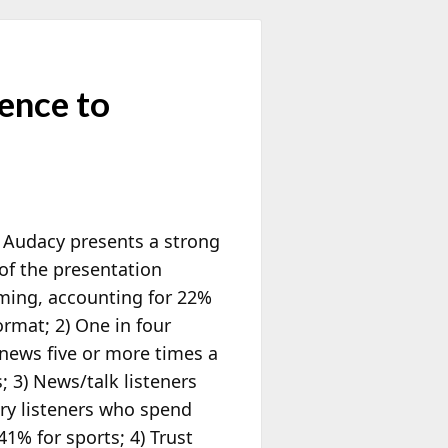
ence to
,” Audacy presents a strong
of the presentation
aming, accounting for 22%
ormat; 2) One in four
 news five or more times a
; 3) News/talk listeners
ary listeners who spend
1% for sports; 4) Trust