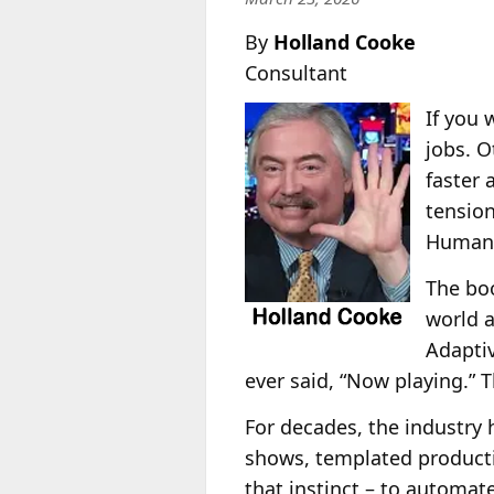
By
Holland Cooke
Consultant
If you 
jobs. O
faster 
tension
Human b
The boo
world a
Adaptiv
ever said, “Now playing.” T
For decades, the industry h
shows, templated producti
that instinct – to automat