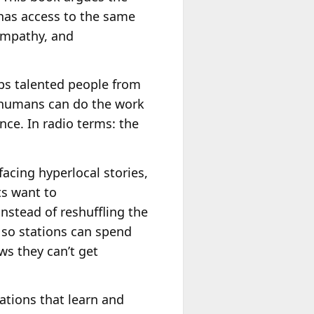
has access to the same
empathy, and
eps talented people from
so humans can do the work
ce. In radio terms: the
acing hyperlocal stories,
ts want to
instead of reshuffling the
so stations can spend
ws they can’t get
ations that learn and