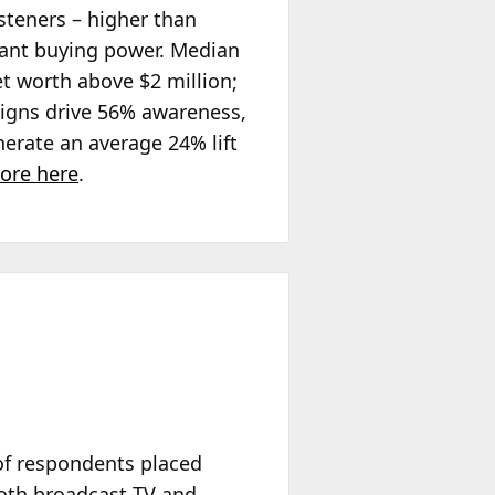
steners – higher than
icant buying power. Median
t worth above $2 million;
igns drive 56% awareness,
rate an average 24% lift
ore here
.
of respondents placed
both broadcast TV and