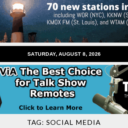
SATURDAY, AUGUST 8, 2026
TAG:
SOCIAL MEDIA