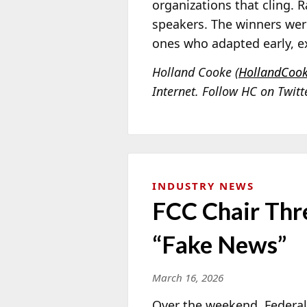
organizations that cling. 
speakers. The winners wer
ones who adapted early, e
Holland Cooke (
HollandCoo
Internet. Follow HC on Twit
INDUSTRY NEWS
FCC Chair Thr
“Fake News”
March 16, 2026
Over the weekend, Feder