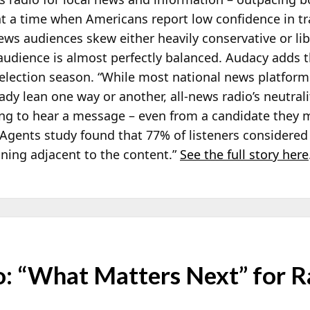
at a time when Americans report low confidence in tr
news audiences skew either heavily
conservative or li
 audience is almost perfectly balanced. Audacy adds t
election season. “While most national news platform
y lean one way or another, all-news radio’s neutrali
ing to hear a message – even from a candidate they 
er Agents study found that 77% of listeners considered
nning adjacent to the content.”
See the full story here
 “What Matters Next” for R