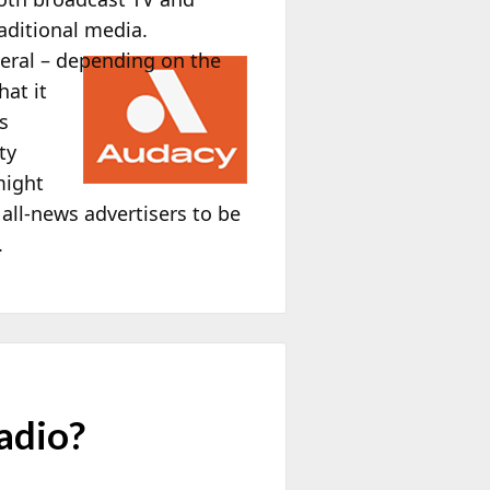
aditional media.
beral – depending on the
hat it
s
ty
might
 all-news advertisers to be
.
adio?