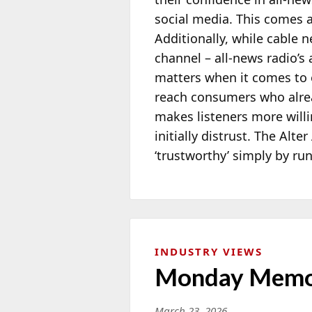
social media. This comes 
Additionally, while cable 
channel – all-news radio’s
matters when it comes to 
reach consumers who alread
makes listeners more will
initially distrust. The Alt
‘trustworthy’ simply by ru
INDUSTRY VIEWS
Monday Memo:
March 23, 2026