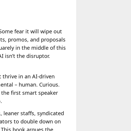
 Some fear it will wipe out
pots, promos, and proposals
uarely in the middle of this
 isn’t the disruptor.
 thrive in an AI-driven
mental – human. Curious.
e the first smart speaker
.
, leaner staffs, syndicated
rators to double down on
. This book argues the