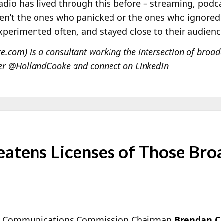
Radio has lived through this before – streaming, podc
en’t the ones who panicked or the ones who ignored 
xperimented often, and stayed close to their audienc
ke.com
) is a consultant working the intersection of broa
ter @HollandCooke and connect on LinkedIn
eatens Licenses of Those Bro
al Communications Commission Chairman
Brendan C