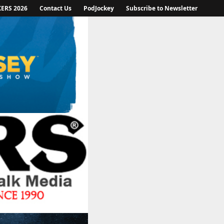
KERS 2026
Contact Us
PodJockey
Subscribe to Newsletter