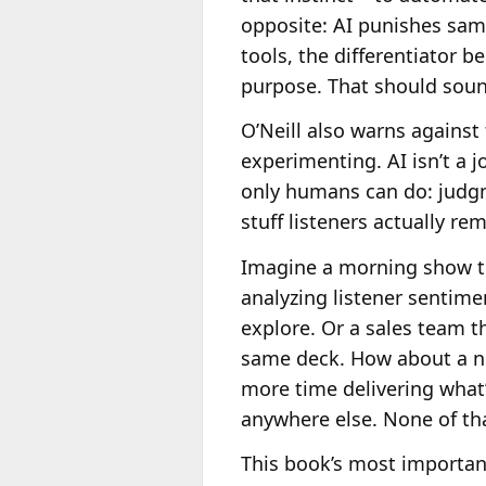
opposite: AI punishes sam
tools, the differentiator
purpose. That should sound
O’Neill also warns against
experimenting. AI isn’t a j
only humans can do: judgm
stuff listeners actually re
Imagine a morning show tha
analyzing listener sentime
explore. Or a sales team th
same deck. How about a ne
more time delivering what’s
anywhere else. None of tha
This book’s most important