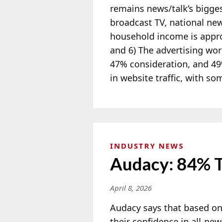
remains news/talk’s bigges
broadcast TV, national new
household income is approx
and 6) The advertising w
47% consideration, and 49
in website traffic, with s
INDUSTRY NEWS
Audacy: 84% T
April 8, 2026
Audacy says that based on
their confidence in all-ne