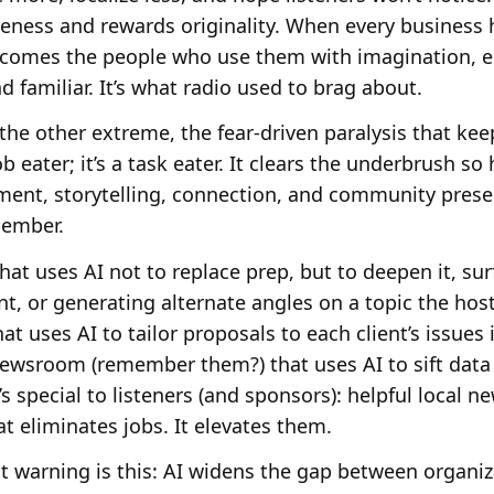
eness and rewards originality. When every business 
 becomes the people who use them with imagination, 
 familiar. It’s what radio used to brag about.
 the other extreme, the fear-driven paralysis that ke
ob eater; it’s a task eater. It clears the underbrush 
ent, storytelling, connection, and community presen
member.
t uses AI not to replace prep, but to deepen it, surf
nt, or generating alternate angles on a topic the hos
at uses AI to tailor proposals to each client’s issues 
wsroom (remember them?) that uses AI to sift data 
 special to listeners (and sponsors): helpful local ne
t eliminates jobs. It elevates them.
 warning is this: AI widens the gap between organiz