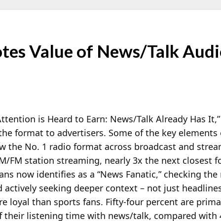
es Value of News/Talk Audi
 Attention is Heard to Earn: News/Talk Already Has It
the format to advertisers. Some of the key elements 
ow the No. 1 radio format across broadcast and stre
 AM/FM
station streaming, nearly 3x the next closest f
ns now identifies as a “News Fanatic,” checking the
 actively seeking deeper context – not just headlines
e loyal than sports fans. Fifty-four percent are prim
 their listening time with news/talk, compared with 4