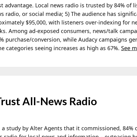
t advantage. Local news radio is trusted by 84% of li
s radio, or social media; 5) The audience has signif
imately $95,000, with listeners over-indexing for ne
orks. Among ad-exposed consumers, news/talk campa
% purchase/conversion, while Audacy campaigns gene
ome categories seeing increases as high as 67%.
See m
rust All-News Radio
 a study by Alter Agents that it commissioned, 84% 
ws radio for local news and information – outpacing 