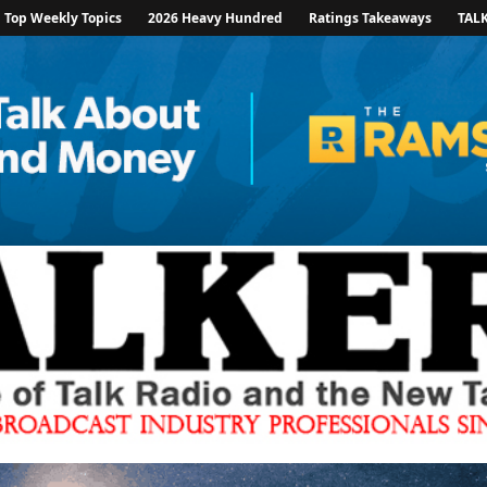
Top Weekly Topics
2026 Heavy Hundred
Ratings Takeaways
TAL