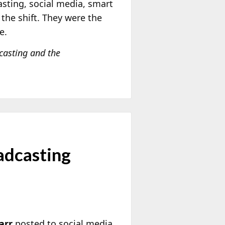
asting, social media, smart
the shift. They were the
e.
dcasting and the
adcasting
arr
posted to social media