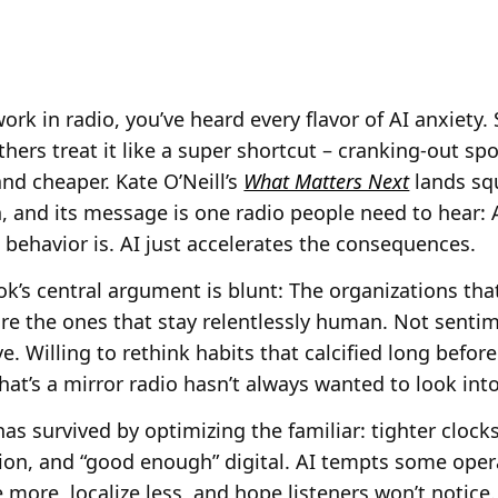
work in radio, you’ve heard every flavor of AI anxiety.
thers treat it like a super shortcut – cranking-out s
and cheaper. Kate O’Neill’s
What Matters Next
lands sq
, and its message is one radio people need to hear: AI
ehavior is. AI just accelerates the consequences.
k’s central argument is blunt: The organizations that
re the ones that stay relentlessly human. Not senti
e. Willing to rethink habits that calcified long befor
hat’s a mirror radio hasn’t always wanted to look into
as survived by optimizing the familiar: tighter clocks
on, and “good enough” digital. AI tempts some ope
e more, localize less, and hope listeners won’t notice