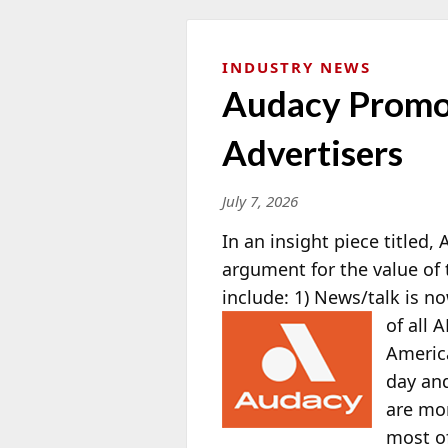
INDUSTRY NEWS
Audacy Promot
Advertisers
July 7, 2026
In an insight piece titled,
argument for the value of 
include: 1) News/talk is n
of all
America
day and
are mor
most of