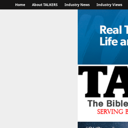
Home
About TALKERS
Industry News
Industry Views