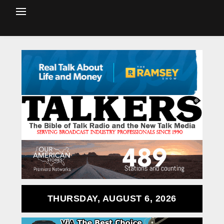
THURSDAY, AUGUST 6, 2026