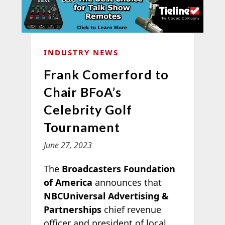
INDUSTRY NEWS
Frank Comerford to
Chair BFoA’s
Celebrity Golf
Tournament
June 27, 2023
The
Broadcasters Foundation
of America
announces that
NBCUniversal Advertising &
Partnerships
chief revenue
officer and president of local