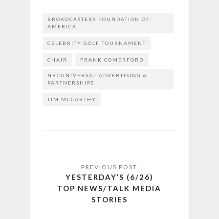
BROADCASTERS FOUNDATION OF
AMERICA
CELEBRITY GOLF TOURNAMENT
CHAIR
FRANK COMERFORD
NBCUNIVERSAL ADVERTISING &
PARTNERSHIPS
TIM MCCARTHY
YESTERDAY’S (6/26)
TOP NEWS/TALK MEDIA
STORIES