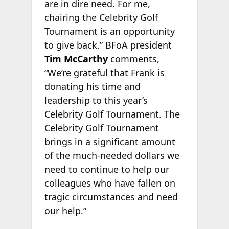
are in dire need. For me,
chairing the Celebrity Golf
Tournament is an opportunity
to give back.” BFoA president
Tim McCarthy
comments,
“We’re grateful that Frank is
donating his time and
leadership to this year’s
Celebrity Golf Tournament. The
Celebrity Golf Tournament
brings in a significant amount
of the much-needed dollars we
need to continue to help our
colleagues who have fallen on
tragic circumstances and need
our help.”