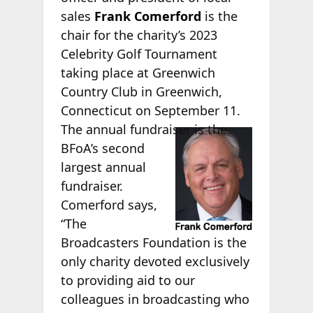
sales
Frank Comerford
is the
chair for the charity’s 2023
Celebrity Golf Tournament
taking place at Greenwich
Country Club in Greenwich,
Connecticut on September 11.
The annual
fundraiser is the
BFoA’s second
largest annual
fundraiser.
Comerford says,
“The
Broadcasters Foundation is the
only charity devoted exclusively
to providing aid to our
colleagues in broadcasting who