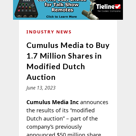
INDUSTRY NEWS
Cumulus Media to Buy
1.7 Million Shares in
Modified Dutch
Auction
June 13, 2023
Cumulus Media Inc
announces
the results of its “modified
Dutch auction” – part of the
company’s previously
announced $50 million share