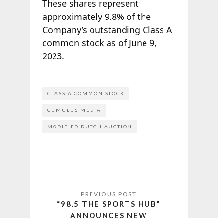
These shares represent
approximately 9.8% of the
Company’s outstanding Class A
common stock as of June 9,
2023.
CLASS A COMMON STOCK
CUMULUS MEDIA
MODIFIED DUTCH AUCTION
“98.5 THE SPORTS HUB”
ANNOUNCES NEW