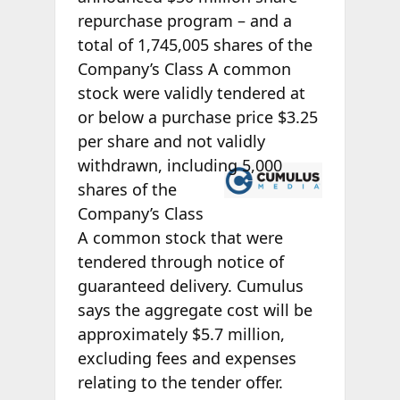
repurchase program – and a
total of 1,745,005 shares of the
Company’s Class A common
stock were validly tendered at
or below a purchase price $3.25
per share and not validly
withdrawn,
including 5,000
shares of the
Company’s Class
A common stock that were
tendered through notice of
guaranteed delivery. Cumulus
says the aggregate cost will be
approximately $5.7 million,
excluding fees and expenses
relating to the tender offer.