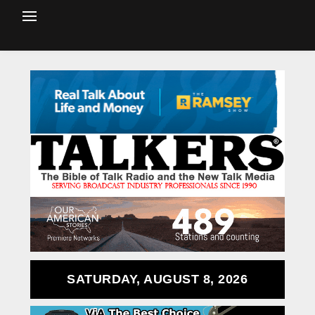
SATURDAY, AUGUST 8, 2026