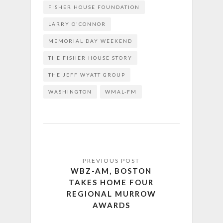
FISHER HOUSE FOUNDATION
LARRY O'CONNOR
MEMORIAL DAY WEEKEND
THE FISHER HOUSE STORY
THE JEFF WYATT GROUP
WASHINGTON
WMAL-FM
WBZ-AM, BOSTON
TAKES HOME FOUR
REGIONAL MURROW
AWARDS