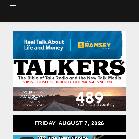
FRIDAY, AUGUST 7, 2026