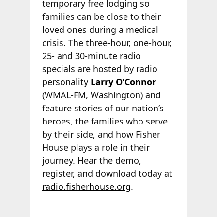
temporary free lodging so
families can be close to their
loved ones during a medical
crisis. The three-hour, one-hour,
25- and 30-minute radio
specials are hosted by radio
personality
Larry O’Connor
(WMAL-FM, Washington) and
feature stories of our nation’s
heroes, the families who serve
by their side, and how Fisher
House plays a role in their
journey. Hear the demo,
register, and download today at
radio.fisherhouse.org
.