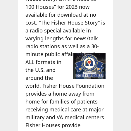
100 Houses” for 2023 now
available for download at no
cost. “The Fisher House Story” is
a radio special available in
varying lengths for news/talk
radio stations as well as a 30-
minute
public affairs show for
ALL formats in
the U.S. and
around the
world. Fisher House Foundation
provides a home away from
home for families of patients
receiving medical care at major
military and VA medical centers.
Fisher Houses provide