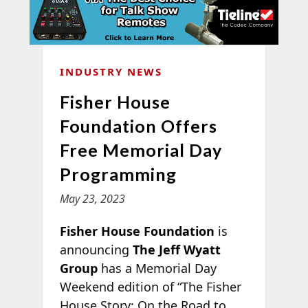
INDUSTRY NEWS
Fisher House
Foundation Offers
Free Memorial Day
Programming
May 23, 2023
Fisher House Foundation
is
announcing
The Jeff Wyatt
Group
has a Memorial Day
Weekend edition of “The Fisher
House Story: On the Road to