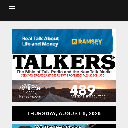
THURSDAY, AUGUST 6, 2026