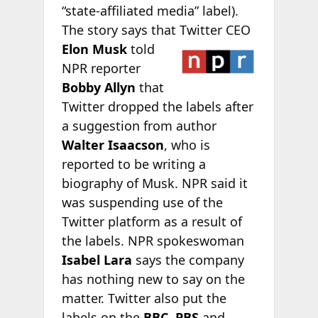
“state-affiliated media” label).
The story says that
Twitter CEO
Elon Musk
told
NPR reporter
Bobby Allyn
that
Twitter dropped the labels after
a suggestion from author
Walter Isaacson
, who is
reported to be writing a
biography of Musk. NPR said it
was suspending use of the
Twitter platform as a result of
the labels. NPR spokeswoman
Isabel Lara
says the company
has nothing new to say on the
matter. Twitter also put the
labels on the
BBC
,
PBS
and