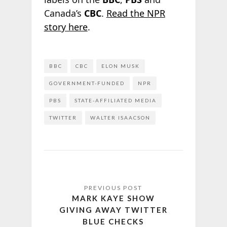
Canada’s
CBC
.
Read the NPR
story here
.
BBC
CBC
ELON MUSK
GOVERNMENT-FUNDED
NPR
PBS
STATE-AFFILIATED MEDIA
TWITTER
WALTER ISAACSON
MARK KAYE SHOW
GIVING AWAY TWITTER
BLUE CHECKS