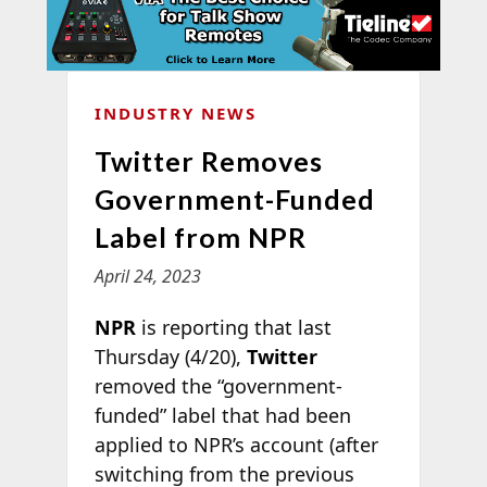
INDUSTRY NEWS
Twitter Removes
Government-Funded
Label from NPR
April 24, 2023
NPR
is reporting that last
Thursday (4/20),
Twitter
removed the “government-
funded” label that had been
applied to NPR’s account (after
switching from the previous