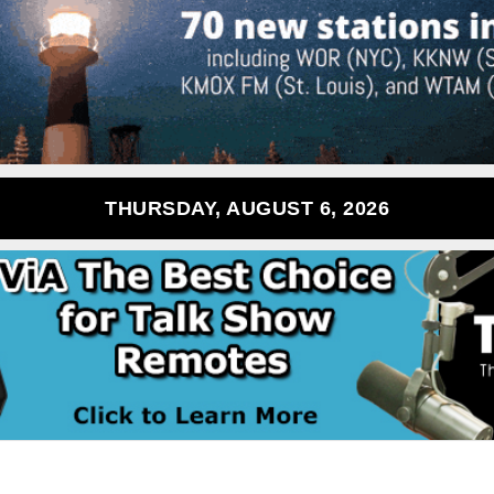
THURSDAY, AUGUST 6, 2026