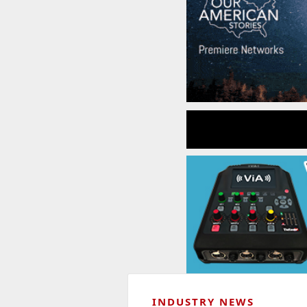
INDUSTRY NEWS