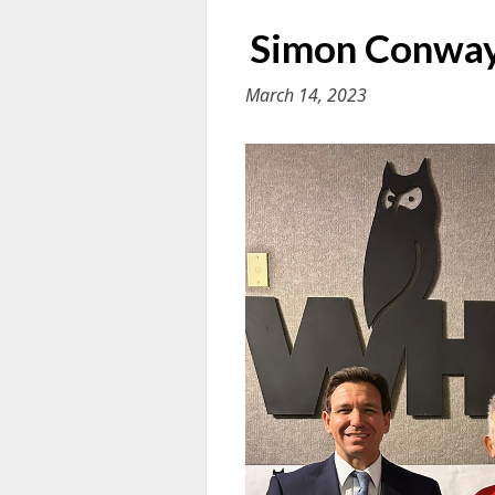
Simon Conway 
March 14, 2023