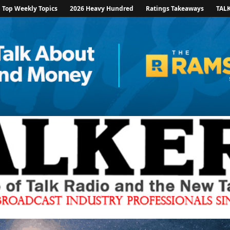
Top Weekly Topics
2026 Heavy Hundred
Ratings Takeaways
TAL