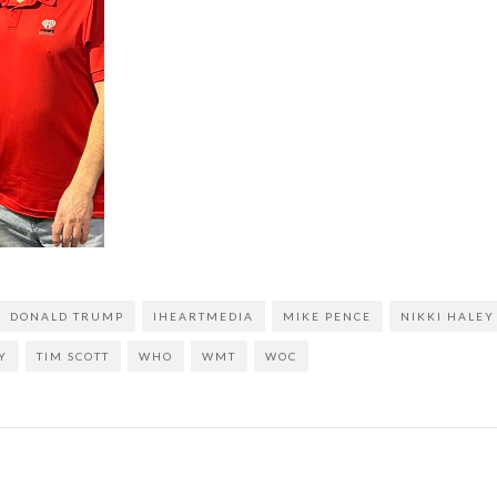
DONALD TRUMP
IHEARTMEDIA
MIKE PENCE
NIKKI HALEY
Y
TIM SCOTT
WHO
WMT
WOC