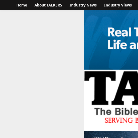
Home
About TALKERS
Industry News
Industry Views