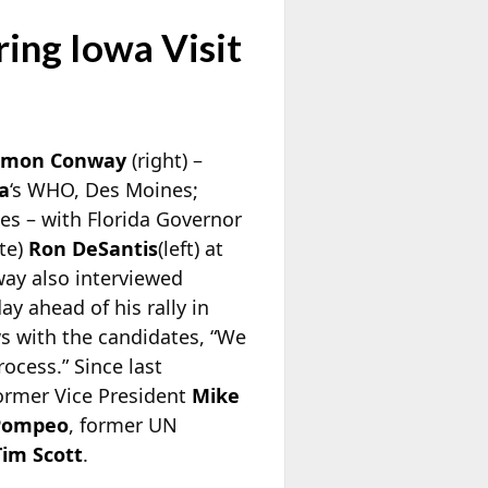
ing Iowa Visit
imon Conway
(right) –
a
‘s WHO, Des Moines;
s – with Florida Governor
te)
Ron DeSantis
(left) at
way also interviewed
ay ahead of his rally in
s with the candidates, “We
rocess.” Since last
ormer Vice President
Mike
Pompeo
, former UN
Tim Scott
.