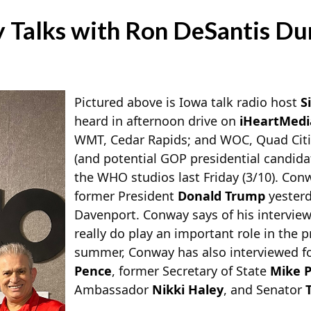
Talks with Ron DeSantis Dur
Pictured above is Iowa talk radio host
S
heard in afternoon drive on
iHeartMedi
WMT, Cedar Rapids; and WOC, Quad Citie
(and potential GOP presidential candida
the WHO studios last Friday (3/10). Con
former President
Donald Trump
yesterd
Davenport. Conway says of his interview
really do play an important role in the p
summer, Conway has also interviewed f
Pence
, former Secretary of State
Mike 
Ambassador
Nikki Haley
, and Senator