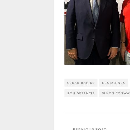
CEDAR RAPIDS
DES MOINES
RON DESANTIS
SIMON CONWA