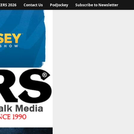
KERS 2026
Contact Us
PodJockey
Subscribe to Newsletter