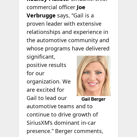
commercial officer
Joe
Verbrugge
says, “Gail is a
proven leader with extensive
relationships and experience in
the automotive community and
whose programs have delivered
significant,
positive results
for our
organization. We
are excited for
Gail to lead our
automotive teams and to
continue to drive growth of
SiriusXM’s dominant in-car
presence.” Berger comments,