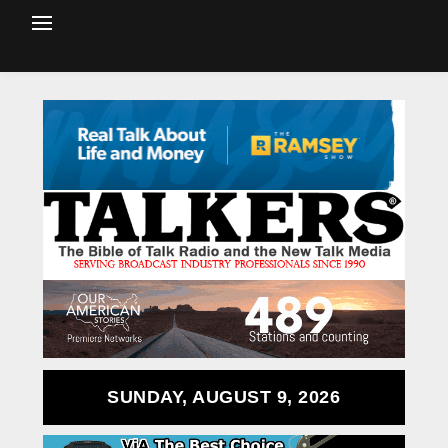
SUNDAY, AUGUST 9, 2026