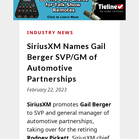
INDUSTRY NEWS
SiriusXM Names Gail
Berger SVP/GM of
Automotive
Partnerships
February 22, 2023
SiriusXM
promotes
Gail Berger
to SVP and general manager of
automotive partnerships,
taking over for the retiring
Rodney Pickett
. SiriusXM chief