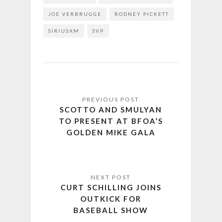
JOE VERBRUGGE
RODNEY PICKETT
SIRIUSXM
SVP
SCOTTO AND SMULYAN
TO PRESENT AT BFOA’S
GOLDEN MIKE GALA
CURT SCHILLING JOINS
OUTKICK FOR
BASEBALL SHOW