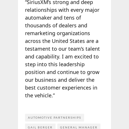
“SiriusXM’s strong and deep
relationships with every major
automaker and tens of
thousands of dealers and
remarketing organizations
across the United States are a
testament to our team’s talent
and capability. I am excited to
step into this leadership
position and continue to grow
our business and deliver the
best customer experiences in
the vehicle.”
AUTOMOTIVE PARTNERSHIPS
GAIL BERGER
GENERAL MANAGER