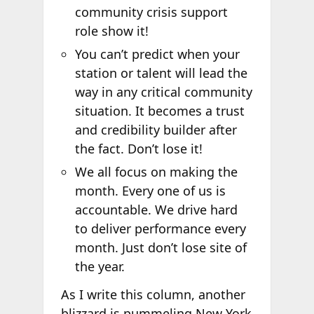
community crisis support
role show it!
You can’t predict when your
station or talent will lead the
way in any critical community
situation. It becomes a trust
and credibility builder after
the fact. Don’t lose it!
We all focus on making the
month. Every one of us is
accountable. We drive hard
to deliver performance every
month. Just don’t lose site of
the year.
As I write this column, another
blizzard is pummeling New York