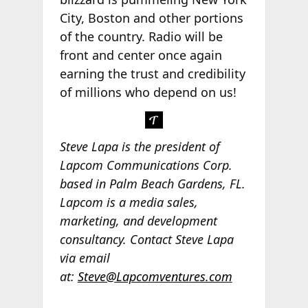
City, Boston and other portions
of the country. Radio will be
front and center once again
earning the trust and credibility
of millions who depend on us!
Steve Lapa is the president of
Lapcom Communications Corp.
based in Palm Beach Gardens, FL.
Lapcom is a media sales,
marketing, and development
consultancy. Contact Steve Lapa
via email
at:
Steve@Lapcomventures.com