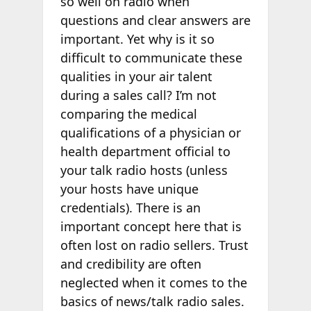
so well on radio when
questions and clear answers are
important. Yet why is it so
difficult to communicate these
qualities in your air talent
during a sales call? I’m not
comparing the medical
qualifications of a physician or
health department official to
your talk radio hosts (unless
your hosts have unique
credentials). There is an
important concept here that is
often lost on radio sellers. Trust
and credibility are often
neglected when it comes to the
basics of news/talk radio sales.