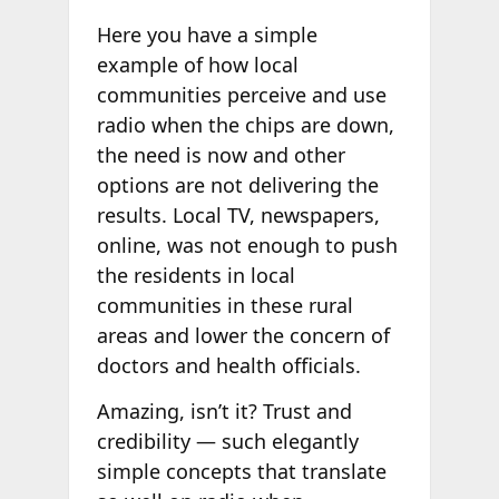
Here you have a simple
example of how local
communities perceive and use
radio when the chips are down,
the need is now and other
options are not delivering the
results. Local TV, newspapers,
online, was not enough to push
the residents in local
communities in these rural
areas and lower the concern of
doctors and health officials.
Amazing, isn’t it? Trust and
credibility — such elegantly
simple concepts that translate