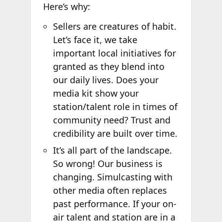
Here’s why:
Sellers are creatures of habit.
Let’s face it, we take
important local initiatives for
granted as they blend into
our daily lives. Does your
media kit show your
station/talent role in times of
community need? Trust and
credibility are built over time.
It’s all part of the landscape.
So wrong! Our business is
changing. Simulcasting with
other media often replaces
past performance. If your on-
air talent and station are in a