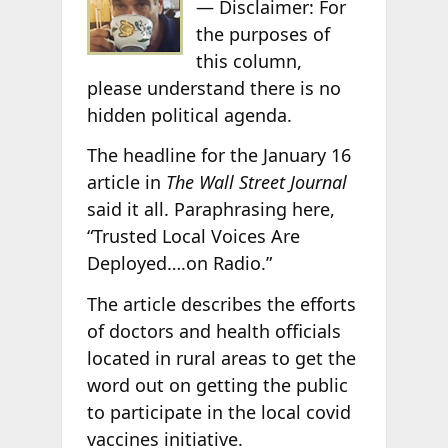
— Disclaimer: For
the purposes of
this column,
please understand there is no
hidden political agenda.
The headline for the January 16
article in
The Wall Street Journal
said it all. Paraphrasing here,
“Trusted Local Voices Are
Deployed….on Radio.”
The article describes the efforts
of doctors and health officials
located in rural areas to get the
word out on getting the public
to participate in the local covid
vaccines initiative.