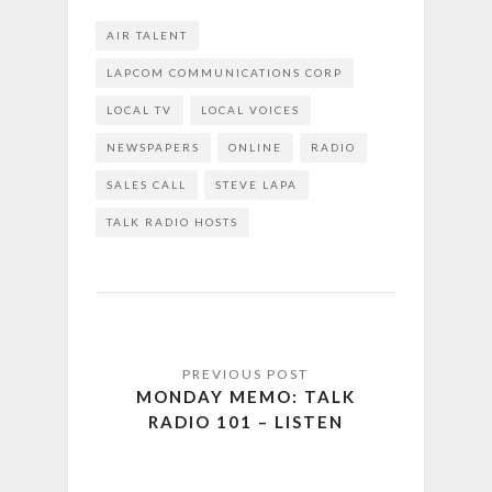
AIR TALENT
LAPCOM COMMUNICATIONS CORP
LOCAL TV
LOCAL VOICES
NEWSPAPERS
ONLINE
RADIO
SALES CALL
STEVE LAPA
TALK RADIO HOSTS
MONDAY MEMO: TALK
RADIO 101 – LISTEN