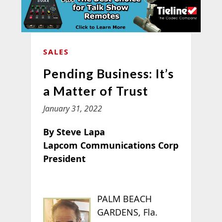
SALES
Pending Business: It’s
a Matter of Trust
January 31, 2022
By Steve Lapa
Lapcom Communications Corp
President
PALM BEACH
GARDENS, Fla.