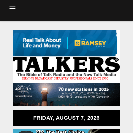
FRIDAY, AUGUST 7, 2026