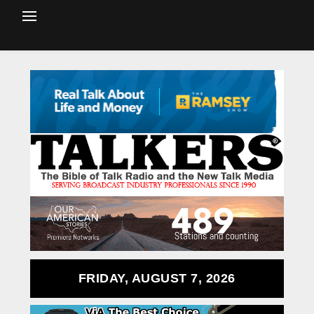
FRIDAY, AUGUST 7, 2026