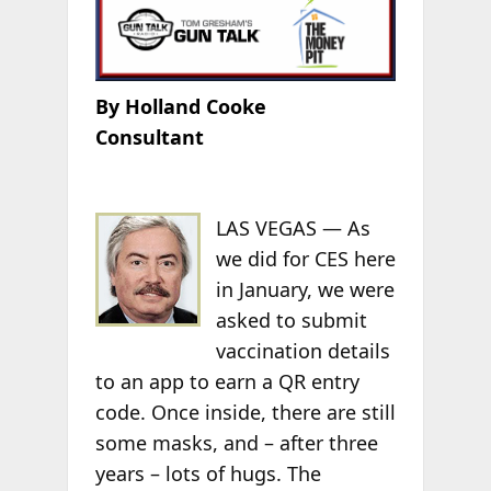
By Holland Cooke
Consultant
LAS VEGAS — As
we did for CES here
in January, we were
asked to submit
vaccination details
to an app to earn a QR entry
code. Once inside, there are still
some masks, and – after three
years – lots of hugs. The