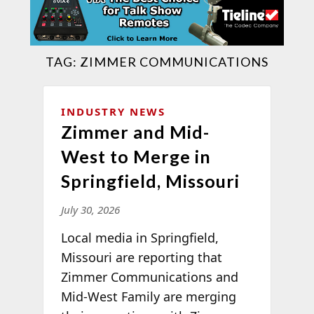
TAG:
ZIMMER COMMUNICATIONS
INDUSTRY NEWS
Zimmer and Mid-
West to Merge in
Springfield, Missouri
July 30, 2026
Local media in Springfield,
Missouri are reporting that
Zimmer Communications and
Mid-West Family are merging