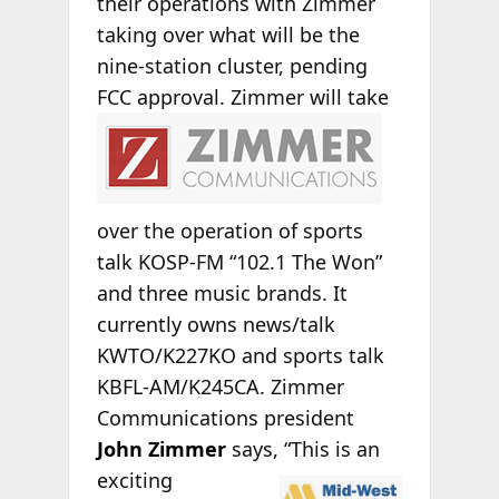
their operations with Zimmer
taking over what will be the
nine-station cluster, pending
FCC approval.
Zimmer will take
over the operation of sports
talk KOSP-FM “102.1 The Won”
and three music brands. It
currently owns news/talk
KWTO/K227KO and sports talk
KBFL-AM/K245CA. Zimmer
Communications president
John Zimmer
says,
“This is an
exciting