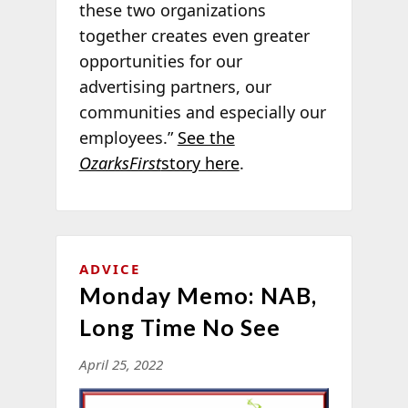
these two organizations
together creates even greater
opportunities for our
advertising partners, our
communities and especially our
employees.”
See the
OzarksFirst
story here
.
ADVICE
Monday Memo: NAB,
Long Time No See
April 25, 2022