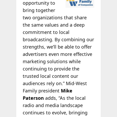
opportunity to
bring together
two organizations that share
the same values and a deep
commitment to local
broadcasting. By combining our
strengths, we’ll be able to offer
advertisers even more effective
marketing solutions while
continuing to provide the
trusted local content our
audiences rely on.” Mid-West
Family president
Mike
Paterson
adds, “As the local
radio and media landscape
continues to evolve, bringing