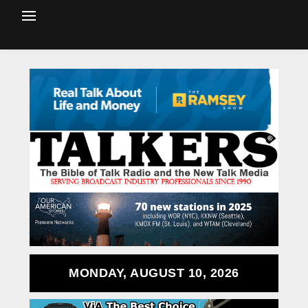
MONDAY, AUGUST 10, 2026