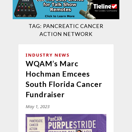
TAG:
PANCREATIC CANCER
ACTION NETWORK
INDUSTRY NEWS
WQAM’s Marc
Hochman Emcees
South Florida Cancer
Fundraiser
May 1, 2023