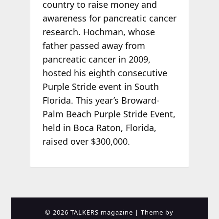
country to raise money and
awareness for pancreatic cancer
research. Hochman, whose
father passed away from
pancreatic cancer in 2009,
hosted his eighth consecutive
Purple Stride event in South
Florida. This year’s Broward-
Palm Beach Purple Stride Event,
held in Boca Raton, Florida,
raised over $300,000.
© 2026 TALKERS magazine
| Theme by