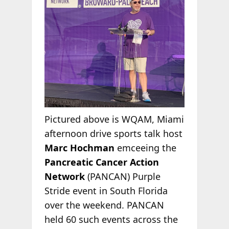
Pictured above is WQAM, Miami
afternoon drive sports talk host
Marc Hochman
emceeing the
Pancreatic Cancer Action
Network
(PANCAN) Purple
Stride event in South Florida
over the weekend. PANCAN
held 60 such events across the