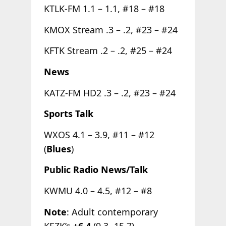
KTLK-FM 1.1 – 1.1, #18 – #18
KMOX Stream .3 – .2, #23 – #24
KFTK Stream .2 – .2, #25 – #24
News
KATZ-FM HD2 .3 – .2, #23 – #24
Sports Talk
WXOS 4.1 – 3.9, #11 – #12
(
Blues
)
Public Radio News/Talk
KWMU 4.0 – 4.5, #12 – #8
Note
: Adult contemporary
KEZK’s
+6.4
(9.3- 15.7)