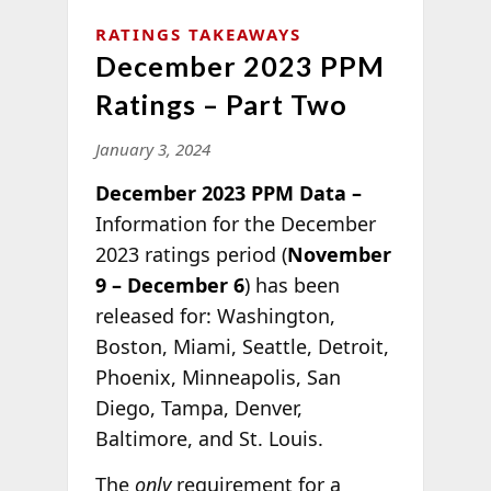
RATINGS TAKEAWAYS
December 2023 PPM
Ratings – Part Two
January 3, 2024
December 2023 PPM Data –
Information for the December
2023 ratings period (
November
9 – December 6
) has been
released for: Washington,
Boston, Miami, Seattle, Detroit,
Phoenix, Minneapolis, San
Diego, Tampa, Denver,
Baltimore, and St. Louis.
The
only
requirement for a