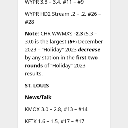
WYPR 3.3 – 3.4, #11 – #9
WYPR HD2 Stream .2 – .2, #26 –
#28
Note
: CHR WWMX’s
-2.3
(5.3 –
3.0) is the largest (
6+
) December
2023 – “Holiday” 2023
decrease
by any station in the
first two
rounds
of “Holiday” 2023
results.
ST. LOUIS
News/Talk
KMOX 3.0 – 2.8, #13 – #14
KFTK 1.6 – 1.5, #17 – #17