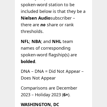
spoken-word station to be
included below is that they be a
Nielsen Audio
subscriber –
there are
no
share or rank
thresholds.
NFL
;
NBA
; and
NHL
team
names of corresponding
spoken-word flagship(s) are
bolded
.
DNA – DNA = Did Not Appear –
Does Not Appear
Comparisons are December
2023 – Holiday 2023 (
6+
).
WASHINGTON, DC