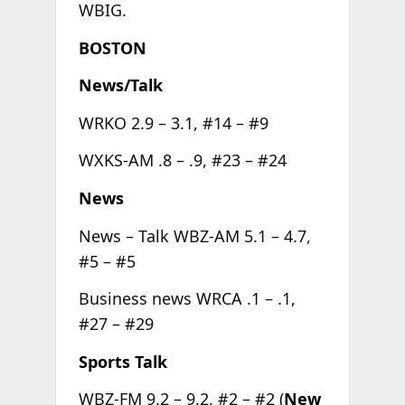
WBIG.
BOSTON
News/Talk
WRKO 2.9 – 3.1, #14 – #9
WXKS-AM .8 – .9, #23 – #24
News
News – Talk WBZ-AM 5.1 – 4.7,
#5 – #5
Business news WRCA .1 – .1,
#27 – #29
Sports Talk
WBZ-FM 9.2 – 9.2, #2 – #2 (
New