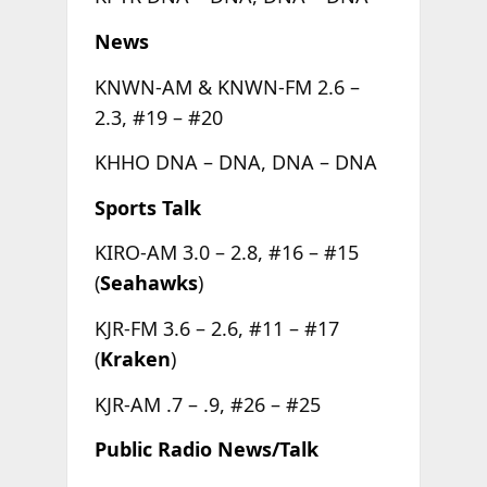
News
KNWN-AM & KNWN-FM 2.6 –
2.3, #19 – #20
KHHO DNA – DNA, DNA – DNA
Sports Talk
KIRO-AM 3.0 – 2.8, #16 – #15
(
Seahawks
)
KJR-FM 3.6 – 2.6, #11 – #17
(
Kraken
)
KJR-AM .7 – .9, #26 – #25
Public Radio News/Talk