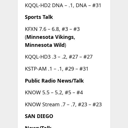
KQQL-HD2 DNA – .1, DNA – #31
Sports Talk
KFXN 7.6 – 6.8, #3 – #3
(
Minnesota Vikings,
Minnesota Wild
)
KQQL-HD3 .3 – .2, #27 – #27
KSTP-AM .1 – .1, #29 – #31
Public Radio News/Talk
KNOW 5.5 – 5.2, #5 – #4
KNOW Stream .7 – .7, #23 – #23
SAN DIEGO
News/Talk