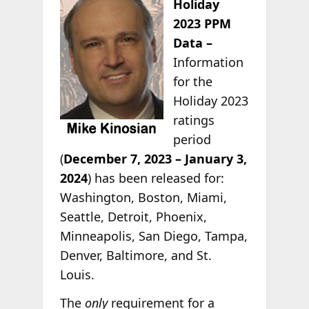
Holiday
2023 PPM
Data –
Information
for the
Holiday 2023
ratings
period
(
December 7, 2023 – January 3,
2024
) has been released for:
Washington, Boston, Miami,
Seattle, Detroit, Phoenix,
Minneapolis, San Diego, Tampa,
Denver, Baltimore, and St.
Louis.
The
only
requirement for a