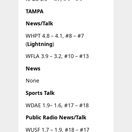
TAMPA
News/Talk
WHPT 4.8 – 4.1, #8 – #7
(
Lightning
)
WFLA 3.9 – 3.2, #10 – #13
News
None
Sports Talk
WDAE 1.9– 1.6, #17 – #18
Public Radio News/Talk
WUSF 1.7 – 1.9, #18 – #17