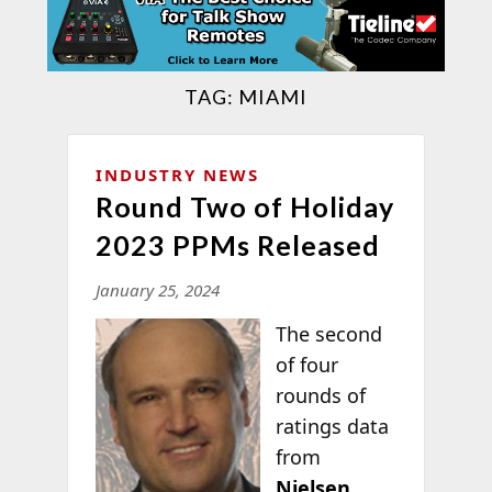
TAG:
MIAMI
INDUSTRY NEWS
Round Two of Holiday
2023 PPMs Released
January 25, 2024
The second
of four
rounds of
ratings data
from
Nielsen