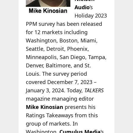
Audio
’s
Holiday 2023
PPM survey has been released
for 12 markets including
Washington, Boston, Miami,
Seattle, Detroit, Phoenix,
Minneapolis, San Diego, Tampa,
Denver, Baltimore, and St.
Louis. The survey period
covered December 7, 2023 –
January 3, 2024. Today,
TALKERS
magazine managing editor
Mike Kinosian
presents his
Ratings Takeaways from this
group of markets. In
Washington,
Cumulus Media
’s