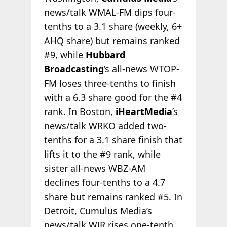
news/talk WMAL-FM dips four-
tenths to a 3.1 share (weekly, 6+
AHQ share) but remains ranked
#9, while
Hubbard
Broadcasting
’s all-news WTOP-
FM loses three-tenths to finish
with a 6.3 share good for the #4
rank. In Boston,
iHeartMedia
’s
news/talk WRKO added two-
tenths for a 3.1 share finish that
lifts it to the #9 rank, while
sister all-news WBZ-AM
declines four-tenths to a 4.7
share but remains ranked #5. In
Detroit, Cumulus Media’s
news/talk WJR rises one-tenth