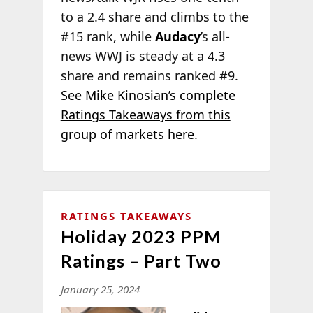
to a 2.4 share and climbs to the
#15 rank, while
Audacy
’s all-
news WWJ is steady at a 4.3
share and remains ranked #9.
See Mike Kinosian’s complete
Ratings Takeaways from this
group of markets here
.
RATINGS TAKEAWAYS
Holiday 2023 PPM
Ratings – Part Two
January 25, 2024