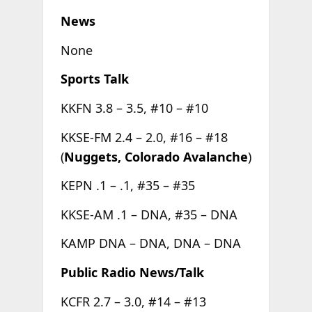
News
None
Sports Talk
KKFN 3.8 – 3.5, #10 – #10
KKSE-FM 2.4 – 2.0, #16 – #18
(
Nuggets, Colorado Avalanche
)
KEPN .1 – .1, #35 – #35
KKSE-AM .1 – DNA, #35 – DNA
KAMP DNA – DNA, DNA – DNA
Public Radio News/Talk
KCFR 2.7 – 3.0, #14 – #13