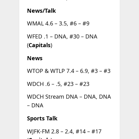
News/Talk
WMAL 4.6 – 3.5, #6 – #9
WFED .1 – DNA, #30 – DNA
(
Capitals
)
News
WTOP & WTLP 7.4 – 6.9, #3 – #3
WDCH .6 – .5, #23 – #23
WDCH Stream DNA – DNA, DNA
– DNA
Sports Talk
WJFK-FM 2.8 – 2.4, #14 – #17