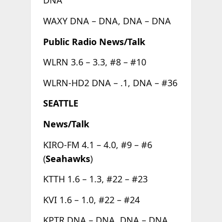
DNA
WAXY DNA – DNA, DNA – DNA
Public Radio News/Talk
WLRN 3.6 – 3.3, #8 – #10
WLRN-HD2 DNA – .1, DNA – #36
SEATTLE
News/Talk
KIRO-FM 4.1 – 4.0, #9 – #6
(
Seahawks
)
KTTH 1.6 – 1.3, #22 – #23
KVI 1.6 – 1.0, #22 – #24
KPTR DNA – DNA, DNA – DNA