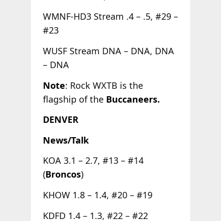
WMNF-HD3 Stream .4 – .5, #29 –
#23
WUSF Stream DNA – DNA, DNA
– DNA
Note
: Rock WXTB is the
flagship of the
Buccaneers.
DENVER
News/Talk
KOA 3.1 – 2.7, #13 – #14
(
Broncos
)
KHOW 1.8 – 1.4, #20 – #19
KDFD 1.4 – 1.3, #22 – #22