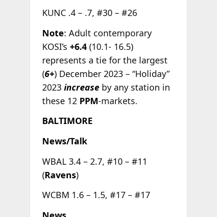
KUNC .4 – .7, #30 – #26
Note
: Adult contemporary
KOSI’s
+6.4
(10.1- 16.5)
represents a tie for the largest
(
6+
) December 2023 – “Holiday”
2023
increase
by any station in
these 12
PPM
-markets.
BALTIMORE
News/Talk
WBAL 3.4 – 2.7, #10 – #11
(
Ravens
)
WCBM 1.6 – 1.5, #17 – #17
News