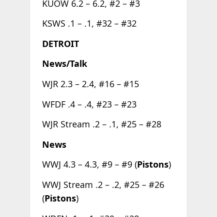
KUOW 6.2 – 6.2, #2 – #3
KSWS .1 – .1, #32 – #32
DETROIT
News/Talk
WJR 2.3 – 2.4, #16 – #15
WFDF .4 – .4, #23 – #23
WJR Stream .2 – .1, #25 – #28
News
WWJ 4.3 – 4.3, #9 – #9 (
Pistons
)
WWJ Stream .2 – .2, #25 – #26
(
Pistons
)