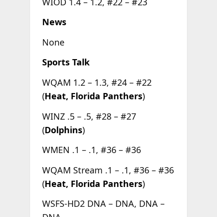
WIOD 1.4 – 1.2, #22 – #23
News
None
Sports Talk
WQAM 1.2 – 1.3, #24 – #22
(
Heat, Florida Panthers
)
WINZ .5 – .5, #28 – #27
(
Dolphins
)
WMEN .1 – .1, #36 – #36
WQAM Stream .1 – .1, #36 – #36
(
Heat, Florida Panthers
)
WSFS-HD2 DNA – DNA, DNA –