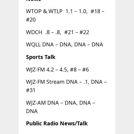
WTOP & WTLP 1.1 – 1.0, #18 –
#20
WDCH .8 – .8, #21 – #22
WQLL DNA – DNA, DNA – DNA
Sports Talk
WJZ-FM 4.2 – 4.5, #8 – #6
WJZ-FM Stream DNA – .1, DNA –
#31
WJZ-AM DNA – DNA, DNA –
DNA
Public Radio News/Talk