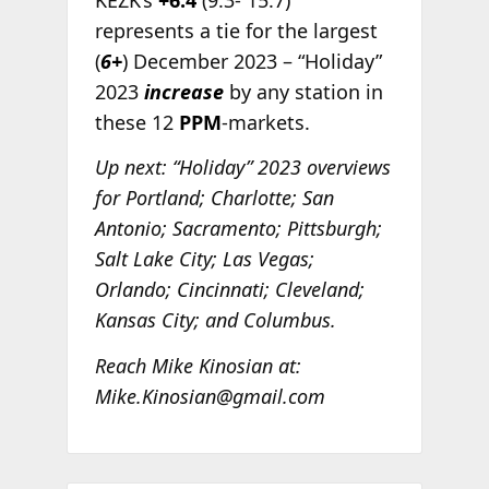
represents a tie for the largest
(
6+
) December 2023 – “Holiday”
2023
increase
by any station in
these 12
PPM
-markets.
Up next: “Holiday” 2023 overviews
for Portland; Charlotte; San
Antonio; Sacramento; Pittsburgh;
Salt Lake City; Las Vegas;
Orlando; Cincinnati; Cleveland;
Kansas City; and Columbus.
Reach Mike Kinosian at:
Mike.Kinosian@gmail.com