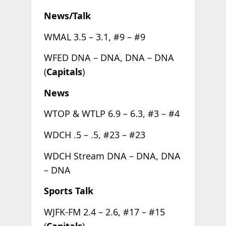
News/Talk
WMAL 3.5 – 3.1, #9 – #9
WFED DNA – DNA, DNA – DNA
(
Capitals
)
News
WTOP & WTLP 6.9 – 6.3, #3 – #4
WDCH .5 – .5, #23 – #23
WDCH Stream DNA – DNA, DNA
– DNA
Sports Talk
WJFK-FM 2.4 – 2.6, #17 – #15
(
Capitals
)