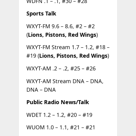
WDFN .1 – .1, #30 – #28
Sports Talk
WXYT-FM 9.6 – 8.6, #2 – #2
(
Lions, Pistons, Red Wings
)
WXYT-FM Stream 1.7 – 1.2, #18 –
#19 (
Lions, Pistons, Red Wings
)
WXYT-AM .2 – .2, #25 – #26
WXYT-AM Stream DNA – DNA,
DNA – DNA
Public Radio News/Talk
WDET 1.2 – 1.2, #20 – #19
WUOM 1.0 – 1.1, #21 – #21