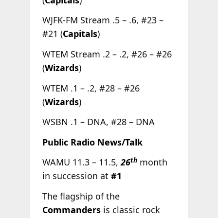
WJFK-FM Stream .5 – .6, #23 –
#21 (
Capitals
)
WTEM Stream .2 – .2, #26 – #26
(
Wizards
)
WTEM .1 – .2, #28 – #26
(
Wizards
)
WSBN .1 – DNA, #28 – DNA
Public Radio News/Talk
th
WAMU 11.3 – 11.5,
26
month
in succession at
#1
The flagship of the
Commanders
is classic rock