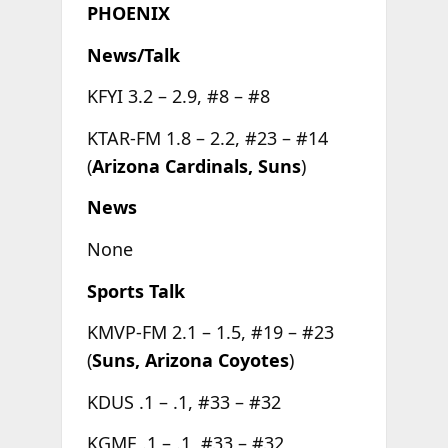
PHOENIX
News/Talk
KFYI 3.2 – 2.9, #8 – #8
KTAR-FM 1.8 – 2.2, #23 – #14
(
Arizona Cardinals, Suns
)
News
None
Sports Talk
KMVP-FM 2.1 – 1.5, #19 – #23
(
Suns, Arizona Coyotes
)
KDUS .1 – .1, #33 – #32
KGME .1 – .1, #33 – #32