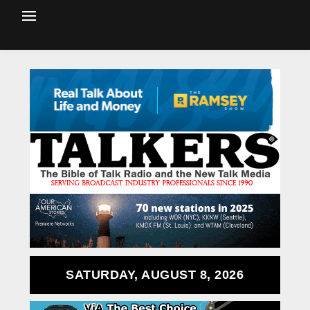
SATURDAY, AUGUST 8, 2026