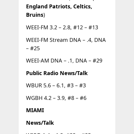
England Patriots, Celtics,
Bruins
)
WEEI-FM 3.2 – 2.8, #12 – #13
WEEI-FM Stream DNA – .4, DNA
– #25
WEEI-AM DNA – .1, DNA – #29
Public Radio News/Talk
WBUR 5.6 – 6.1, #3 – #3
WGBH 4.2 – 3.9, #8 – #6
MIAMI
News/Talk