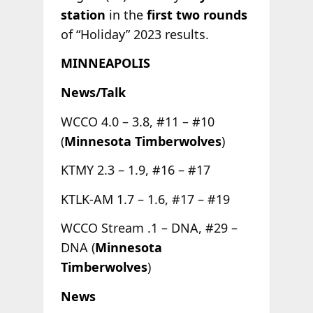
station
in the
first two rounds
of “Holiday” 2023 results.
MINNEAPOLIS
News/Talk
WCCO 4.0 – 3.8, #11 – #10
(
Minnesota Timberwolves
)
KTMY 2.3 – 1.9, #16 – #17
KTLK-AM 1.7 – 1.6, #17 – #19
WCCO Stream .1 – DNA, #29 –
DNA (
Minnesota
Timberwolves
)
News