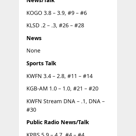
KOGO 3.8 – 3.9, #9 – #6
KLSD .2 – .3, #26 – #28
News
None
Sports Talk
KWFN 3.4 – 2.8, #11 – #14
KGB-AM 1.0 – 1.0, #21 – #20
KWFN Stream DNA – .1, DNA –
#30
Public Radio News/Talk
KPBS 5.9 – 4.7, #4 – #4