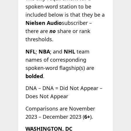
spoken-word station to be
included below is that they be a
Nielsen Audio
subscriber –
there are
no
share or rank
thresholds.
NFL
;
NBA
; and
NHL
team
names of corresponding
spoken-word flagship(s) are
bolded
.
DNA – DNA = Did Not Appear –
Does Not Appear
Comparisons are November
2023 – December 2023 (
6+
).
WASHINGTON, DC