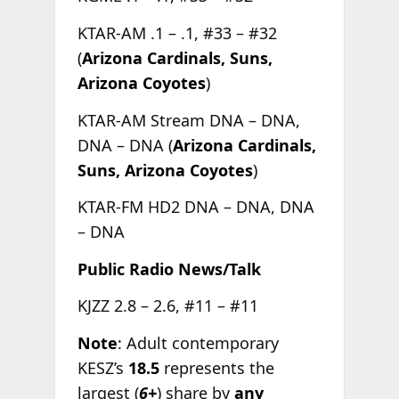
KTAR-AM .1 – .1, #33 – #32
(
Arizona Cardinals, Suns,
Arizona Coyotes
)
KTAR-AM Stream DNA – DNA,
DNA – DNA (
Arizona Cardinals,
Suns, Arizona Coyotes
)
KTAR-FM HD2 DNA – DNA, DNA
– DNA
Public Radio News/Talk
KJZZ 2.8 – 2.6, #11 – #11
Note
: Adult contemporary
KESZ’s
18.5
represents the
largest (
6+
) share by
any