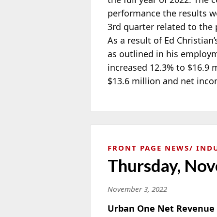
performance the results 
3rd quarter related to the
As a result of Ed Christia
as outlined in his emplo
increased 12.3% to $16.9 m
$13.6 million and net inco
FRONT PAGE NEWS
IND
Thursday, Nov
November 3, 2022
Urban One Net Revenue U