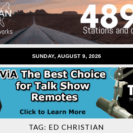
SUNDAY, AUGUST 9, 2026
TAG:
ED CHRISTIAN