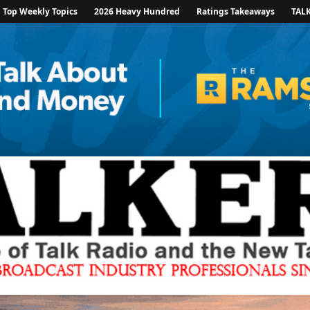
Top Weekly Topics
2026 Heavy Hundred
Ratings Takeaways
TAL