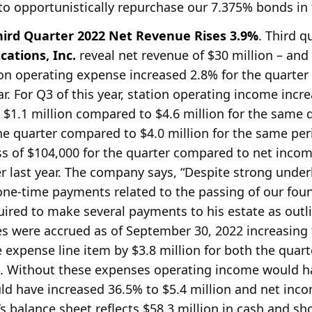
to opportunistically repurchase our 7.375% bonds in
ird Quarter 2022 Net Revenue Rises 3.9%
. Third q
ations, Inc.
reveal net revenue of $30 million – and
ion operating expense increased 2.8% for the quarter
r. For Q3 of this year, station operating income incre
1.1 million compared to $4.6 million for the same qu
the quarter compared to $4.0 million for the same per
oss of $104,000 for the quarter compared to net incom
ter last year. The company says, “Despite strong unde
one-time payments related to the passing of our fo
quired to make several payments to his estate as out
 were accrued as of September 30, 2022 increasing 
 expense line item by $3.8 million for both the qua
. Without these expenses operating income would ha
uld have increased 36.5% to $5.4 million and net in
’s balance sheet reflects $58.3 million in cash and s