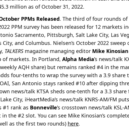
.3 million as of October 31, 2022.
 October PPMs Released
. The third of four rounds o
 2022 PPM survey has been released for 12 markets in
tonio Sacramento, Pittsburgh, Salt Lake City, Las Veg
s City, and Columbus. Nielsen’s October 2022 sweep
y,
TALKERS
magazine managing editor
Mike Kinosian
 of markets. In Portland,
Alpha Media
’s news/talk K
+, weekly AQH share) but remains ranked #4 in the ma
s four-tenths to wrap the survey with a 3.9 share tha
AI, San Antonio stays ranked #10 after dipping three
own news/talk KTSA sheds one-tenth for a 3.3 share f
t Lake City, iHeartMedia’s news/talk KNRS-AM/FM puts
s #1 rank as
Bonneville
’s crosstown news/talk KSL-A
 it in the #2 slot. You can see Mike Kinosian’s compl
well as the first two rounds)
here
.