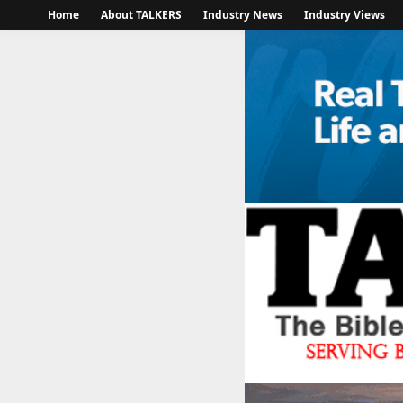
Home
About TALKERS
Industry News
Industry Views