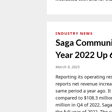
INDUSTRY NEWS
Saga Communic
Year 2022 Up
March 9, 2023
Reporting its operating res
reports net revenue increa
same period a year ago. It 
compared to
$108.3 millio
million in Q4 of 2022, Sag
the full year of 2022. The