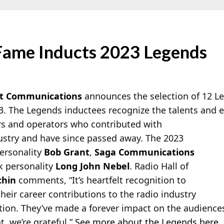
 Fame Inducts 2023 Legends
t Communications
announces the selection of 12 Le
3. The Legends inductees recognize the talents and ef
s and operators who contributed with
dustry and have since passed away. The 2023
personality
Bob Grant
,
Saga Communications
lk personality
Long John Nebel
. Radio Hall of
chin
comments, “It’s heartfelt recognition to
heir career contributions to the radio industry
ction. They’ve made a forever impact on the audience
t, we’re grateful.”
See more about the Legends here
.