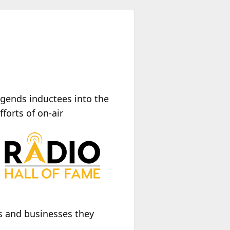
gends inductees into the
forts of on-air
s and businesses they