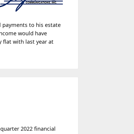
l payments to his estate
 income would have
flat with last year at
 quarter 2022 financial