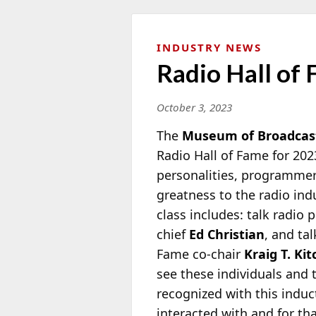
INDUSTRY NEWS
Radio Hall of
October 3, 2023
The
Museum of Broadcas
Radio Hall of Fame for 202
personalities, programmer
greatness to the radio in
class includes: talk radio 
chief
Ed Christian
, and ta
Fame co-chair
Kraig T. Kit
see these individuals and t
recognized with this indu
interacted with and for tha