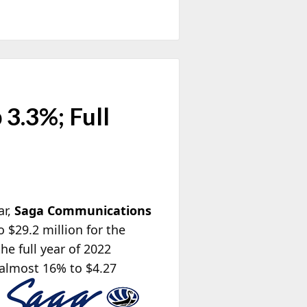
3.3%; Full
ar,
Saga Communications
 $29.2 million for the
he full year of 2022
 almost 16% to $4.27