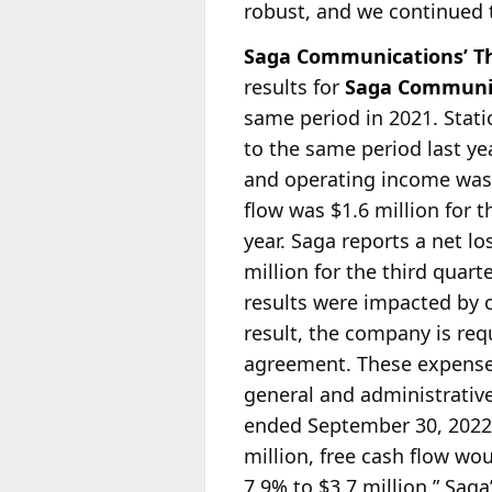
robust, and we continued 
Saga Communications’ Th
results for
Saga Communic
same period in 2021. Stat
to the same period last yea
and
operating income was $
flow was $1.6 million for 
year. Saga reports a net l
million for the third quar
results were impacted by 
result, the company is re
agreement. These expenses
general and administrative
ended September 30, 2022
million, free cash flow wo
7.9% to $3.7 million.” Saga