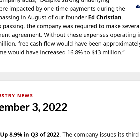
were impacted by one-time payments during the
 passing in August of our founder
Ed Christian
.
n’s passing, the company was required to make severa
yment agreement. Without these expenses operating
illion, free cash flow would have been approximately 
me would have increased 16.8% to $13 million.”
USTRY NEWS
ember 3, 2022
p 8.9% in Q3 of 2022
. The company issues its third