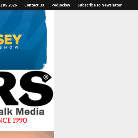
KERS 2026
Contact Us
PodJockey
Subscribe to Newsletter