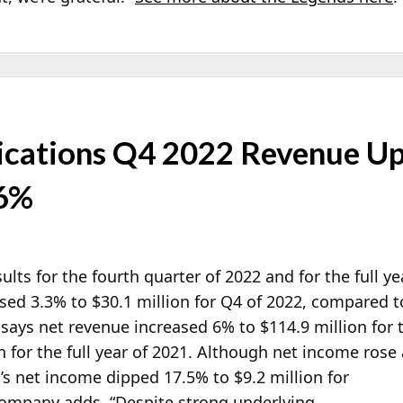
ations Q4 2022 Revenue Up 
 6%
ults for the fourth quarter of 2022 and for the full ye
sed 3.3% to $30.1 million for Q4 of 2022, compared to
says net revenue increased 6% to $114.9 million for t
n for the full year of 2021. Although net income rose
a’s net income dipped 17.5% to $9.2 million for
 company adds, “Despite strong underlying