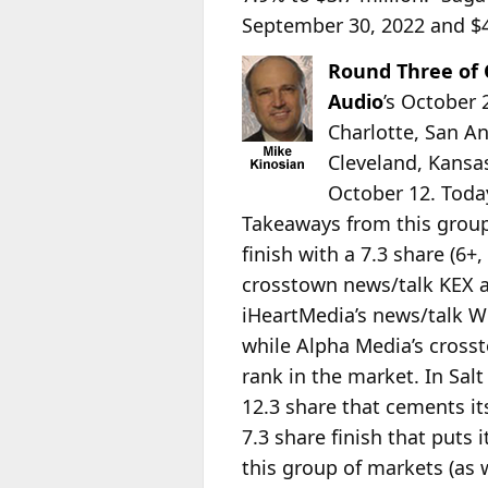
September 30, 2022 and $45
Round Three of
Audio
’s October
Charlotte, San An
Cleveland, Kansa
October 12. Toda
Takeaways from this group
finish with a 7.3 share (6
crosstown news/talk KEX add
iHeartMedia’s news/talk WO
while Alpha Media’s crosst
rank in the market. In Sal
12.3 share that cements it
7.3 share finish that puts
this group of markets (as 