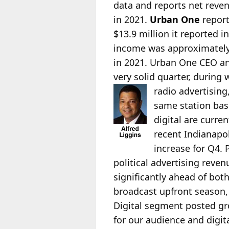
data and reports net reven
in 2021.
Urban One
report
$13.9 million it reported in
income was approximately 
in 2021. Urban One CEO a
very solid quarter, durin
radio advertisin
same station basi
digital are curre
recent Indianapo
increase for Q4.
political advertising reven
significantly ahead of bot
broadcast upfront season,
Digital segment posted g
for our audience and digit