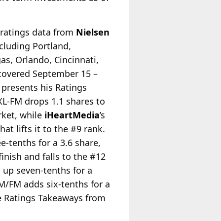
f ratings data from
Nielsen
cluding Portland,
as, Orlando, Cincinnati,
 covered September 15 –
presents his Ratings
XL-FM drops 1.1 shares to
rket, while
iHeartMedia
’s
t lifts it to the #9 rank.
-tenths for a 3.6 share,
inish and falls to the #12
 up seven-tenths for a
M/FM adds six-tenths for a
ete Ratings Takeaways from