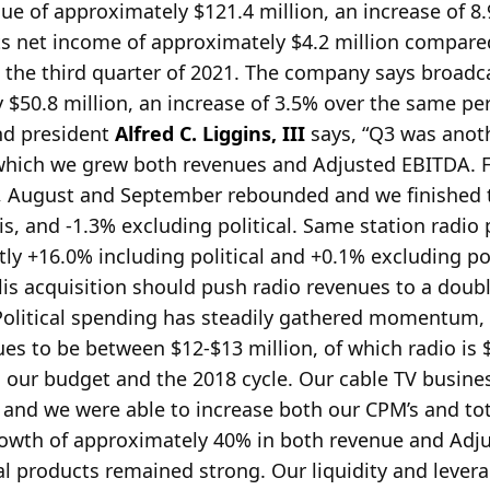
ue of approximately $121.4 million, an increase of 
s net income of approximately $4.2 million compare
the third quarter of 2021. The company says broadca
$50.8 million, an increase of 3.5% over the same pe
nd president
Alfred C. Liggins, III
says, “Q3 was anot
g which we grew both revenues and Adjusted EBITDA.
F
g, August and September rebounded and we finished 
s, and -1.3% excluding political. Same station radio
ntly +16.0% including political and +0.1% excluding pol
lis acquisition should push radio revenues to a doub
 Political spending has steadily gathered momentum,
ues to be between $12-$13 million, of which radio is 
h our budget and the 2018 cycle. Our cable TV busine
 and we were able to increase both our CPM’s and to
rowth of approximately 40% in both revenue and Ad
al products remained strong. Our liquidity and lever