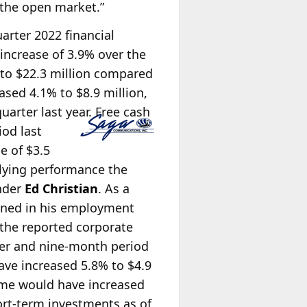
 the open market.”
uarter 2022 financial
 increase of 3.9% over the
 to $22.3 million compared
ased 4.1% to $8.9 million,
arter last year. Free cash
iod last
e of $3.5
rlying performance the
under
Ed Christian
. As a
lined in his employment
the reported corporate
rter and nine-month period
ve increased 5.8% to $4.9
come would have increased
hort-term investments as of