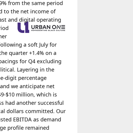
8.9% from the same period
d to the net income of
st and digital operating
riod
her
ollowing a soft July for
the quarter +1.4% on a
 pacings for Q4 excluding
itical. Layering in the
le-digit percentage
 and we anticipate net
$9-$10 million, which is
ss had another successful
tal dollars committed. Our
justed EBITDA as demand
age profile remained