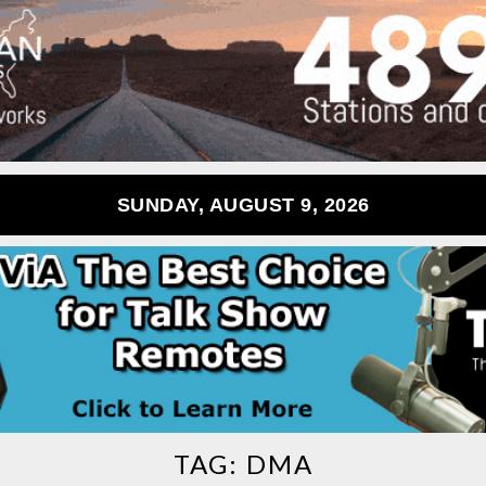
SUNDAY, AUGUST 9, 2026
TAG:
DMA