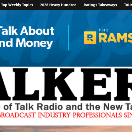
Top Weekly Topics
2026 Heavy Hundred
Ratings Takeaways
TAL