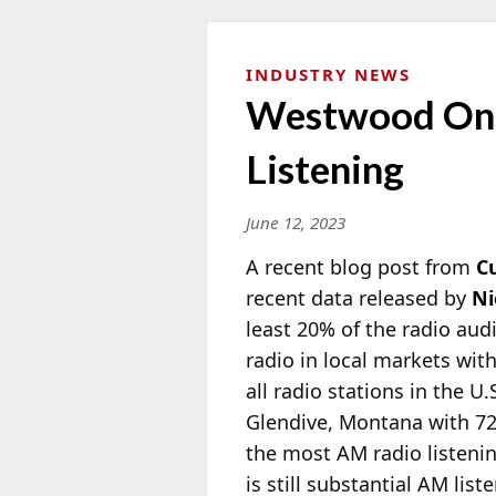
INDUSTRY NEWS
Westwood One
Listening
June 12, 2023
A recent blog post from
C
recent data released by
Ni
least 20% of the radio audi
radio in local markets wit
all radio stations in the U
Glendive, Montana with 72
the most AM radio listeni
is still substantial AM li