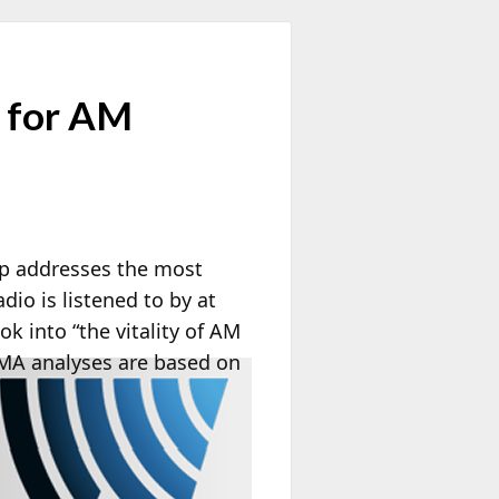
 for AM
up addresses the most
io is listened to by at
k into “the vitality of AM
A analyses are based on