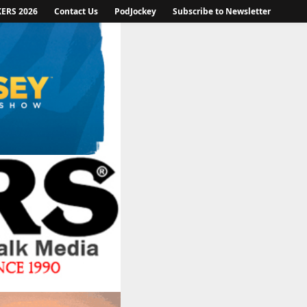
KERS 2026
Contact Us
PodJockey
Subscribe to Newsletter