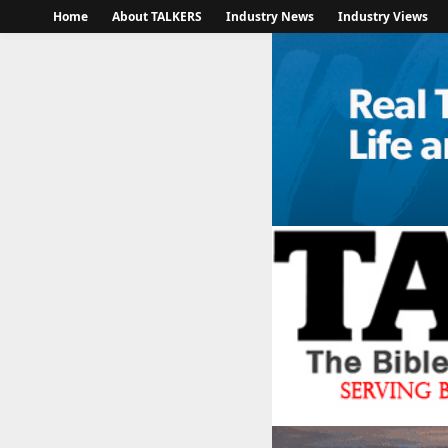
Home
About TALKERS
Industry News
Industry Views