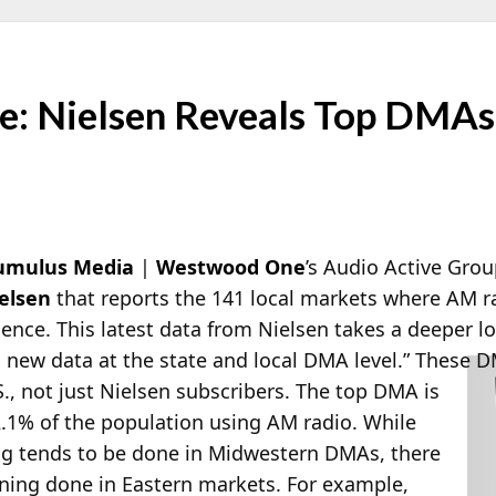
: Nielsen Reveals Top DMAs
umulus Media
|
Westwood One
’s Audio Active Gro
elsen
that reports the 141 local markets where AM rad
ence. This latest data from Nielsen takes a deeper loo
h new data at the state and local DMA level.”
These DM
.S., not just Nielsen subscribers. The top DMA is
.1% of the population using AM radio. While
ng tends to be done in Midwestern DMAs, there
stening done in Eastern markets. For example,