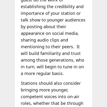
establishing the credibility and
importance of your station or
talk show to younger audiences
by posting about their
appearance on social media,
sharing audio clips and
mentioning to their peers. It
will build familiarity and trust
among those generations, who
in turn, will begin to tune in on
a more regular basis.
Stations should also consider
bringing more younger,
competent voices into on-air
roles, whether that be through