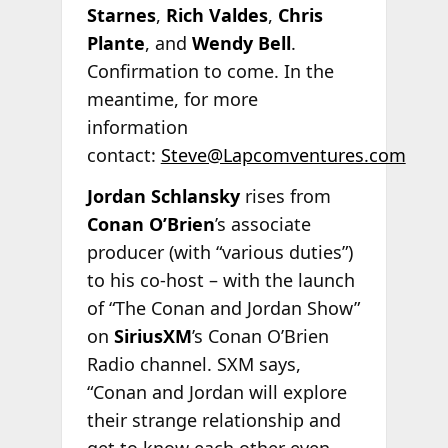
Starnes
,
Rich Valdes
,
Chris
Plante
, and
Wendy Bell
.
Confirmation to come. In the
meantime, for more
information
contact:
Steve@Lapcomventures.com
Jordan Schlansky
rises from
Conan O’Brien
’s associate
producer (with “various duties”)
to his co-host – with the launch
of “The Conan and Jordan Show”
on
SiriusXM
’s Conan O’Brien
Radio channel. SXM says,
“Conan and Jordan will explore
their strange relationship and