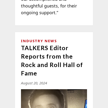
thoughtful guests, for their
ongoing support.”
INDUSTRY NEWS
TALKERS Editor
Reports from the
Rock and Roll Hall of
Fame
August 20, 2024