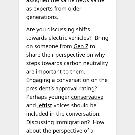
as experts from older
generations.
Are you discussing shifts
towards electric vehicles? Bring
on someone from
Gen Z
to
share their perspective on why
steps towards carbon neutrality
are important to them.
Engaging a conversation on the
president’s approval rating?
Perhaps younger
conservative
and
leftist
voices should be
included in the conversation.
Discussing immigration? How
about the perspective of a