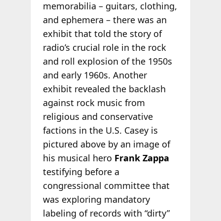
memorabilia – guitars, clothing,
and ephemera – there was an
exhibit that told the story of
radio’s crucial role in the rock
and roll explosion of the 1950s
and early 1960s. Another
exhibit revealed the backlash
against rock music from
religious and conservative
factions in the U.S. Casey is
pictured above by an image of
his musical hero
Frank Zappa
testifying before a
congressional committee that
was exploring mandatory
labeling of records with “dirty”