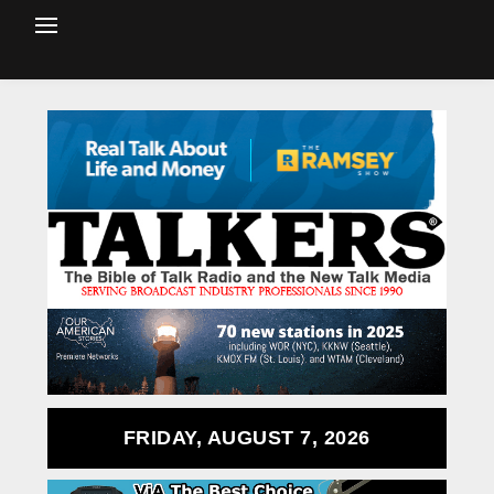
FRIDAY, AUGUST 7, 2026