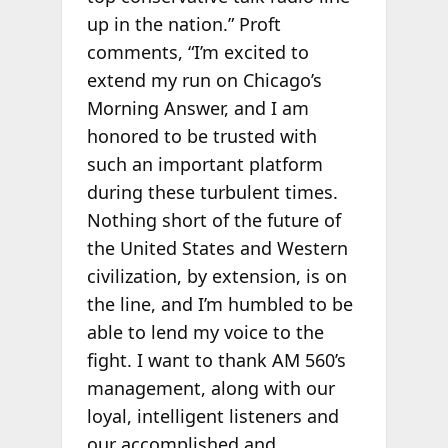
up in the nation.” Proft
comments, “I’m excited to
extend my run on Chicago’s
Morning Answer, and I am
honored to be trusted with
such an important platform
during these turbulent times.
Nothing short of the future of
the United States and Western
civilization, by extension, is on
the line, and I’m humbled to be
able to lend my voice to the
fight. I want to thank AM 560’s
management, along with our
loyal, intelligent listeners and
our accomplished and