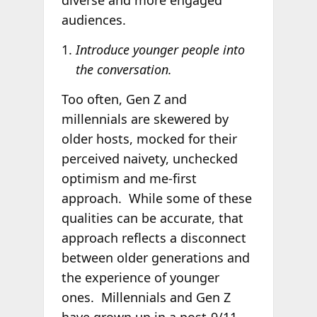
diverse and more engaged
audiences.
Introduce younger people into
the conversation.
Too often, Gen Z and
millennials are skewered by
older hosts, mocked for their
perceived naivety, unchecked
optimism and me-first
approach. While some of these
qualities can be accurate, that
approach reflects a disconnect
between older generations and
the experience of younger
ones. Millennials and Gen Z
have grown up in a post-9/11