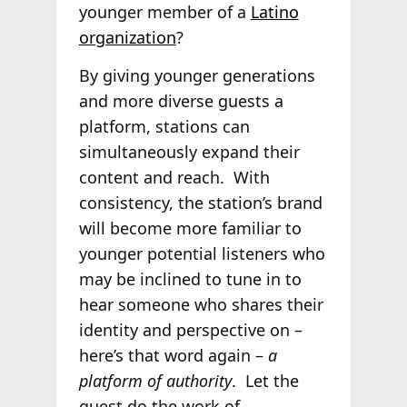
younger member of a
Latino
organization
?
By giving younger generations
and more diverse guests a
platform, stations can
simultaneously expand their
content and reach. With
consistency, the station’s brand
will become more familiar to
younger potential listeners who
may be inclined to tune in to
hear someone who shares their
identity and perspective on –
here’s that word again –
a
platform of authority
. Let the
guest do the work of