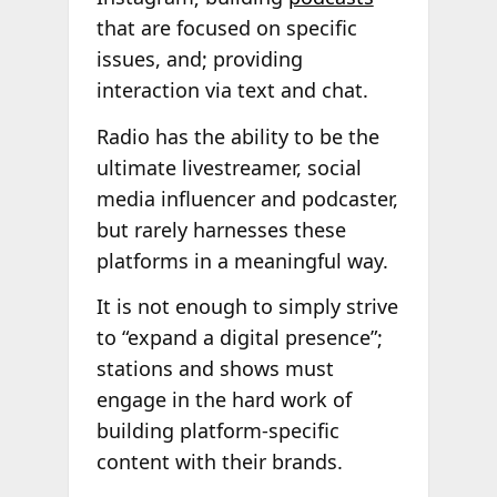
that are focused on specific
issues, and; providing
interaction via text and chat.
Radio has the ability to be the
ultimate livestreamer, social
media influencer and podcaster,
but rarely harnesses these
platforms in a meaningful way.
It is not enough to simply strive
to “expand a digital presence”;
stations and shows must
engage in the hard work of
building platform-specific
content with their brands.