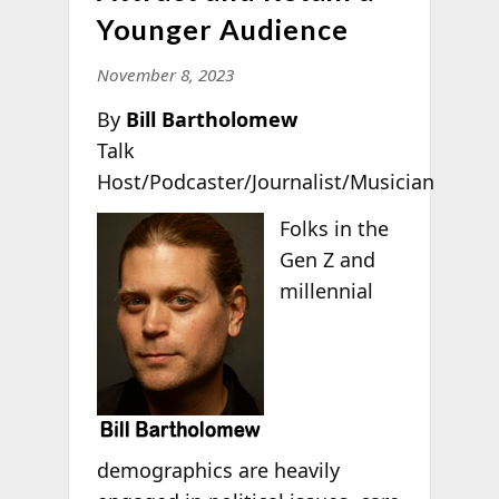
Younger Audience
November 8, 2023
By
Bill Bartholomew
Talk
Host/Podcaster/Journalist/Musician
Folks in the
Gen Z and
millennial
demographics are heavily