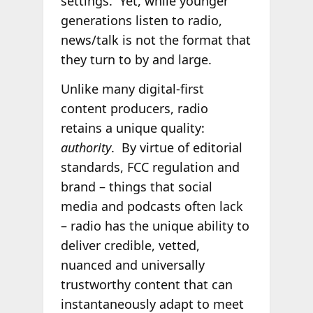
settings. Yet, while younger
generations listen to radio,
news/talk is not the format that
they turn to by and large.
Unlike many digital-first
content producers, radio
retains a unique quality:
authority
. By virtue of editorial
standards, FCC regulation and
brand – things that social
media and podcasts often lack
– radio has the unique ability to
deliver credible, vetted,
nuanced and universally
trustworthy content that can
instantaneously adapt to meet