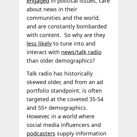
engaged
in political issues, care
about news in their
communities and the world,
and are constantly bombarded
with content. So why are they
less likely
to tune into and
interact with
news/talk radio
than older demographics?
Talk radio has historically
skewed older, and from an ad
portfolio standpoint, is often
targeted at the coveted 35-54
and 55+ demographics.
However, in a world where
social media influencers and
podcasters
supply information