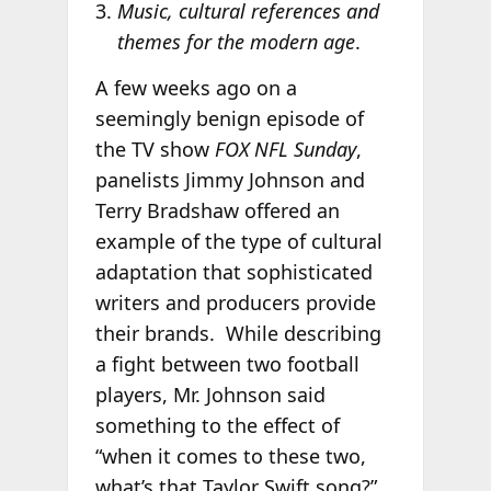
Music, cultural references and
themes for the modern age
.
A few weeks ago on a
seemingly benign episode of
the TV show
FOX NFL Sunday
,
panelists Jimmy Johnson and
Terry Bradshaw offered an
example of the type of cultural
adaptation that sophisticated
writers and producers provide
their brands. While describing
a fight between two football
players, Mr. Johnson said
something to the effect of
“when it comes to these two,
what’s that Taylor Swift song?”,