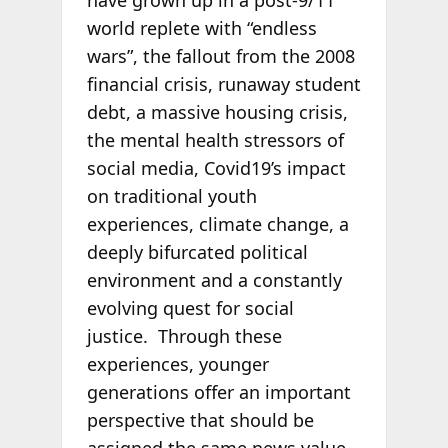
world replete with “endless
wars”, the fallout from the 2008
financial crisis, runaway student
debt, a massive housing crisis,
the mental health stressors of
social media, Covid19’s impact
on traditional youth
experiences, climate change, a
deeply bifurcated political
environment and a constantly
evolving quest for social
justice. Through these
experiences, younger
generations offer an important
perspective that should be
assigned the same news value