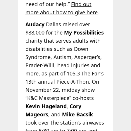
need of our help.”
Find out
more about how to give here
.
Audacy
Dallas raised over
$88,000 for the
My Possibilities
charity that serves adults with
disabilities such as Down
Syndrome, Autism, Asperger’s,
Prader-Willi, head injuries and
more, as part of 105.3 The Fan’s
13th annual Piece-A-Thon. On
November 22, midday show
“K&C Masterpiece” co-hosts
Kevin Hageland
,
Cory
Mageors
, and
Mike Bacsik
took over the station’s airwaves
from 5:30 am to 7:00 pm and