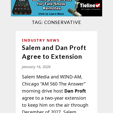
TAG:
CONSERVATIVE
INDUSTRY NEWS
Salem and Dan Proft
Agree to Extension
January 16, 2026
Salem Media and WIND-AM,
Chicago “AM 560 The Answer”
morning drive host
Dan Proft
agree to a two-year extension
to keep him on the air through
December of 2027. Salem