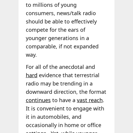
to millions of young
consumers, news/talk radio
should be able to effectively
compete for the ears of
younger generations in a
comparable, if not expanded
way.
For all of the anecdotal and
hard
evidence that terrestrial
radio may be trending in a
downward direction, the format
continues
to have a
vast reach
.
It is convenient to engage with
it in automobiles, and
occasionally in home or office