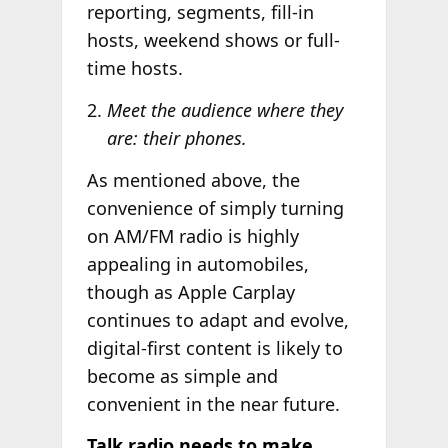
reporting, segments, fill-in
hosts, weekend shows or full-
time hosts.
Meet the audience where they
are: their phones.
As mentioned above, the
convenience of simply turning
on AM/FM radio is highly
appealing in automobiles,
though as Apple Carplay
continues to adapt and evolve,
digital-first content is likely to
become as simple and
convenient in the near future.
Talk radio needs to make