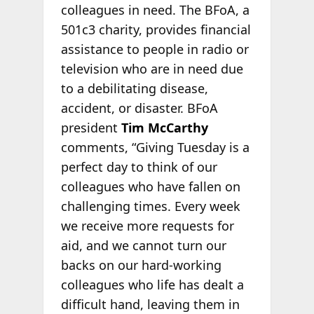
colleagues in need. The BFoA, a
501c3 charity, provides financial
assistance to people in radio or
television who are in need due
to a debilitating disease,
accident, or disaster. BFoA
president
Tim McCarthy
comments, “Giving Tuesday is a
perfect day to think of our
colleagues who have fallen on
challenging times. Every week
we receive more requests for
aid, and we cannot turn our
backs on our hard-working
colleagues who life has dealt a
difficult hand, leaving them in