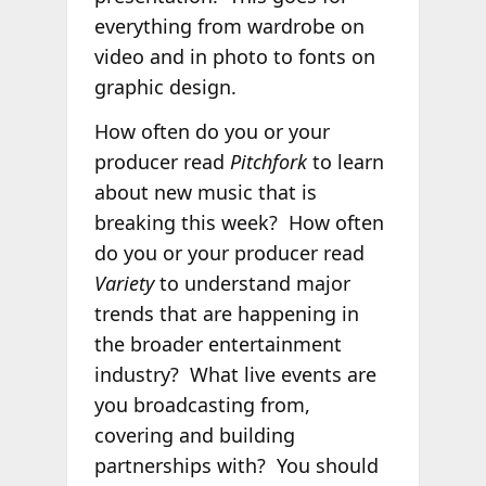
everything from wardrobe on
video and in photo to fonts on
graphic design.
How often do you or your
producer read
Pitchfork
to learn
about new music that is
breaking this week? How often
do you or your producer read
Variety
to understand major
trends that are happening in
the broader entertainment
industry? What live events are
you broadcasting from,
covering and building
partnerships with? You should