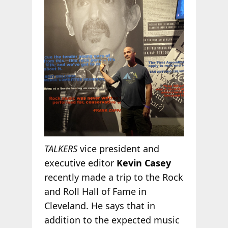
TALKERS
vice president and
executive editor
Kevin Casey
recently made a trip to the Rock
and Roll Hall of Fame in
Cleveland. He says that in
addition to the expected music