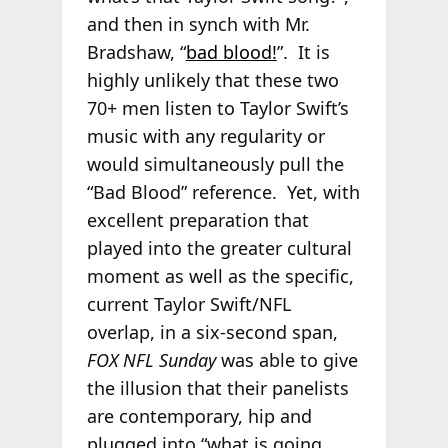
and then in synch with Mr.
Bradshaw, “
bad blood!
”. It is
highly unlikely that these two
70+ men listen to Taylor Swift’s
music with any regularity or
would simultaneously pull the
“Bad Blood” reference. Yet, with
excellent preparation that
played into the greater cultural
moment as well as the specific,
current Taylor Swift/NFL
overlap, in a six-second span,
FOX NFL Sunday
was able to give
the illusion that their panelists
are contemporary, hip and
plugged into “what is going