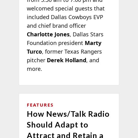
welcomed special guests that
included Dallas Cowboys EVP
and chief brand officer
Charlotte Jones
, Dallas Stars
Foundation president
Marty
Turco
, former Texas Rangers
pitcher
Derek Holland
, and
more.
FEATURES
How News/Talk Radio
Should Adapt to
Attract and Retain a