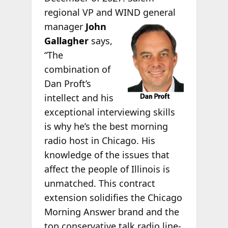
regional VP and WIND general
manager
John
Gallagher
says,
“The
combination of
Dan Proft’s
intellect and his
exceptional interviewing skills
is why he’s the best morning
radio host in Chicago. His
knowledge of the issues that
affect the people of Illinois is
unmatched. This contract
extension solidifies the Chicago
Morning Answer brand and the
top conservative talk radio line-