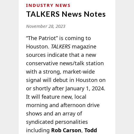
INDUSTRY NEWS
TALKERS News Notes
November 28, 2023
“The Patriot” is coming to
Houston.
TALKERS
magazine
sources indicate that a new
conservative news/talk station
with a strong, market-wide
signal will debut in Houston on
or shortly after January 1, 2024.
It will feature new, local
morning and afternoon drive
shows and an array of
syndicated personalities
including
Rob Carson
,
Todd