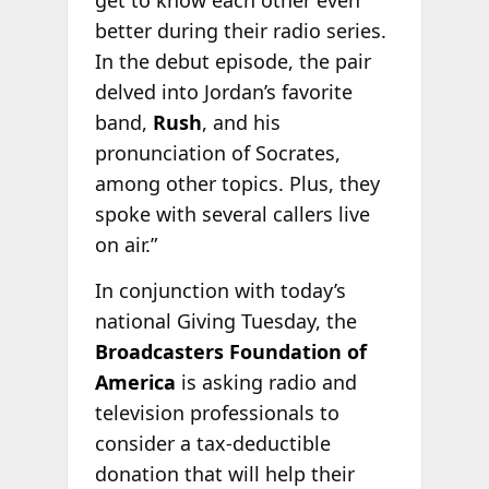
get to know each other even
better during their radio series.
In the debut episode, the pair
delved into Jordan’s favorite
band,
Rush
, and his
pronunciation of Socrates,
among other topics. Plus, they
spoke with several callers live
on air.”
In conjunction with today’s
national Giving Tuesday, the
Broadcasters Foundation of
America
is asking radio and
television professionals to
consider a tax-deductible
donation that will help their