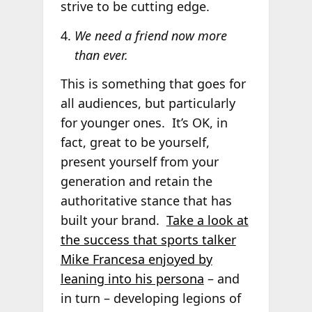
strive to be cutting edge.
We need a friend now more
than ever.
This is something that goes for
all audiences, but particularly
for younger ones. It’s OK, in
fact, great to be yourself,
present yourself from your
generation and retain the
authoritative stance that has
built your brand.
Take a look at
the success that sports talker
Mike Francesa enjoyed by
leaning into his persona
– and
in turn – developing legions of