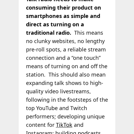
consuming their product on
smartphones as simple and
direct as turning on a
traditional radio.
This means
no clunky websites, no lengthy
pre-roll spots, a reliable stream
connection and a “one touch”
means of turning on and off the
station. This should also mean
expanding talk shows to high-
quality video livestreams,
following in the footsteps of the
top YouTube and Twitch
performers; developing unique
content for
TikTok
and
Instagram; building
podcasts