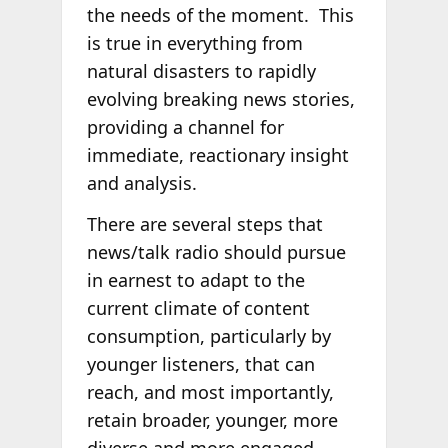
the needs of the moment. This
is true in everything from
natural disasters to rapidly
evolving breaking news stories,
providing a channel for
immediate, reactionary insight
and analysis.
There are several steps that
news/talk radio should pursue
in earnest to adapt to the
current climate of content
consumption, particularly by
younger listeners, that can
reach, and most importantly,
retain broader, younger, more