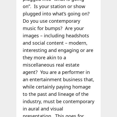
on”. Is your station or show
plugged into what’s going on?
Do you use contemporary
music for bumps? Are your
images – including headshots
and social content – modern,
interesting and engaging or are
they more akin to a
miscellaneous real estate
agent? You are a performer in
an entertainment business that,
while certainly paying homage
to the past and lineage of the
industry, must be contemporary
in aural and visual
presentation. This goes for