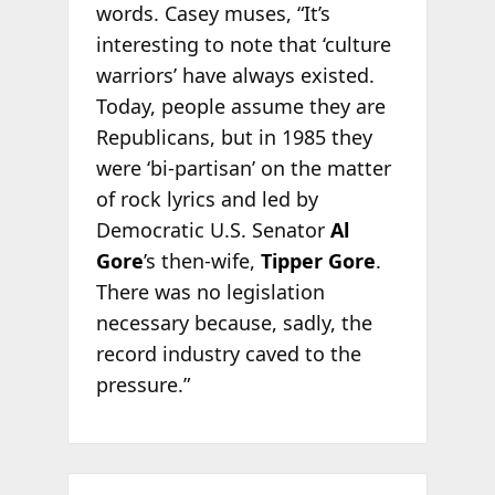
words. Casey muses, “It’s
interesting to note that ‘culture
warriors’ have always existed.
Today, people assume they are
Republicans, but in 1985 they
were ‘bi-partisan’ on the matter
of rock lyrics and led by
Democratic U.S. Senator
Al
Gore
’s then-wife,
Tipper Gore
.
There was no legislation
necessary because, sadly, the
record industry caved to the
pressure.”