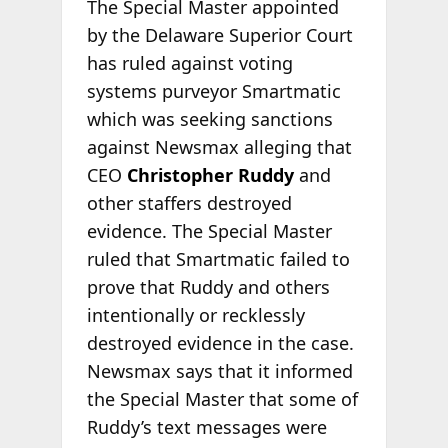
The Special Master appointed
by the Delaware Superior Court
has ruled against voting
systems purveyor Smartmatic
which was seeking sanctions
against Newsmax alleging that
CEO
Christopher Ruddy
and
other staffers destroyed
evidence. The Special Master
ruled that Smartmatic failed to
prove that Ruddy and others
intentionally or recklessly
destroyed evidence in the case.
Newsmax says that it informed
the Special Master that some of
Ruddy’s text messages were