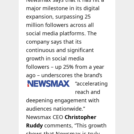
major milestone in its digital
expansion, surpassing 25
million followers across all
social media platforms. The
company says that its
continuous and significant
growth in social media
followers – up 25% from a year
ago – underscores the brand’s
“accelerating
reach and
deepening engagement with
audiences nationwide.”
Newsmax CEO
Christopher
Ruddy
comments, “This growth
shows that Newsmax is truly