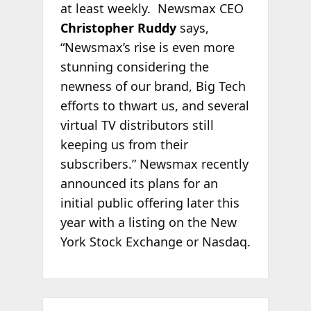
at least weekly. Newsmax CEO
Christopher Ruddy
says,
“Newsmax’s rise is even more
stunning considering the
newness of our brand, Big Tech
efforts to thwart us, and several
virtual TV distributors still
keeping us from their
subscribers.” Newsmax recently
announced its plans for an
initial public offering later this
year with a listing on the New
York Stock Exchange or Nasdaq.