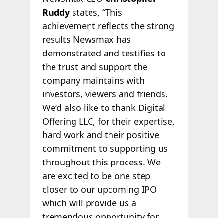
Ruddy
states, “This
achievement reflects the strong
results Newsmax has
demonstrated and testifies to
the trust and support the
company maintains with
investors, viewers and friends.
We’d also like to thank Digital
Offering LLC, for their expertise,
hard work and their positive
commitment to supporting us
throughout this process. We
are excited to be one step
closer to our upcoming IPO
which will provide us a
tremendous opportunity for