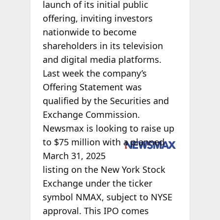
launch of its initial public
offering, inviting investors
nationwide to become
shareholders in its television
and digital media platforms.
Last week the company’s
Offering Statement was
qualified by the Securities and
Exchange Commission.
Newsmax is looking to raise up
to $75 million
with a planned
March 31, 2025
listing on the New York Stock
Exchange under the ticker
symbol NMAX, subject to NYSE
approval. This IPO comes