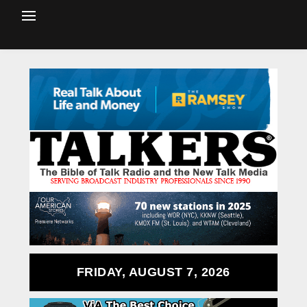
FRIDAY, AUGUST 7, 2026