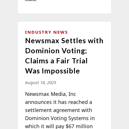
INDUSTRY NEWS
Newsmax Settles with
Dominion Voting;
Claims a Fair Trial
Was Impossible
August 18, 2025
Newsmax Media, Inc
announces it has reached a
settlement agreement with
Dominion Voting Systems in
which it will pay $67 million