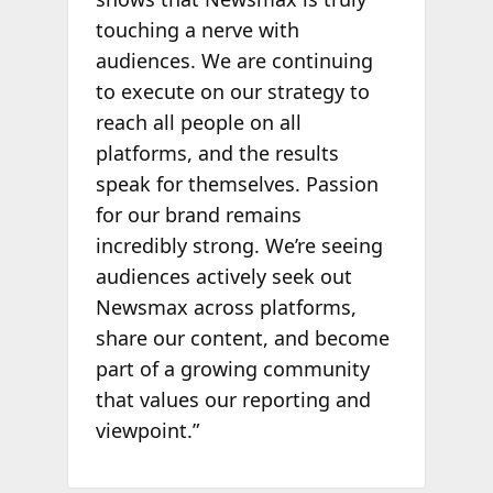
touching a nerve with
audiences. We are continuing
to execute on our strategy to
reach all people on all
platforms, and the results
speak for themselves. Passion
for our brand remains
incredibly strong. We’re seeing
audiences actively seek out
Newsmax across platforms,
share our content, and become
part of a growing community
that values our reporting and
viewpoint.”