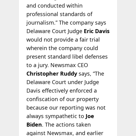
and conducted within
professional standards of
journalism.” The company says
Delaware Court Judge
Eric Davis
would not provide a fair trial
wherein the company could
present standard libel defenses
to a jury. Newsmax CEO
Christopher Ruddy
says, “The
Delaware Court under Judge
Davis effectively enforced a
confiscation of our property
because our reporting was not
always sympathetic to
Joe
Biden
. The actions taken
against Newsmax, and earlier