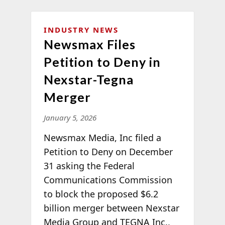
INDUSTRY NEWS
Newsmax Files
Petition to Deny in
Nexstar-Tegna
Merger
January 5, 2026
Newsmax Media, Inc filed a
Petition to Deny on December
31 asking the Federal
Communications Commission
to block the proposed $6.2
billion merger between Nexstar
Media Group and TEGNA Inc.,