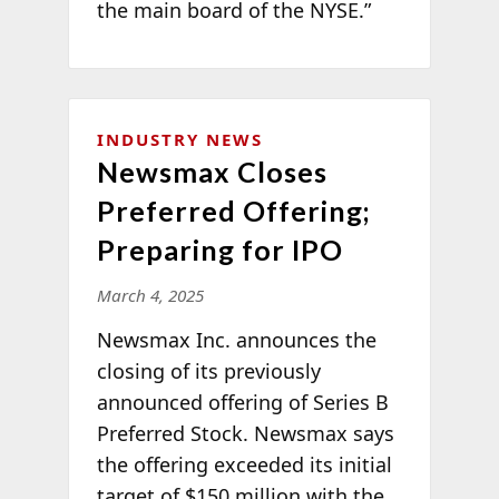
the main board of the NYSE.”
INDUSTRY NEWS
Newsmax Closes
Preferred Offering;
Preparing for IPO
March 4, 2025
Newsmax Inc. announces the
closing of its previously
announced offering of Series B
Preferred Stock. Newsmax says
the offering exceeded its initial
target of $150 million with the