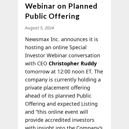
Webinar on Planned
Public Offering
August 5, 2024
Newsmax Inc. announces it is
hosting an online Special
Investor Webinar conversation
with CEO
Christopher Ruddy
tomorrow at 12:00 noon ET. The
company is currently holding a
private placement offering
ahead of its planned Public
Offering and expected Listing
and “this online event will
provide accredited investors
with insight into the Company’s