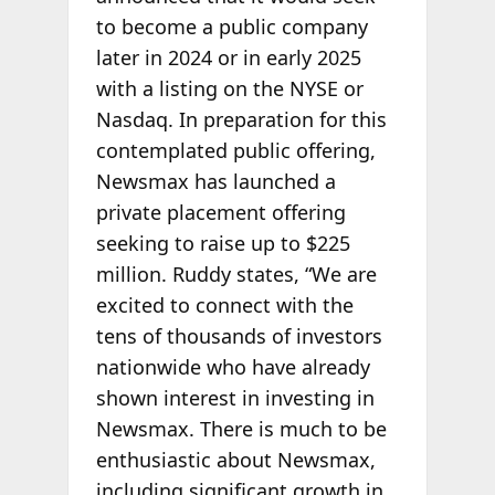
to become a public company
later in 2024 or in early 2025
with a listing on the NYSE or
Nasdaq. In preparation for this
contemplated public offering,
Newsmax has launched a
private placement offering
seeking to raise up to $225
million. Ruddy states, “We are
excited to connect with the
tens of thousands of investors
nationwide who have already
shown interest in investing in
Newsmax. There is much to be
enthusiastic about Newsmax,
including significant growth in