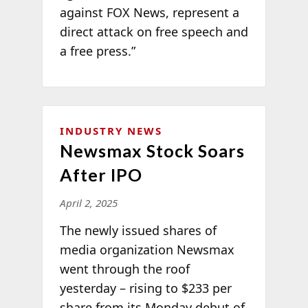
against FOX News, represent a
direct attack on free speech and
a free press.”
INDUSTRY NEWS
Newsmax Stock Soars
After IPO
April 2, 2025
The newly issued shares of
media organization Newsmax
went through the roof
yesterday – rising to $233 per
share from its Monday debut of