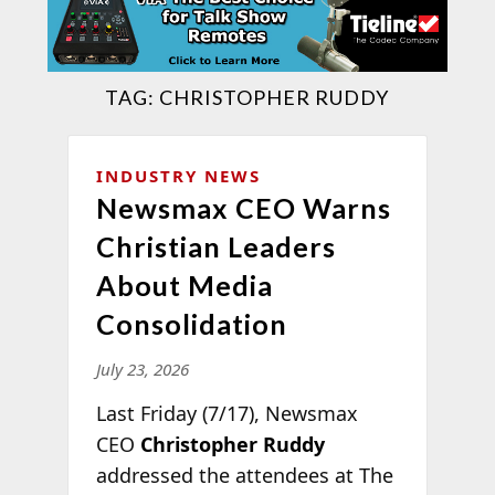
TAG:
CHRISTOPHER RUDDY
INDUSTRY NEWS
Newsmax CEO Warns
Christian Leaders
About Media
Consolidation
July 23, 2026
Last Friday (7/17), Newsmax
CEO
Christopher Ruddy
addressed the attendees at The