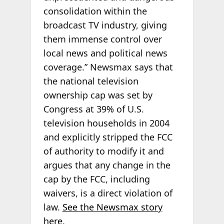
consolidation within the
broadcast TV industry, giving
them immense control over
local news and political news
coverage.” Newsmax says that
the national television
ownership cap was set by
Congress at 39% of U.S.
television households in 2004
and explicitly stripped the FCC
of authority to modify it and
argues that any change in the
cap by the FCC, including
waivers, is a direct violation of
law.
See the Newsmax story
here
.