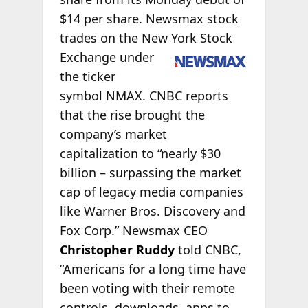
$14 per share. Newsmax stock
trades on the New York Stock
Exchange under
the ticker
symbol NMAX. CNBC reports
that the rise brought the
company’s market
capitalization to “nearly $30
billion – surpassing the market
cap of legacy media companies
like Warner Bros. Discovery and
Fox Corp.” Newsmax CEO
Christopher Ruddy
told CNBC,
“Americans for a long time have
been voting with their remote
controls, downloads, apps to