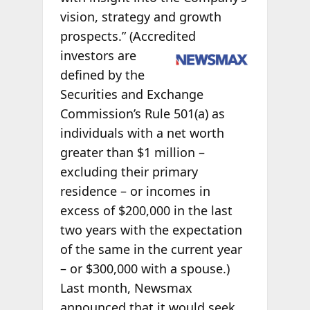
vision, strategy and growth
prospects.” (Accredited
investors are
defined by the
Securities and Exchange
Commission’s Rule 501(a) as
individuals with a net worth
greater than $1 million –
excluding their primary
residence – or incomes in
excess of $200,000 in the last
two years with the expectation
of the same in the current year
– or $300,000 with a spouse.)
Last month, Newsmax
announced that it would seek