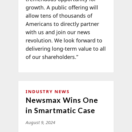
growth. A public offering will
allow tens of thousands of
Americans to directly partner
with us and join our news
revolution. We look forward to
delivering long-term value to all
of our shareholders.”
INDUSTRY NEWS
Newsmax Wins One
in Smartmatic Case
August 9, 2024