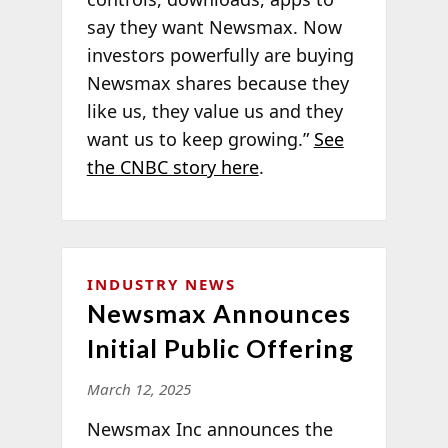
say they want Newsmax. Now
investors powerfully are buying
Newsmax shares because they
like us, they value us and they
want us to keep growing.”
See
the CNBC story here
.
INDUSTRY NEWS
Newsmax Announces
Initial Public Offering
March 12, 2025
Newsmax Inc announces the