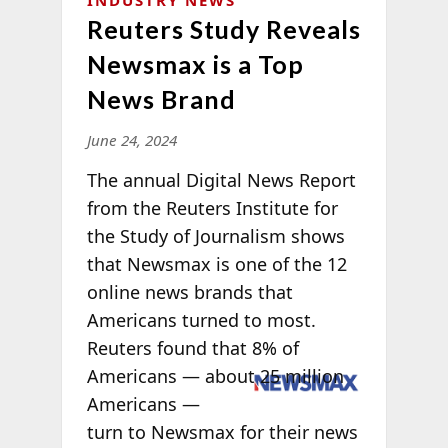
INDUSTRY NEWS
Reuters Study Reveals
Newsmax is a Top
News Brand
June 24, 2024
The annual Digital News Report
from the Reuters Institute for
the Study of Journalism shows
that Newsmax is one of the 12
online news brands that
Americans turned to most.
Reuters found that 8% of
Americans —
about 25 million
Americans —
turn to Newsmax for their news