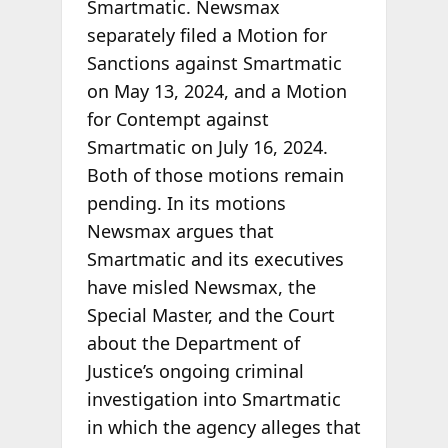
Smartmatic. Newsmax
separately filed a Motion for
Sanctions against Smartmatic
on May 13, 2024, and a Motion
for Contempt against
Smartmatic on July 16, 2024.
Both of those motions remain
pending. In its motions
Newsmax argues that
Smartmatic and its executives
have misled Newsmax, the
Special Master, and the Court
about the Department of
Justice’s ongoing criminal
investigation into Smartmatic
in which the agency alleges that