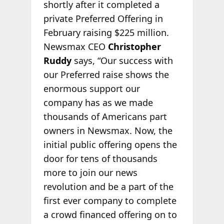
shortly after it completed a
private Preferred Offering in
February raising $225 million.
Newsmax CEO
Christopher
Ruddy
says, “Our success with
our Preferred raise shows the
enormous support our
company has as we made
thousands of Americans part
owners in Newsmax. Now, the
initial public offering opens the
door for tens of thousands
more to join our news
revolution and be a part of the
first ever company to complete
a crowd financed offering on to