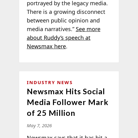
portrayed by the legacy media.
There is a growing disconnect
between public opinion and
media narratives.”
See more
about Ruddy’s speech at
Newsmax here
.
INDUSTRY NEWS
Newsmax Hits Social
Media Follower Mark
of 25 Million
May 7, 2026
Newsmax says that it has hit a