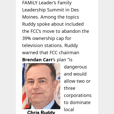
FAMiLY Leader’s Family
Leadership Summit in Des
Moines. Among the topics
Ruddy spoke about included
the FCC’s move to abandon the
39% ownership cap for
television stations. Ruddy
warned that FCC chairman
Brendan Carr
’s plan “is
dangerous
and would
allow two or
three
corporations
to dominate
local