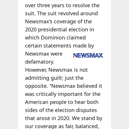
over three years to resolve the
suit. The suit revolved around
Newsmax’s coverage of the
2020 presidential election in
which Dominion claimed
certain statements made by
Newsmax were
defamatory.
However, Newsmax is not
admitting guilt; just the
opposite. “Newsmax believed it
was critically important for the
American people to hear both
sides of the election disputes
that arose in 2020. We stand by
our coverage as fair, balanced,