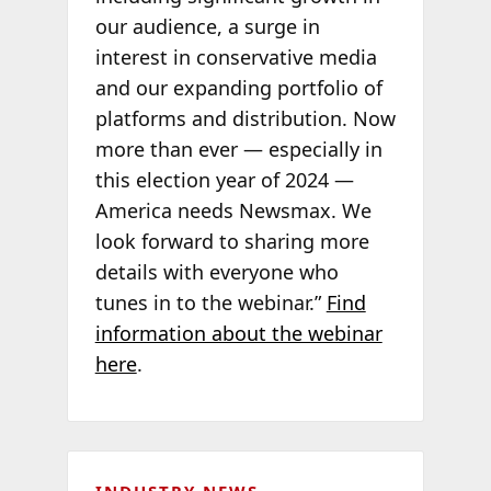
our audience, a surge in
interest in conservative media
and our expanding portfolio of
platforms and distribution. Now
more than ever — especially in
this election year of 2024 —
America needs Newsmax. We
look forward to sharing more
details with everyone who
tunes in to the webinar.”
Find
information about the webinar
here
.