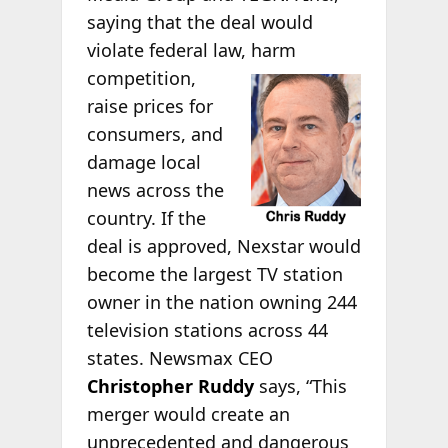
saying that the deal would
violate federal law, harm
competition,
raise prices for
consumers, and
damage local
news across the
country. If the
deal is approved, Nexstar would
become the largest TV station
owner in the nation owning 244
television stations across 44
states. Newsmax CEO
Christopher Ruddy
says, “This
merger would create an
unprecedented and dangerous