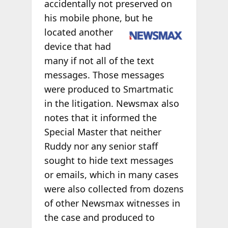
accidentally not preserved on
his mobile phone, but he
located another
device that had
many if not all of the text
messages. Those messages
were produced to Smartmatic
in the litigation. Newsmax also
notes that it informed the
Special Master that neither
Ruddy nor any senior staff
sought to hide text messages
or emails, which in many cases
were also collected from dozens
of other Newsmax witnesses in
the case and produced to