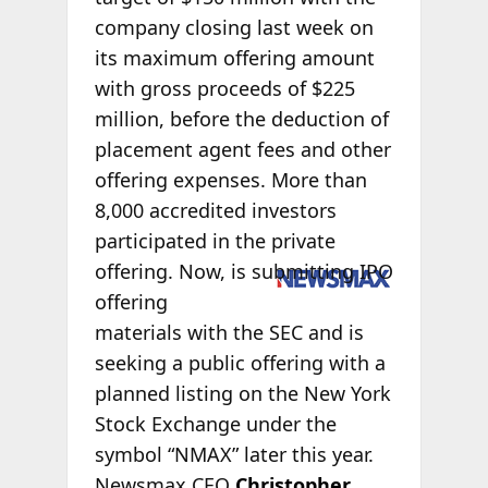
company closing last week on
its maximum offering amount
with gross proceeds of $225
million, before the deduction of
placement agent fees and other
offering expenses. More than
8,000 accredited investors
participated in the private
offering.
Now, is submitting IPO
offering
materials with the SEC and is
seeking a public offering with a
planned listing on the New York
Stock Exchange under the
symbol “NMAX” later this year.
Newsmax CEO
Christopher