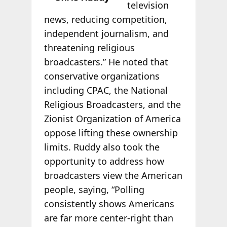
television
news, reducing competition,
independent journalism, and
threatening religious
broadcasters.” He noted that
conservative organizations
including CPAC, the National
Religious Broadcasters, and the
Zionist Organization of America
oppose lifting these ownership
limits. Ruddy also took the
opportunity to address how
broadcasters view the American
people, saying, “Polling
consistently shows Americans
are far more center-right than