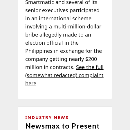
Smartmatic and several of its
senior executives participated
in an international scheme
involving a multi-million-dollar
bribe allegedly made to an
election official in the
Philippines in exchange for the
company getting nearly $200
million in contracts.
See the full
(somewhat redacted) complaint
here
.
INDUSTRY NEWS
Newsmax to Present