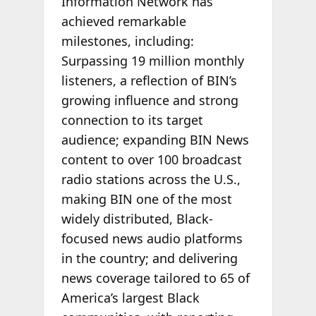
Information Network has
achieved remarkable
milestones, including:
Surpassing 19 million monthly
listeners, a reflection of BIN’s
growing influence and strong
connection to its target
audience; expanding BIN News
content to over 100 broadcast
radio stations across the U.S.,
making BIN one of the most
widely distributed, Black-
focused news audio platforms
in the country; and delivering
news coverage tailored to 65 of
America’s largest Black