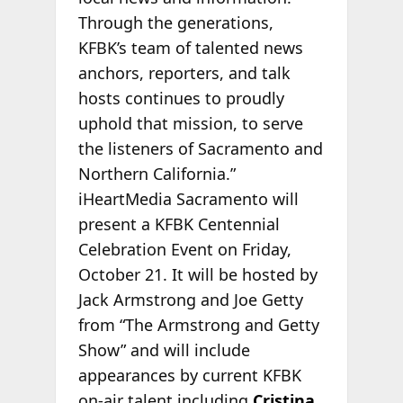
Through the generations,
KFBK’s team of talented news
anchors, reporters, and talk
hosts continues to proudly
uphold that mission, to serve
the listeners of Sacramento and
Northern California.”
iHeartMedia Sacramento will
present a KFBK Centennial
Celebration Event on Friday,
October 21. It will be hosted by
Jack Armstrong and Joe Getty
from “The Armstrong and Getty
Show” and will include
appearances by current KFBK
on-air talent including
Cristina