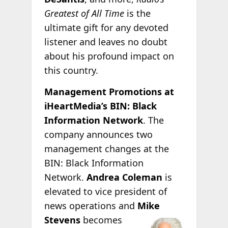
Greatest of All Time
is the
ultimate gift for any devoted
listener and leaves no doubt
about his profound impact on
this country.
Management Promotions at
iHeartMedia’s BIN: Black
Information Network
. The
company announces two
management changes at the
BIN: Black Information
Network.
Andrea Coleman
is
elevated to vice president of
news operations and
Mike
Stevens
becomes