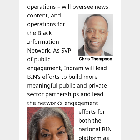
operations – will oversee
news,
content, and
operations for
the Black
Information
Network. As SVP
of public
engagement, Ingram will lead
BIN’s efforts to build more
meaningful public and private
sector partnerships and lead
the network’s engagement
efforts for
both the
national BIN
platform as