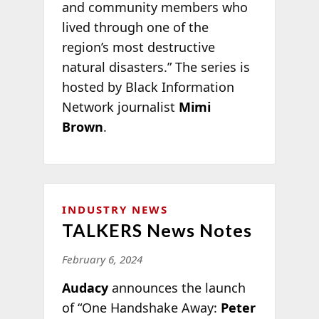
and community members who
lived through one of the
region’s most destructive
natural disasters.” The series is
hosted by Black Information
Network journalist
Mimi
Brown
.
INDUSTRY NEWS
TALKERS News Notes
February 6, 2024
Audacy
announces the launch
of “One Handshake Away:
Peter