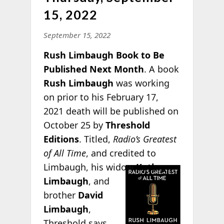
15, 2022
September 15, 2022
Rush Limbaugh Book to Be
Published Next Month
. A book
Rush Limbaugh
was working
on prior to his February 17,
2021 death will be published on
October 25 by
Threshold
Editions
. Titled,
Radio’s Greatest
of All Time
, and credited to
Limbaugh, his
widow
Kathryn
Limbaugh
, and
brother
David
Limbaugh
,
Threshold says