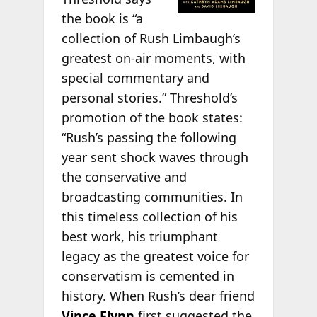
the book is “a
collection of Rush Limbaugh’s
greatest on-air moments, with
special commentary and
personal stories.” Threshold’s
promotion of the book states:
“Rush’s passing the following
year sent shock waves through
the conservative and
broadcasting communities. In
this timeless collection of his
best work, his triumphant
legacy as the greatest voice for
conservatism is cemented in
history. When Rush’s dear friend
Vince Flynn
first suggested the