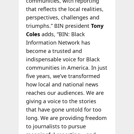
communities, with reporting
that reflects the local realities,
perspectives, challenges and
triumphs.” BIN president
Tony
Coles
adds, “BIN: Black
Information Network has
become a trusted and
indispensable voice for Black
communities in America. In just
five years, we’ve transformed
how local and national news
reaches our audiences. We are
giving a voice to the stories
that have gone untold for too
long. We are providing freedom
to journalists to pursue