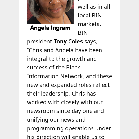
well as in all
local BIN
markets.
BIN
president
Tony Coles
says,
“Chris and Angela have been
integral to the growth and
success of the Black
Information Network, and these
new and expanded roles reflect
their leadership. Chris has
worked with closely with our
newsroom since day one and
unifying our news and
programming operations under
his direction will enable us to