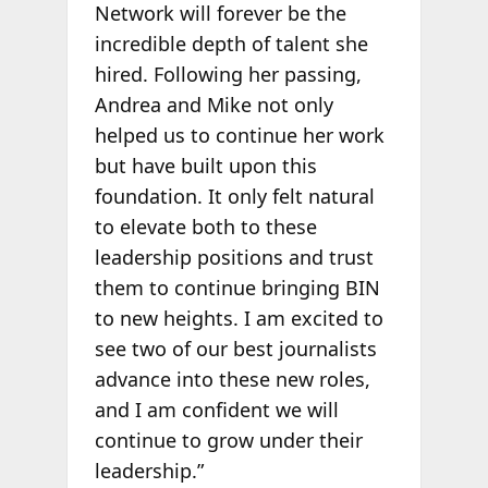
Network will forever be the
incredible depth of talent she
hired. Following her passing,
Andrea and Mike not only
helped us to continue her work
but have built upon this
foundation. It only felt natural
to elevate both to these
leadership positions and trust
them to continue bringing BIN
to new heights. I am excited to
see two of our best journalists
advance into these new roles,
and I am confident we will
continue to grow under their
leadership.”