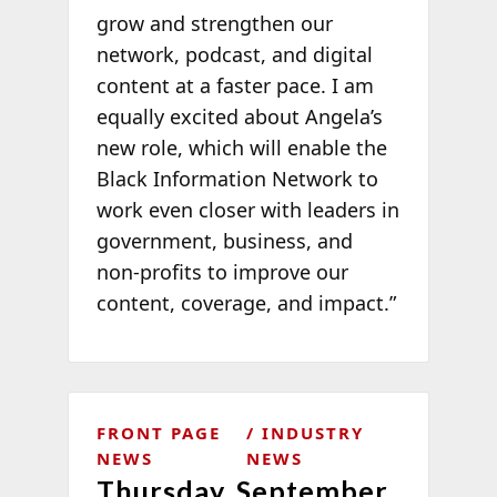
grow and strengthen our
network, podcast, and digital
content at a faster pace. I am
equally excited about Angela’s
new role, which will enable the
Black Information Network to
work even closer with leaders in
government, business, and
non-profits to improve our
content, coverage, and impact.”
FRONT PAGE
INDUSTRY
NEWS
NEWS
Thursday, September