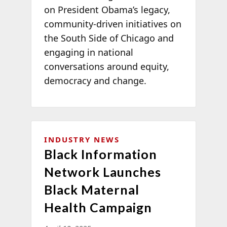
on President Obama’s legacy,
community-driven initiatives on
the South Side of Chicago and
engaging in national
conversations around equity,
democracy and change.
INDUSTRY NEWS
Black Information
Network Launches
Black Maternal
Health Campaign