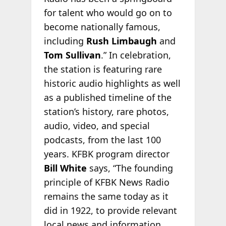
for talent who would go on to
become nationally famous,
including
Rush Limbaugh
and
Tom Sullivan
.” In celebration,
the station is featuring rare
historic audio highlights as well
as a published timeline of the
station’s history, rare photos,
audio, video, and special
podcasts, from the last 100
years. KFBK program director
Bill White
says, “The founding
principle of KFBK News Radio
remains the same today as it
did in 1922, to provide relevant
local news and information.