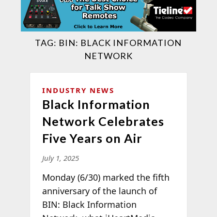
TAG:
BIN: BLACK INFORMATION
NETWORK
INDUSTRY NEWS
Black Information
Network Celebrates
Five Years on Air
July 1, 2025
Monday (6/30) marked the fifth
anniversary of the launch of
BIN: Black Information