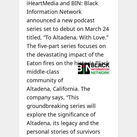
iHeartMedia and BIN: Black
Information Network
announced a new podcast
series set to debut on March 24
titled, “To Altadena, With Love.”
The five-part series focuses on
the devastating impact of the
Eaton
fires on the historic Black
middle-class
community of
Altadena, California. The
company says, “This
groundbreaking series will
explore the significance of
Altadena, its legacy and the
personal stories of survivors