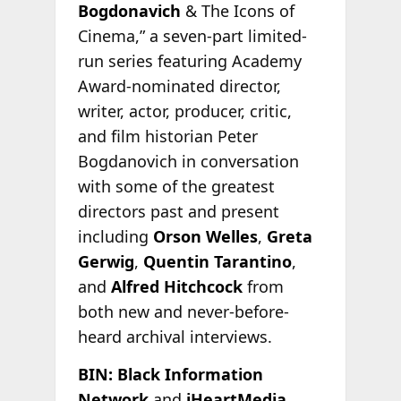
Bogdonavich
& The Icons of
Cinema,” a seven-part limited-
run series featuring Academy
Award-nominated director,
writer, actor, producer, critic,
and film historian Peter
Bogdanovich in conversation
with some of the greatest
directors past and present
including
Orson Welles
,
Greta
Gerwig
,
Quentin Tarantino
,
and
Alfred Hitchcock
from
both new and never-before-
heard archival interviews.
BIN: Black Information
Network
and
iHeartMedia