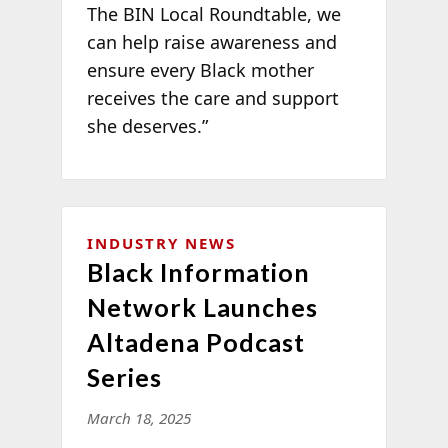
The BIN Local Roundtable, we
can help raise awareness and
ensure every Black mother
receives the care and support
she deserves.”
INDUSTRY NEWS
Black Information
Network Launches
Altadena Podcast
Series
March 18, 2025