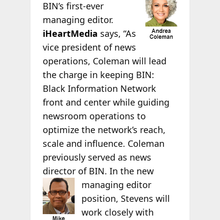
BIN’s first-ever
managing editor.
iHeartMedia
says, “As
vice president of news
operations, Coleman will lead
the charge in keeping BIN:
Black Information Network
front and center while guiding
newsroom operations to
optimize the network’s reach,
scale and influence. Coleman
previously served as news
director of BIN. In the new
managing editor
position, Stevens will
work closely with