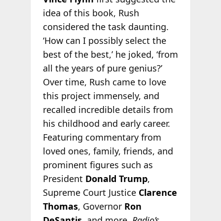
idea of this book, Rush
considered the task daunting.
‘How can I possibly select the
best of the best,’ he joked, ‘from
all the years of pure genius?’
Over time, Rush came to love
this project immensely, and
recalled incredible details from
his childhood and early career.
Featuring commentary from
loved ones, family, friends, and
prominent figures such as
President
Donald Trump
,
Supreme Court Justice
Clarence
Thomas
, Governor
Ron
DeSantis
, and more,
Radio’s