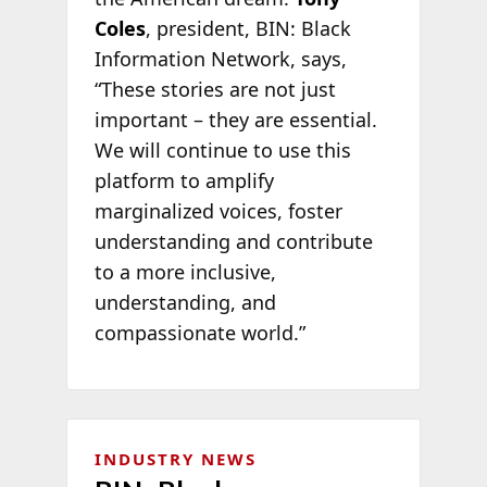
Coles
, president, BIN: Black
Information Network, says,
“These stories are not just
important – they are essential.
We will continue to use this
platform to amplify
marginalized voices, foster
understanding and contribute
to a more inclusive,
understanding, and
compassionate world.”
INDUSTRY NEWS