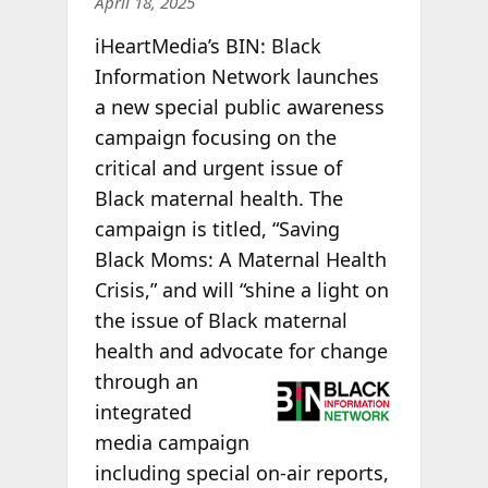
April 18, 2025
iHeartMedia’s BIN: Black
Information Network launches
a new special public awareness
campaign focusing on the
critical and urgent issue of
Black maternal health. The
campaign is titled, “Saving
Black Moms: A Maternal Health
Crisis,” and will “shine a light on
the issue of Black maternal
health and advocate
for change
through an
integrated
media campaign
including special on-air reports,