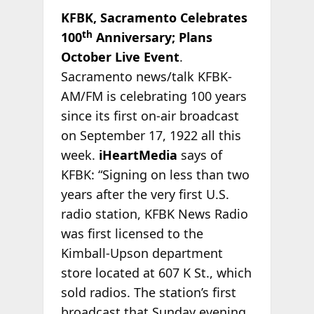
KFBK, Sacramento Celebrates
th
100
Anniversary; Plans
October Live Event
.
Sacramento news/talk KFBK-
AM/FM is celebrating 100 years
since its first on-air broadcast
on September 17, 1922 all this
week.
iHeartMedia
says of
KFBK: “Signing on less than two
years after the very first U.S.
radio station, KFBK News Radio
was first licensed to the
Kimball-Upson department
store located at 607 K St., which
sold radios. The station’s first
broadcast that Sunday evening