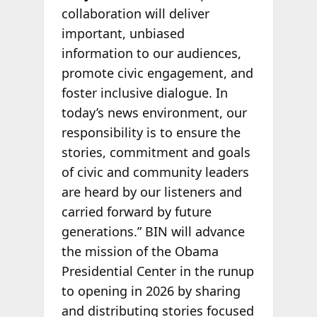
collaboration will deliver
important, unbiased
information to our audiences,
promote civic engagement, and
foster inclusive dialogue. In
today’s news environment, our
responsibility is to ensure the
stories, commitment and goals
of civic and community leaders
are heard by our listeners and
carried forward by future
generations.” BIN will advance
the mission of the Obama
Presidential Center in the runup
to opening in 2026 by sharing
and distributing stories focused