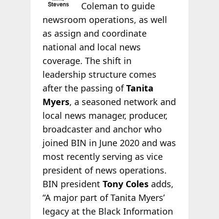
Coleman to guide
newsroom operations, as well
as assign and coordinate
national and local news
coverage. The shift in
leadership structure comes
after the passing of
Tanita
Myers
, a seasoned network and
local news manager, producer,
broadcaster and anchor who
joined BIN in June 2020 and was
most recently serving as vice
president of news operations.
BIN president
Tony Coles
adds,
“A major part of Tanita Myers’
legacy at the Black Information