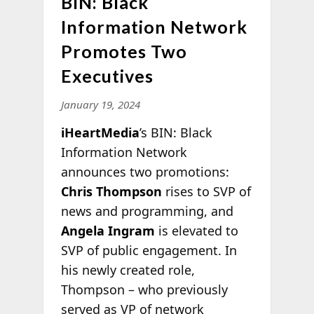
BIN: Black
Information Network
Promotes Two
Executives
January 19, 2024
iHeartMedia
’s BIN: Black
Information Network
announces two promotions:
Chris Thompson
rises to SVP of
news and programming, and
Angela Ingram
is elevated to
SVP of public engagement. In
his newly created role,
Thompson – who previously
served as VP of network