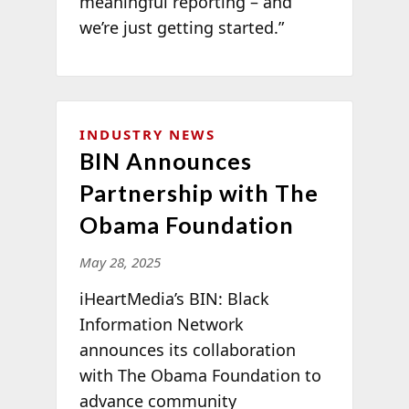
meaningful reporting – and
we’re just getting started.”
INDUSTRY NEWS
BIN Announces
Partnership with The
Obama Foundation
May 28, 2025
iHeartMedia’s BIN: Black
Information Network
announces its collaboration
with The Obama Foundation to
advance community