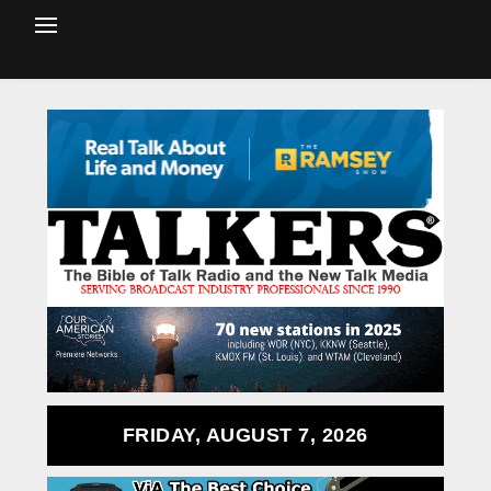
FRIDAY, AUGUST 7, 2026