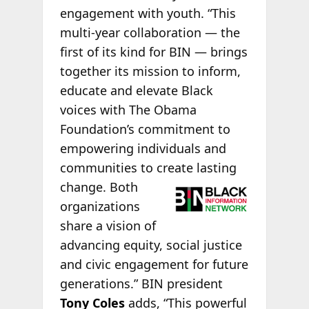
engagement with youth. “This
multi-year collaboration — the
first of its kind for BIN — brings
together its mission to inform,
educate and elevate Black
voices with The Obama
Foundation’s commitment to
empowering individuals and
communities to create lasting
change. Both
organizations
share a vision of
advancing equity, social justice
and civic engagement for future
generations.” BIN president
Tony Coles
adds, “This powerful