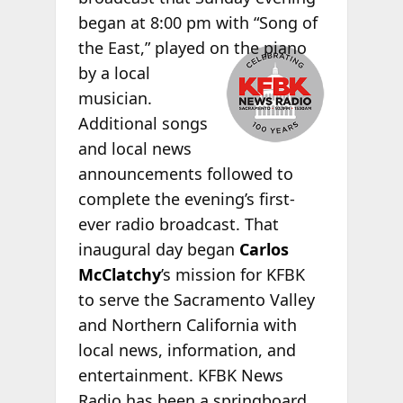
began at 8:00 pm with “Song of
the
East,” played on the piano
by a local
musician.
Additional songs
and local news
announcements followed to
complete the evening’s first-
ever radio broadcast. That
inaugural day began
Carlos
McClatchy
’s mission for KFBK
to serve the Sacramento Valley
and Northern California with
local news, information, and
entertainment. KFBK News
Radio has been a springboard