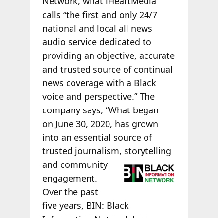
Network, what iHeartMedia
calls “the first and only 24/7
national and local all news
audio service dedicated to
providing an objective, accurate
and trusted source of continual
news coverage with a Black
voice and perspective.” The
company says, “What began
on June 30, 2020, has grown
into an essential source of
trusted journalism,
storytelling
and community
engagement.
Over the past
five years, BIN: Black