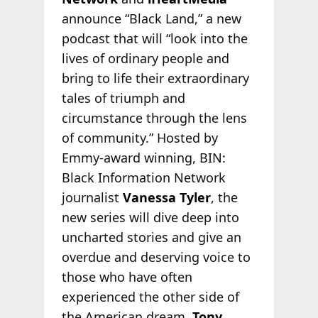
announce “Black Land,” a new
podcast that will “look into the
lives of ordinary people and
bring to life their extraordinary
tales of triumph and
circumstance through the lens
of community.” Hosted by
Emmy-award winning, BIN:
Black Information Network
journalist
Vanessa Tyler
, the
new series will dive deep into
uncharted stories and give an
overdue and deserving voice to
those who have often
experienced the other side of
the American dream.
Tony