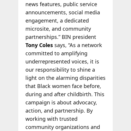
news features, public service
announcements, social media
engagement, a dedicated
microsite, and community
partnerships.” BIN president
Tony Coles
says, “As a network
committed to amplifying
underrepresented voices, it is
our responsibility to shine a
light on the alarming disparities
that Black women face before,
during and after childbirth. This
campaign is about advocacy,
action, and partnership. By
working with trusted
community organizations and