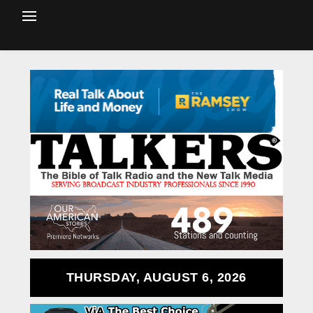
THURSDAY, AUGUST 6, 2026