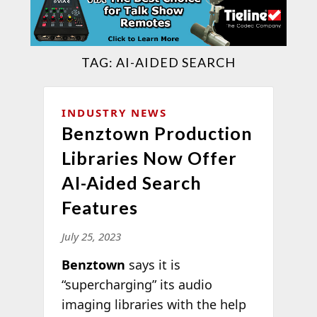
TAG:
AI-AIDED SEARCH
INDUSTRY NEWS
Benztown Production
Libraries Now Offer
AI-Aided Search
Features
July 25, 2023
Benztown
says it is
“supercharging” its audio
imaging libraries with the help