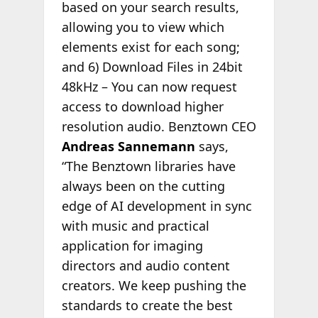
based on your search results,
allowing you to view which
elements exist for each song;
and 6) Download Files in 24bit
48kHz – You can now request
access to download higher
resolution audio. Benztown CEO
Andreas Sannemann
says,
“The Benztown libraries have
always been on the cutting
edge of AI development in sync
with music and practical
application for imaging
directors and audio content
creators. We keep pushing the
standards to create the best