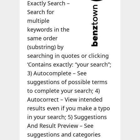
Exactly Search –
Search for
multiple
keywords in the
same order
(substring) by
searching in quotes or clicking
‘Contains exactly: “your search”;
3) Autocomplete – See
suggestions of possible terms
to complete your search; 4)
Autocorrect – View intended
results even if you make a typo
in your search; 5) Suggestions
And Result Preview – See
suggestions and categories