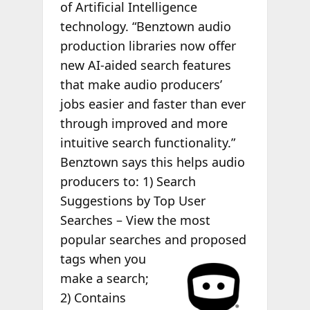
of Artificial Intelligence
technology. “Benztown audio
production libraries now offer
new AI-aided search features
that make audio producers’
jobs easier and faster than ever
through improved and more
intuitive search functionality.”
Benztown says this helps audio
producers to: 1) Search
Suggestions by Top User
Searches – View the most
popular searches and
proposed
tags when you
make a search;
2) Contains