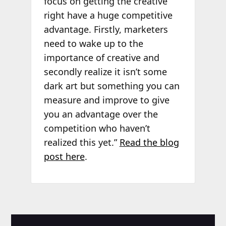
focus on getting the creative
right have a huge competitive
advantage. Firstly, marketers
need to wake up to the
importance of creative and
secondly realize it isn’t some
dark art but something you can
measure and improve to give
you an advantage over the
competition who haven’t
realized this yet.”
Read the blog
post here
.