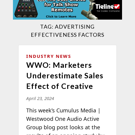
TAG:
ADVERTISING
EFFECTIVENESS FACTORS
INDUSTRY NEWS
WWO: Marketers
Underestimate Sales
Effect of Creative
April 23, 2024
This week’s Cumulus Media |
Westwood One Audio Active
Group blog post looks at the