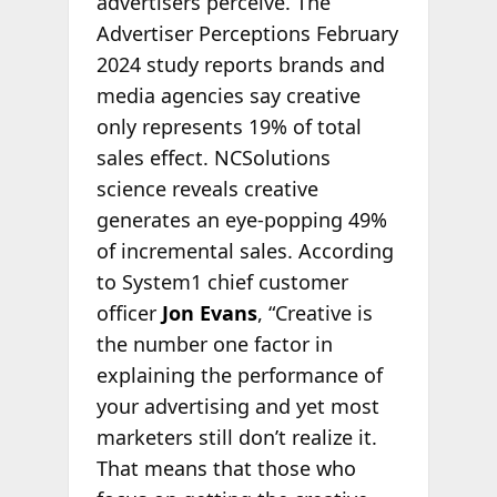
advertisers perceive. The
Advertiser Perceptions February
2024 study reports brands and
media agencies say creative
only represents 19% of total
sales effect. NCSolutions
science reveals creative
generates an eye-popping 49%
of incremental sales. According
to System1 chief customer
officer
Jon Evans
, “Creative is
the number one factor in
explaining the performance of
your advertising and yet most
marketers still don’t realize it.
That means that those who