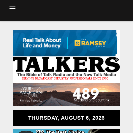
THURSDAY, AUGUST 6, 2026