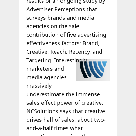
results of an ongoing study by
Advertiser Perceptions that
surveys brands and media
agencies on the sale
contribution of five advertising
effectiveness factors: Brand,
Creative, Reach, Recency, and
Targeting.
Interestingly,
marketers and
media agencies
massively
underestimate the immense
sales effect power of creative.
NCSolutions says that creative
drives half of sales, about two-
and-a-half times what