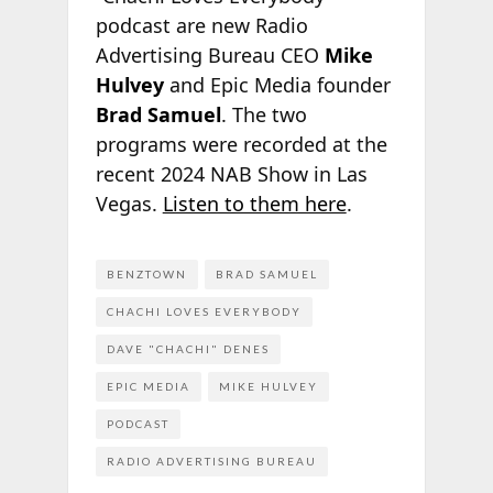
podcast are new Radio
Advertising Bureau CEO
Mike
Hulvey
and Epic Media founder
Brad Samuel
. The two
programs were recorded at the
recent 2024 NAB Show in Las
Vegas.
Listen to them here
.
BENZTOWN
BRAD SAMUEL
CHACHI LOVES EVERYBODY
DAVE "CHACHI" DENES
EPIC MEDIA
MIKE HULVEY
PODCAST
RADIO ADVERTISING BUREAU