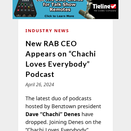
INDUSTRY NEWS
New RAB CEO
Appears on “Chachi
Loves Everybody”
Podcast
April 26, 2024
The latest duo of podcasts
hosted by Benztown president
Dave “Chachi” Denes
have
dropped. Joining Denes on the
“Chachi Loves Everybody”