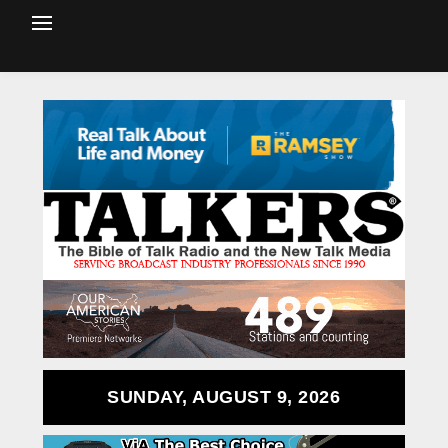
SUNDAY, AUGUST 9, 2026