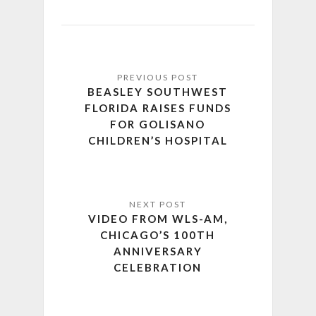
BEASLEY SOUTHWEST
FLORIDA RAISES FUNDS
FOR GOLISANO
CHILDREN’S HOSPITAL
VIDEO FROM WLS-AM,
CHICAGO’S 100TH
ANNIVERSARY
CELEBRATION