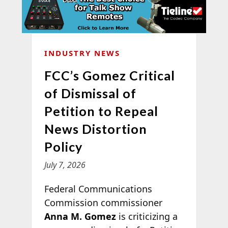
INDUSTRY NEWS
FCC’s Gomez Critical
of Dismissal of
Petition to Repeal
News Distortion
Policy
July 7, 2026
Federal Communications
Commission commissioner
Anna M. Gomez
is criticizing a