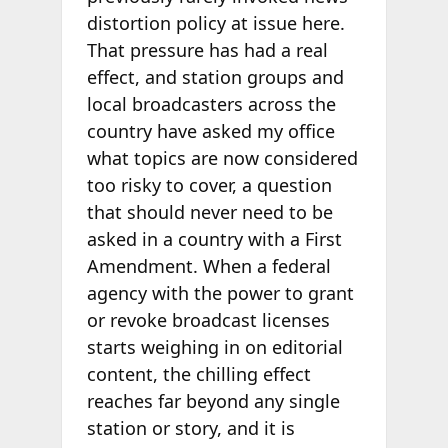
distortion policy at issue here.
That pressure has had a real
effect, and station groups and
local broadcasters across the
country have asked my office
what topics are now considered
too risky to cover, a question
that should never need to be
asked in a country with a First
Amendment. When a federal
agency with the power to grant
or revoke broadcast licenses
starts weighing in on editorial
content, the chilling effect
reaches far beyond any single
station or story, and it is