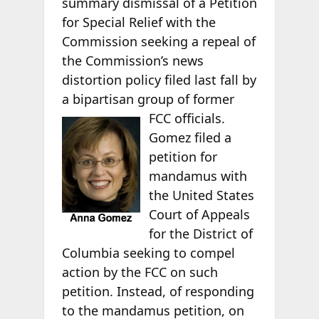
summary dismissal of a Petition
for Special Relief with the
Commission seeking a repeal of
the Commission’s news
distortion policy filed last fall by
a bipartisan group of former
FCC officials.
Gomez filed a
petition for
mandamus with
the United States
Court of Appeals
for the District of
Columbia seeking to compel
action by the FCC on such
petition. Instead, of responding
to the mandamus petition, on