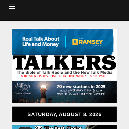
SATURDAY, AUGUST 8, 2026