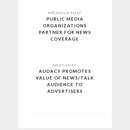
PUBLIC MEDIA
ORGANIZATIONS
PARTNER FOR NEWS
COVERAGE
AUDACY PROMOTES
VALUE OF NEWS/TALK
AUDIENCE TO
ADVERTISERS