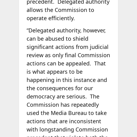
precedent. Delegated authority
allows the Commission to
operate efficiently.
“Delegated authority, however,
can be abused to shield
significant actions from judicial
review as only final Commission
actions can be appealed. That
is what appears to be
happening in this instance and
the consequences for our
democracy are serious. The
Commission has repeatedly
used the Media Bureau to take
actions that are inconsistent
with longstanding Commission