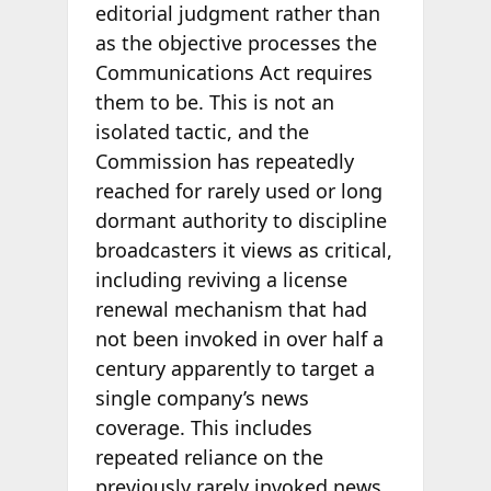
editorial judgment rather than
as the objective processes the
Communications Act requires
them to be. This is not an
isolated tactic, and the
Commission has repeatedly
reached for rarely used or long
dormant authority to discipline
broadcasters it views as critical,
including reviving a license
renewal mechanism that had
not been invoked in over half a
century apparently to target a
single company’s news
coverage. This includes
repeated reliance on the
previously rarely invoked news