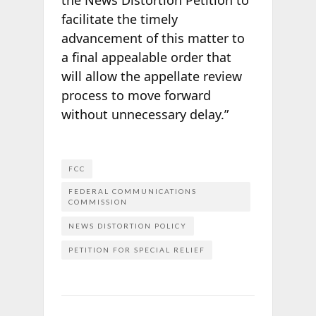
facilitate the timely
advancement of this matter to
a final appealable order that
will allow the appellate review
process to move forward
without unnecessary delay.”
FCC
FEDERAL COMMUNICATIONS
COMMISSION
NEWS DISTORTION POLICY
PETITION FOR SPECIAL RELIEF