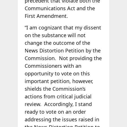
precedent that violate both the
Communications Act and the
First Amendment.
“I am cognizant that my dissent
on the substance will not
change the outcome of the
News Distortion Petition by the
Commission. Not providing the
Commissioners with an
opportunity to vote on this
important petition, however,
shields the Commission’s
actions from critical judicial
review. Accordingly, I stand
ready to vote on an order
addressing the issues raised in
the News Distortion Petition to