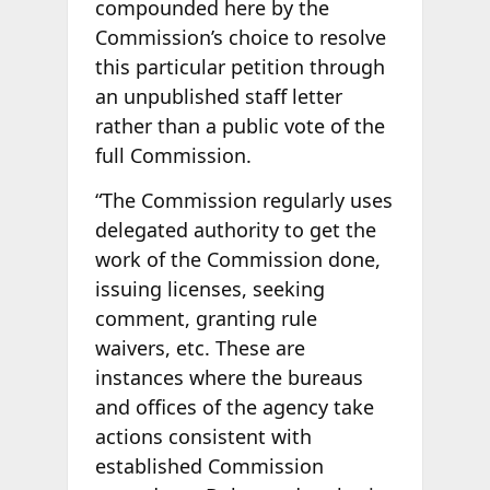
compounded here by the
Commission’s choice to resolve
this particular petition through
an unpublished staff letter
rather than a public vote of the
full Commission.
“The Commission regularly uses
delegated authority to get the
work of the Commission done,
issuing licenses, seeking
comment, granting rule
waivers, etc. These are
instances where the bureaus
and offices of the agency take
actions consistent with
established Commission