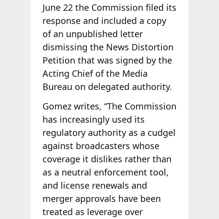
June 22 the Commission filed its
response and included a copy
of an unpublished letter
dismissing the News Distortion
Petition that was signed by the
Acting Chief of the Media
Bureau on delegated authority.
Gomez writes, “The Commission
has increasingly used its
regulatory authority as a cudgel
against broadcasters whose
coverage it dislikes rather than
as a neutral enforcement tool,
and license renewals and
merger approvals have been
treated as leverage over