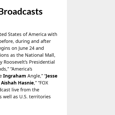
Broadcasts
ted States of America with
efore, during and after
egins on June 24 and
ions as the National Mall,
 Roosevelt’s Presidential
ds,” “America’s
he
Ingraham
Angle,” “
Jesse
h
Aishah Hasnie
,” “FOX
cast live from the
 well as U.S. territories