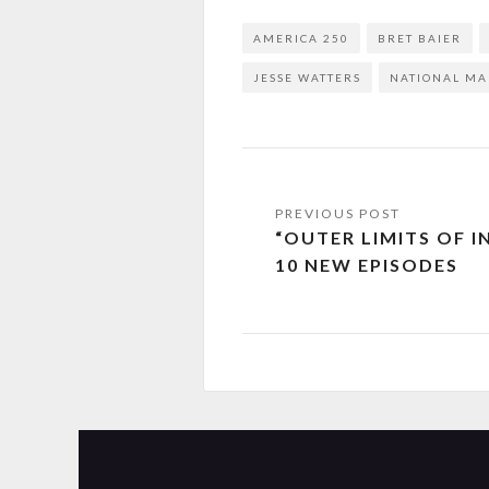
AMERICA 250
BRET BAIER
JESSE WATTERS
NATIONAL MA
“OUTER LIMITS OF 
10 NEW EPISODES