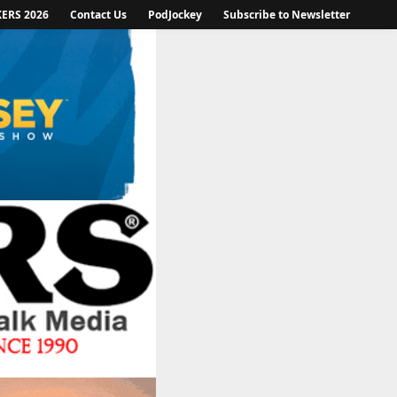
KERS 2026
Contact Us
PodJockey
Subscribe to Newsletter