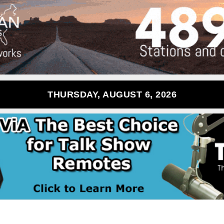
THURSDAY, AUGUST 6, 2026