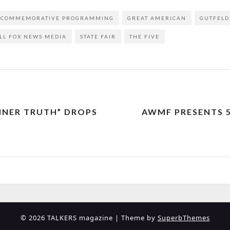
COMMEMORATIVE PROGRAMMING
GREAT AMERICAN
GUTFELD
LL FOX NEWS MEDIA
STATE FAIR
THE FIVE
INNER TRUTH” DROPS
AWMF PRESENTS 
© 2026 TALKERS magazine
| Theme by
SuperbThemes