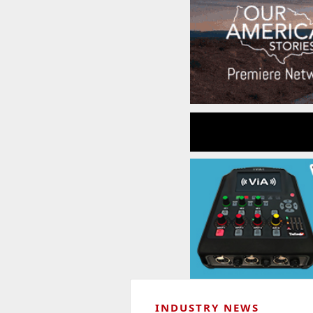
INDUSTRY NEWS