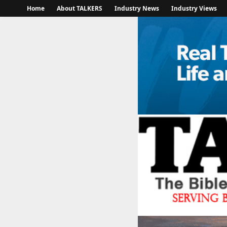
Home
About TALKERS
Industry News
Industry Views