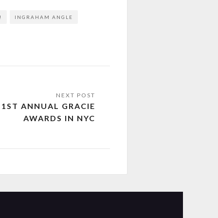
!
INGRAHAM ANGLE
51ST ANNUAL GRACIE
AWARDS IN NYC