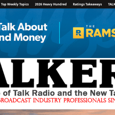
Top Weekly Topics
2026 Heavy Hundred
Ratings Takeaways
TAL