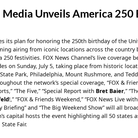
Media Unveils America 250 
its plan for honoring the 250th birthday of the Uni
 airing from iconic locations across the country b
 250 festivities. FOX News
Channel’s live coverage b
es on Sunday, July 5, taking place from historic locat
 State Park, Philadelphia, Mount Rushmore, and Teddy
oughout the network’s special coverage, “FOX & Frien
s,” “The Five,” “Special Report with
Bret Baier
,” “T
feld
!,” “FOX & Friends Weekend,” “FOX News Live wit
 Briefing” and “The Big Weekend Show” will all broad
’s capital hosts the event highlighting all 50 states as
State Fair.