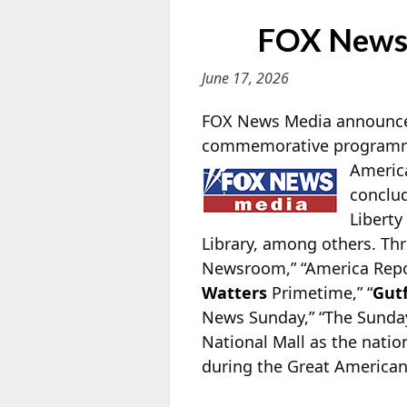
FOX News 
June 17, 2026
FOX News Media announces 
commemorative programming
America
conclud
Liberty
Library, among others. Thr
Newsroom,” “America Report
Watters
Primetime,” “
Gut
News Sunday,” “The Sunday
National Mall as the nation
during the Great American 