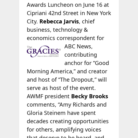
Awards Luncheon on June 16 at
Cipriani 42nd Street in New York
City.
Rebecca Jarvis
, chief
business, technology &
economics correspondent for
ABC News,
contributing
anchor for “Good
Morning America,” and creator
and host of “The Dropout,” will
serve as host of the event.
AWMF president
Becky Brooks
comments, “Amy Richards and
Gloria Steinem have spent
decades creating opportunities
for others, amplifying voices
that deserve to be heard, and