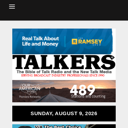
SUNDAY, AUGUST 9, 2026