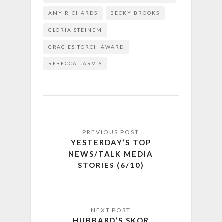
AMY RICHARDS
BECKY BROOKS
GLORIA STEINEM
GRACIES TORCH AWARD
REBECCA JARVIS
YESTERDAY’S TOP
NEWS/TALK MEDIA
STORIES (6/10)
HUBBARD’S SKOR