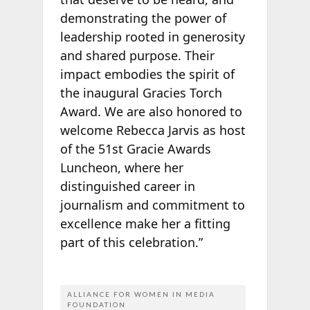
demonstrating the power of
leadership rooted in generosity
and shared purpose. Their
impact embodies the spirit of
the inaugural Gracies Torch
Award. We are also honored to
welcome Rebecca Jarvis as host
of the 51st Gracie Awards
Luncheon, where her
distinguished career in
journalism and commitment to
excellence make her a fitting
part of this celebration.”
ALLIANCE FOR WOMEN IN MEDIA
FOUNDATION