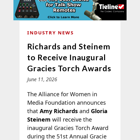
INDUSTRY NEWS
Richards and Steinem
to Receive Inaugural
Gracies Torch Awards
June 11, 2026
The Alliance for Women in
Media Foundation announces
that
Amy Richards
and
Gloria
Steinem
will receive the
inaugural Gracies Torch Award
during the 51st Annual Gracie