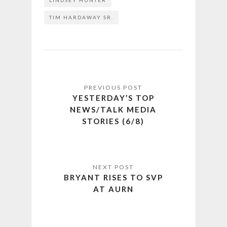
LINDSEY HUNTER
TIM HARDAWAY SR.
YESTERDAY’S TOP
NEWS/TALK MEDIA
STORIES (6/8)
BRYANT RISES TO SVP
AT AURN