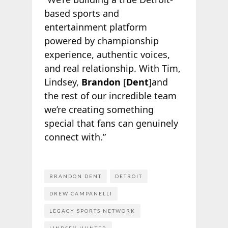
based sports and
entertainment platform
powered by championship
experience, authentic voices,
and real relationship. With Tim,
Lindsey,
Brandon
[
Dent
]and
the rest of our incredible team
we’re creating something
special that fans can genuinely
connect with.”
BRANDON DENT
DETROIT
DREW CAMPANELLI
LEGACY SPORTS NETWORK