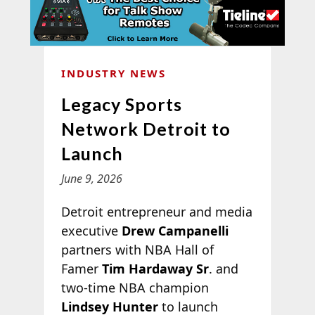
INDUSTRY NEWS
Legacy Sports
Network Detroit to
Launch
June 9, 2026
Detroit entrepreneur and media
executive
Drew Campanelli
partners with NBA Hall of
Famer
Tim Hardaway Sr
. and
two-time NBA champion
Lindsey Hunter
to launch