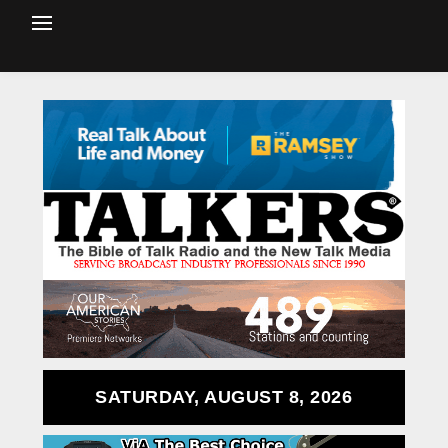
SATURDAY, AUGUST 8, 2026