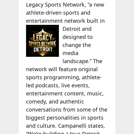
Legacy Sports Network, “a new
athlete-driven sports and
entertainment network built in
Detroit and
designed to
change the
media
landscape.” The
network will feature original
sports programming, athlete-
led podcasts, live events,
entertainment content, music,
comedy, and authentic
conversations from some of the
biggest personalities in sports
and culture. Campanelli states,
“We’re building a true Detroit-