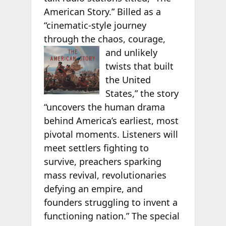
American Story.” Billed as a
“cinematic-style journey
through the chaos,
courage,
and unlikely
twists that built
the United
States,” the story
“uncovers the human drama
behind America’s earliest, most
pivotal moments. Listeners will
meet settlers fighting to
survive, preachers sparking
mass revival, revolutionaries
defying an empire, and
founders struggling to invent a
functioning nation.” The special