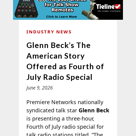
INDUSTRY NEWS
Glenn Beck’s The
American Story
Offered as Fourth of
July Radio Special
June 9, 2026
Premiere Networks nationally
syndicated talk star
Glenn Beck
is presenting a three-hour,
Fourth of July radio special for
talk radio stations titled, “The