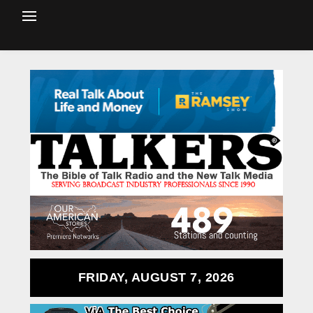
FRIDAY, AUGUST 7, 2026