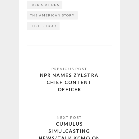
TALK STATIONS
THE AMERICAN STORY
THREE-HOUR
NPR NAMES ZYLSTRA
CHIEF CONTENT
OFFICER
CUMULUS
SIMULCASTING
NEWS/TALK KCMO ON