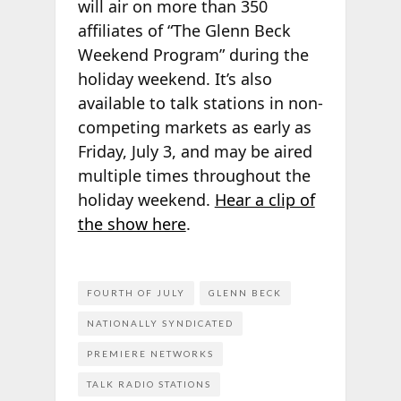
will air on more than 350
affiliates of “The Glenn Beck
Weekend Program” during the
holiday weekend. It’s also
available to talk stations in non-
competing markets as early as
Friday, July 3, and may be aired
multiple times throughout the
holiday weekend.
Hear a clip of
the show here
.
FOURTH OF JULY
GLENN BECK
NATIONALLY SYNDICATED
PREMIERE NETWORKS
TALK RADIO STATIONS