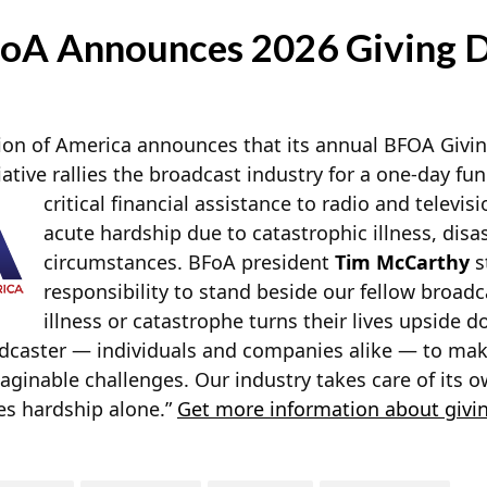
oA Announces 2026 Giving 
on of America announces that its annual BFOA Giving
iative rallies the broadcast industry for a one-day fun
critical financial assistance to radio
and televisi
acute hardship due to catastrophic illness, disast
circumstances. BFoA president
Tim McCarthy
s
responsibility to stand beside our fellow broad
illness or catastrophe turns their lives upside d
adcaster — individuals and companies alike — to mak
aginable challenges. Our industry takes care of its 
es hardship alone.”
Get more information about givi