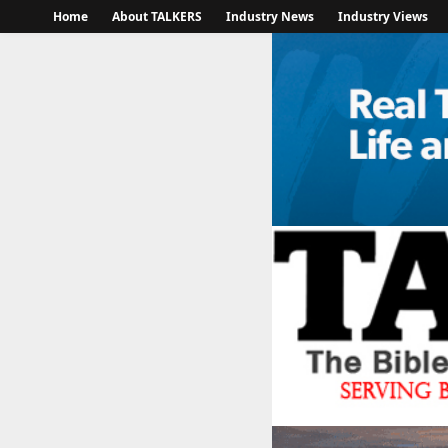
Home
About TALKERS
Industry News
Industry Views