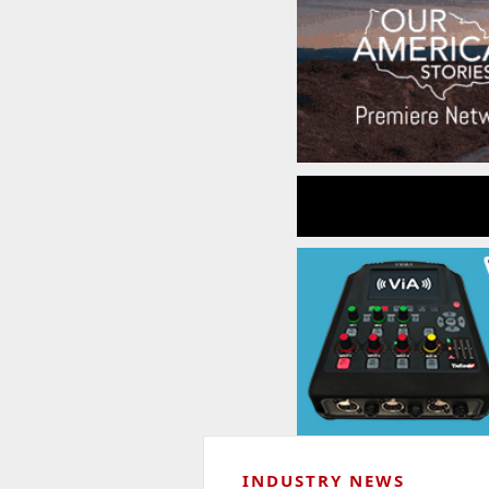
INDUSTRY NEWS