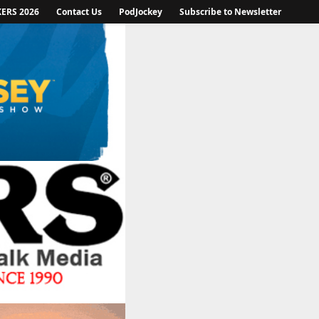
KERS 2026
Contact Us
PodJockey
Subscribe to Newsletter