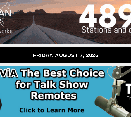
FRIDAY, AUGUST 7, 2026