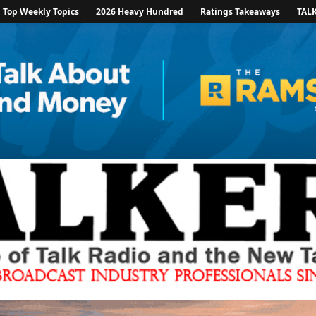
Top Weekly Topics
2026 Heavy Hundred
Ratings Takeaways
TAL