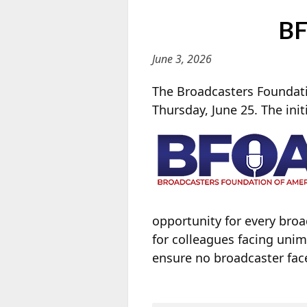
BF
June 3, 2026
The Broadcasters Foundati
Thursday, June 25. The init
opportunity for every bro
for colleagues facing unim
ensure no broadcaster fac