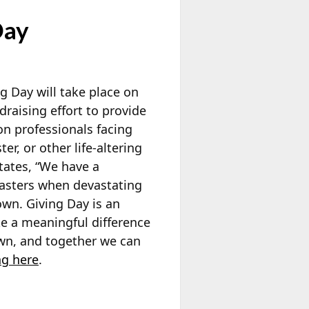
Day
 Day will take place on
draising effort to provide
on professionals facing
er, or other life-altering
tates, “We have a
casters when devastating
own. Giving Day is an
e a meaningful difference
own, and together we can
ng here
.