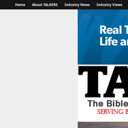
Home
About TALKERS
Industry News
Industry Views