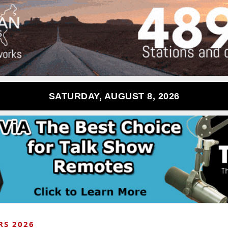
SATURDAY, AUGUST 8, 2026
RS 2026