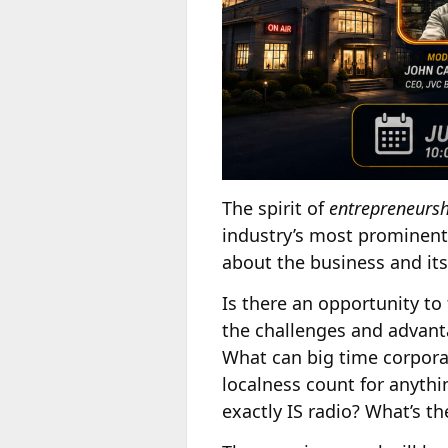
The spirit of
entrepreneursh
industry’s most prominent 
about the business and its
Is there an opportunity to
the challenges and advant
What can big time corpora
localness count for anyt
exactly IS radio? What’s t