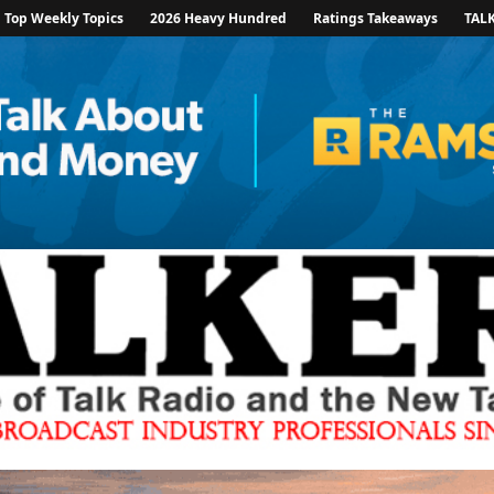
Top Weekly Topics
2026 Heavy Hundred
Ratings Takeaways
TAL