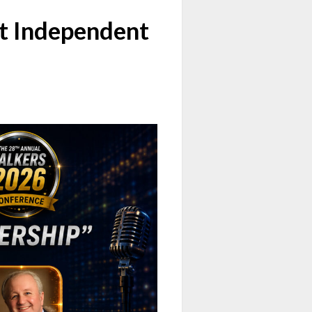
t Independent