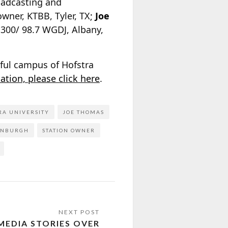
oadcasting and
owner, KTBB, Tyler, TX;
Joe
 1300/ 98.7 WGDJ, Albany,
iful campus of Hofstra
ation, please click here
.
RA UNIVERSITY
JOE THOMAS
ENBURGH
STATION OWNER
MEDIA STORIES OVER