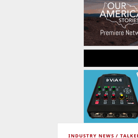
INDUSTRY NEWS
TALKE