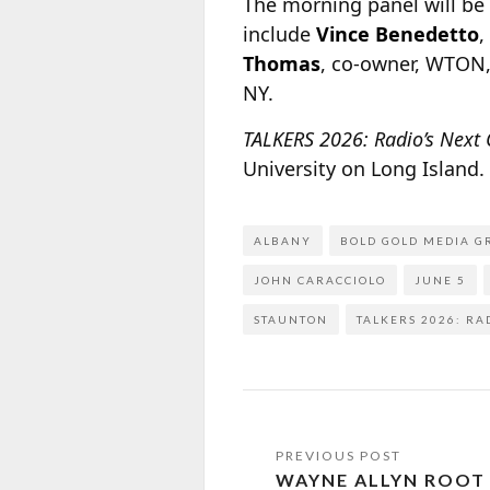
The morning panel will b
include
Vince Benedetto
,
Thomas
, co-owner, WTON,
NY.
TALKERS 2026: Radio’s Next
University on Long Island
ALBANY
BOLD GOLD MEDIA G
JOHN CARACCIOLO
JUNE 5
STAUNTON
TALKERS 2026: RA
WAYNE ALLYN ROOT