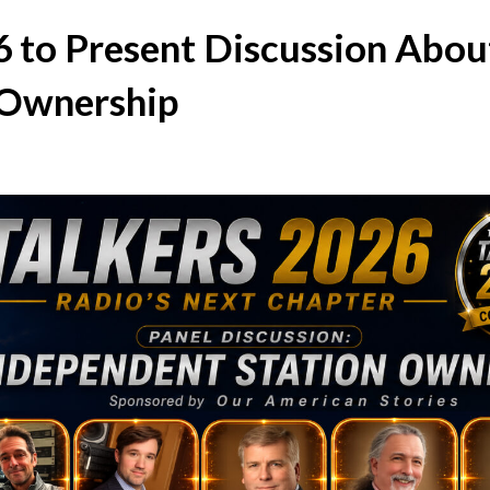
to Present Discussion Abou
 Ownership