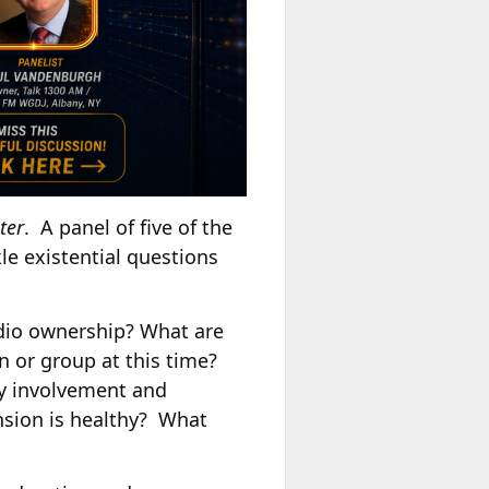
ter
. A panel of five of the
le existential questions
radio ownership? What are
n or group at this time?
ty involvement and
sion is healthy? What