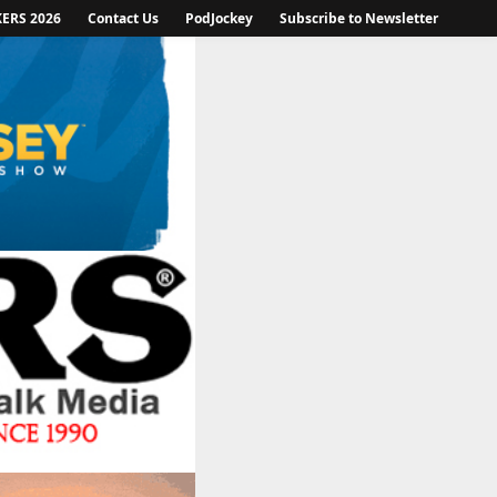
KERS 2026
Contact Us
PodJockey
Subscribe to Newsletter