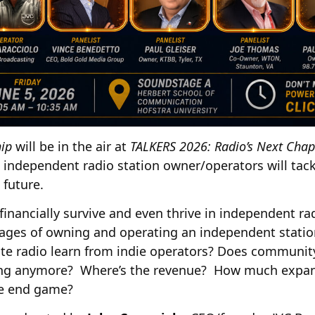
ip
will be in the air at
TALKERS 2026: Radio’s Next Chap
independent radio station owner/operators will tack
 future.
 financially survive and even thrive in independent 
ages of owning and operating an independent statio
te radio learn from indie operators? Does communi
hing anymore? Where’s the revenue? How much expan
he end game?