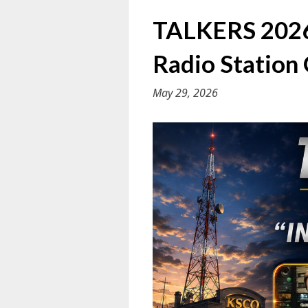
TALKERS 2026 
Radio Station
May 29, 2026