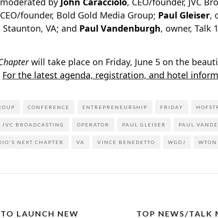
e moderated by
John Caracciolo
, CEO/founder, JVC Br
 CEO/founder, Bold Gold Media Group;
Paul Gleiser
, 
 Staunton, VA; and
Paul Vandenburgh
, owner, Talk
 Chapter
will take place on Friday, June 5 on the beaut
.
For the latest agenda, registration, and hotel inform
ROUP
CONFERENCE
ENTREPRENEURSHIP
FRIDAY
HOFST
JVC BROADCASTING
OPERATOR
PAUL GLEISER
PAUL VAND
DIO'S NEXT CHAPTER
VA
VINCE BENEDETTO
WGDJ
WTON
 TO LAUNCH NEW
TOP NEWS/TALK 