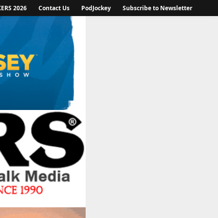
KERS 2026
Contact Us
PodJockey
Subscribe to Newsletter