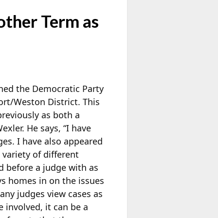
other Term as
ned the Democratic Party
rt/Weston District. This
reviously as both a
xler. He says, “I have
ges. I have also appeared
ariety of different
ed before a judge with as
s homes in on the issues
many judges view cases as
 involved, it can be a