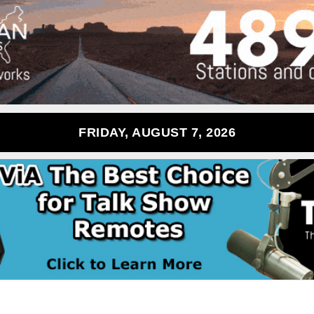
FRIDAY, AUGUST 7, 2026