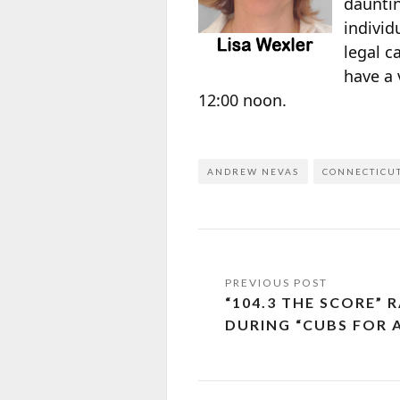
dauntin
individ
legal c
have a 
12:00 noon.
ANDREW NEVAS
CONNECTICU
“104.3 THE SCORE” R
DURING “CUBS FOR 