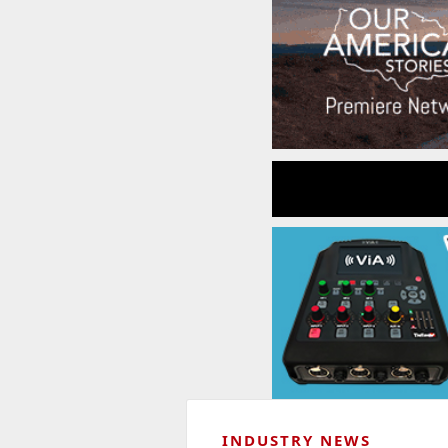
INDUSTRY NEWS