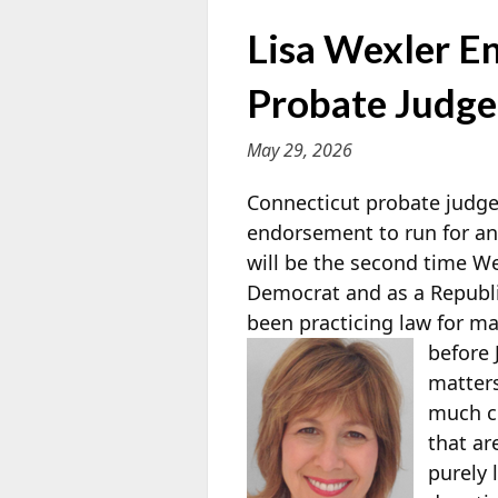
Lisa Wexler E
Probate Judge
May 29, 2026
Connecticut probate judge
endorsement to run for an
will be the second time We
Democrat and as a Republ
been practicing law for m
before 
matters
much c
that ar
purely 