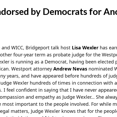
ndorsed by Democrats for An
 and WICC, Bridgeport talk host
Lisa Wexler
has ear
other four-year term as probate judge for the Westpo
xler is running as a Democrat, having been elected p
ican. Westport attorney
Andrew Nevas
nominated We
any years, and have appeared before hundreds of jud
Judge Wexler hundreds of times in connection with a v
. I feel confident in saying that I have never appear
ompassion and empathy as Judge Wexler… She alway
e most important to the people involved. For while 
legal matters, Judge Wexler knows that for the people