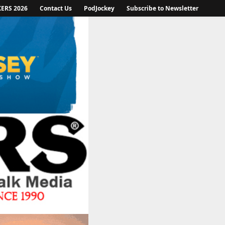
KERS 2026
Contact Us
PodJockey
Subscribe to Newsletter