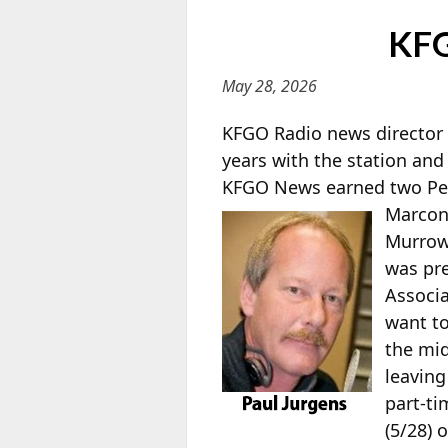
KFG
May 28, 2026
KFGO Radio news director
years with the station and
KFGO News earned two Peab
Marco
Murrow 
was pr
Associa
want to
the mid
leaving
part-ti
(5/28) 