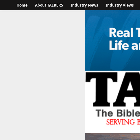
Home
About TALKERS
Industry News
Industry Views