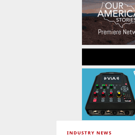
INDUSTRY NEWS