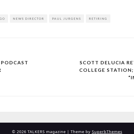
GO
NEWS DIRECTOR
PAUL JURGENS
RETIRING
T PODCAST
SCOTT DELUCIA R
R
COLLEGE STATION;
“
© 2026 TALKERS magazine
| Theme by
SuperbThemes