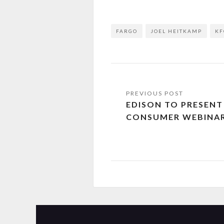
FARGO
JOEL HEITKAMP
KF
EDISON TO PRESEN
CONSUMER WEBINA