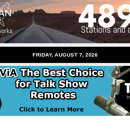
FRIDAY, AUGUST 7, 2026