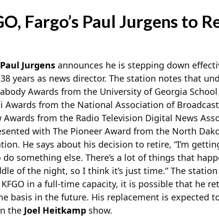
O, Fargo’s Paul Jurgens to Re
Paul Jurgens
announces he is stepping down effectiv
 38 years as news director. The station notes that und
ody Awards from the University of Georgia School o
ni
Awards from the National Association of Broadcast
Awards from the Radio Television Digital News Assoc
esented with The Pioneer Award from the North Dako
tion. He says about his decision to retire, “I’m gettin
 do something else. There’s a lot of things that happe
dle of the night, so I think it’s just time.” The statio
 KFGO in a full-time capacity, it is possible that he re
me basis in the future. His replacement is expected 
on the
Joel Heitkamp
show.