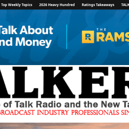
Top Weekly Topics
2026 Heavy Hundred
Ratings Takeaways
TAL