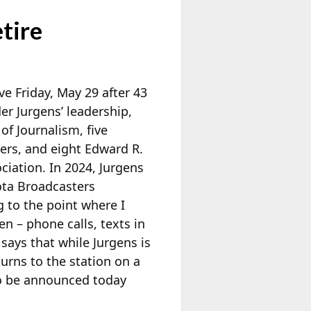
tire
e Friday, May 29 after 43
er Jurgens’ leadership,
f Journalism, five
ers, and eight Edward R.
iation. In 2024, Jurgens
ta Broadcasters
g to the point where I
n – phone calls, texts in
n says that while Jurgens is
turns to the station on a
to be announced today