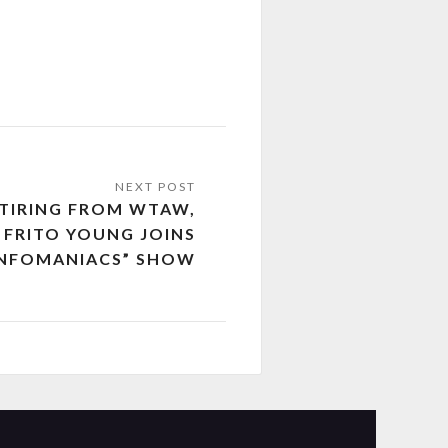
ETIRING FROM WTAW,
 FRITO YOUNG JOINS
INFOMANIACS” SHOW