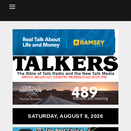
SATURDAY, AUGUST 8, 2026