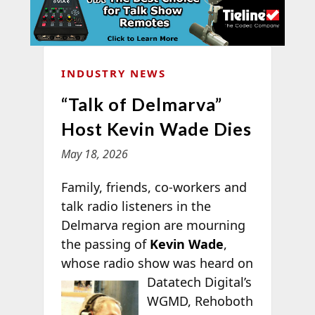
INDUSTRY NEWS
“Talk of Delmarva”
Host Kevin Wade Dies
May 18, 2026
Family, friends, co-workers and
talk radio listeners in the
Delmarva region are mourning
the passing of
Kevin Wade
,
whose radio show
was heard on
Datatech Digital’s
WGMD, Rehoboth