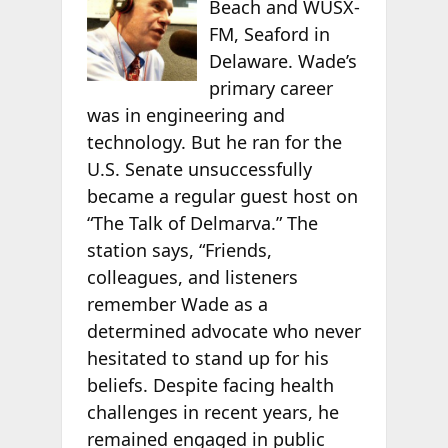
Beach and WUSX-
FM, Seaford in
Delaware. Wade’s
primary career
was in engineering and
technology. But he ran for the
U.S. Senate unsuccessfully
became a regular guest host on
“The Talk of Delmarva.” The
station says, “Friends,
colleagues, and listeners
remember Wade as a
determined advocate who never
hesitated to stand up for his
beliefs. Despite facing health
challenges in recent years, he
remained engaged in public