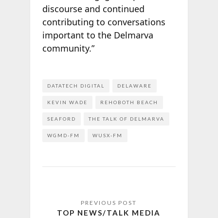
discourse and continued
contributing to conversations
important to the Delmarva
community.”
DATATECH DIGITAL
DELAWARE
KEVIN WADE
REHOBOTH BEACH
SEAFORD
THE TALK OF DELMARVA
WGMD-FM
WUSX-FM
TOP NEWS/TALK MEDIA