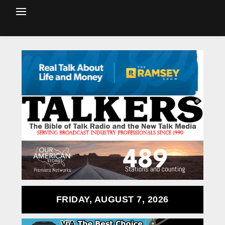
FRIDAY, AUGUST 7, 2026