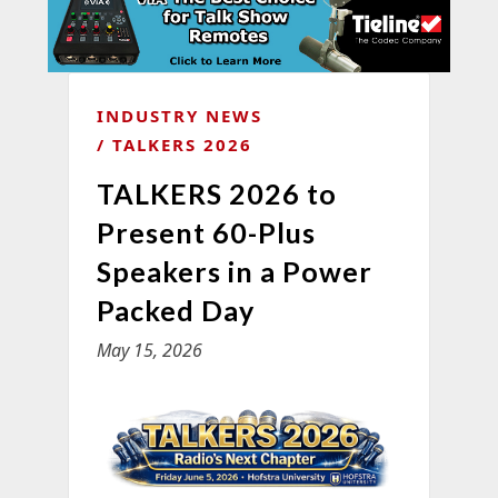
INDUSTRY NEWS
TALKERS 2026
TALKERS 2026 to
Present 60-Plus
Speakers in a Power
Packed Day
May 15, 2026