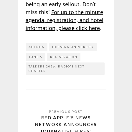
being an early sellout. Don’t
miss this!
For up to the minute
agenda, registration, and hotel
information, please click here
.
AGENDA
HOFSTRA UNIVERSITY
JUNE 5
REGISTRATION
TALKERS 2026: RADIO'S NEXT
CHAPTER
RED APPLE’S NEWS
NETWORK ANNOUNCES
JOURNALIST HIRES;