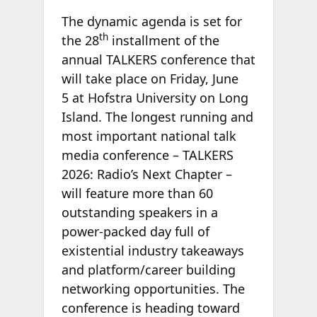
The dynamic agenda is set for
th
the 28
installment of the
annual TALKERS conference that
will take place on Friday, June
5 at Hofstra University on Long
Island. The longest running and
most important national talk
media conference – TALKERS
2026: Radio’s Next Chapter –
will feature more than 60
outstanding speakers in a
power-packed day full of
existential industry takeaways
and platform/career building
networking opportunities. The
conference is heading toward