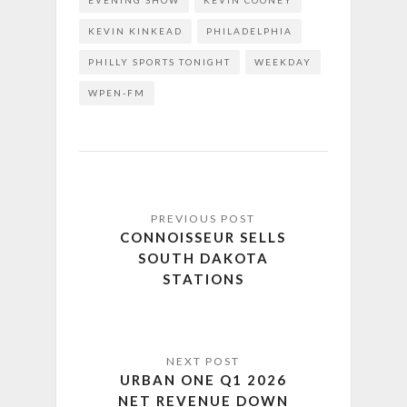
EVENING SHOW
KEVIN COONEY
KEVIN KINKEAD
PHILADELPHIA
PHILLY SPORTS TONIGHT
WEEKDAY
WPEN-FM
CONNOISSEUR SELLS
SOUTH DAKOTA
STATIONS
URBAN ONE Q1 2026
NET REVENUE DOWN