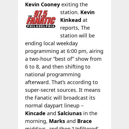
Kevin Cooney
exiting the
station.
Kevin
Kinkead
at
reports, The
station will be
ending local weekday
programming at 6:00 pm, airing
a two-hour “best of” show from
6 to 8, and then shifting to
national programming
afterward. That’s according to
super-secret sources. It means
the Fanatic will broadcast its
normal daypart lineup –
Kincade
and
Salciunas
in the
morning,
Marks
and
Brace
middays, and then ‘Unfiltered’