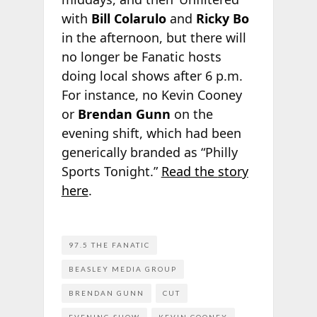
with
Bill Colarulo
and
Ricky Bo
in the afternoon, but there will
no longer be Fanatic hosts
doing local shows after 6 p.m.
For instance, no Kevin Cooney
or
Brendan Gunn
on the
evening shift, which had been
generically branded as “Philly
Sports Tonight.”
Read the
story
here
.
97.5 THE FANATIC
BEASLEY MEDIA GROUP
BRENDAN GUNN
CUT