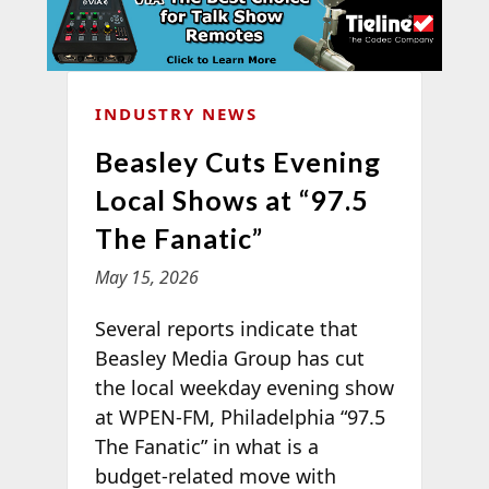
INDUSTRY NEWS
Beasley Cuts Evening
Local Shows at “97.5
The Fanatic”
May 15, 2026
Several reports indicate that
Beasley Media Group has cut
the local weekday evening show
at WPEN-FM, Philadelphia “97.5
The Fanatic” in what is a
budget-related move with