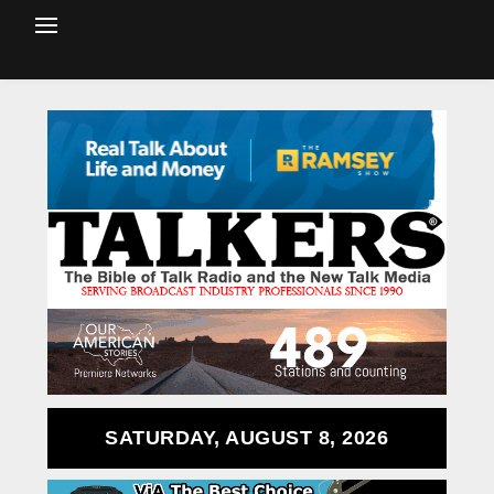
SATURDAY, AUGUST 8, 2026